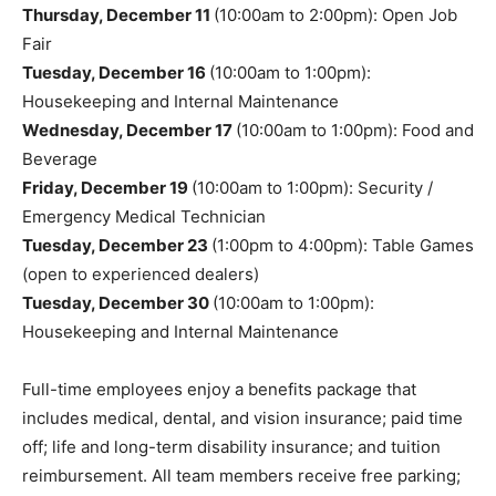
Thursday, December 11
(10:00am to 2:00pm): Open Job
Fair
Tuesday, December 16
(10:00am to 1:00pm):
Housekeeping and Internal Maintenance
Wednesday, December 17
(10:00am to 1:00pm): Food and
Beverage
Friday, December 19
(10:00am to 1:00pm): Security /
Emergency Medical Technician
Tuesday, December 23
(1:00pm to 4:00pm): Table Games
(open to experienced dealers)
Tuesday, December 30
(10:00am to 1:00pm):
Housekeeping and Internal Maintenance
Full-time employees enjoy a benefits package that
includes medical, dental, and vision insurance; paid time
off; life and long-term disability insurance; and tuition
reimbursement. All team members receive free parking;