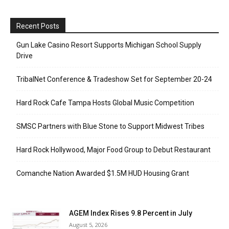
Recent Posts
Gun Lake Casino Resort Supports Michigan School Supply
Drive
TribalNet Conference & Tradeshow Set for September 20-24
Hard Rock Cafe Tampa Hosts Global Music Competition
SMSC Partners with Blue Stone to Support Midwest Tribes
Hard Rock Hollywood, Major Food Group to Debut Restaurant
Comanche Nation Awarded $1.5M HUD Housing Grant
AGEM Index Rises 9.8 Percent in July
August 5, 2026