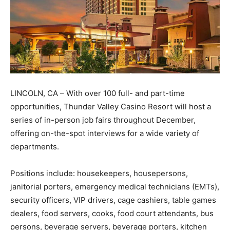
LINCOLN, CA – With over 100 full- and part-time
opportunities, Thunder Valley Casino Resort will host a
series of in-person job fairs throughout December,
offering on-the-spot interviews for a wide variety of
departments.
Positions include: housekeepers, housepersons,
janitorial porters, emergency medical technicians (EMTs),
security officers, VIP drivers, cage cashiers, table games
dealers, food servers, cooks, food court attendants, bus
persons, beverage servers, beverage porters, kitchen