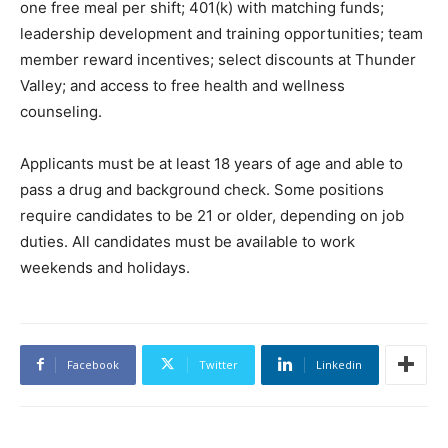
one free meal per shift; 401(k) with matching funds;
leadership development and training opportunities; team
member reward incentives; select discounts at Thunder
Valley; and access to free health and wellness
counseling.
Applicants must be at least 18 years of age and able to
pass a drug and background check. Some positions
require candidates to be 21 or older, depending on job
duties. All candidates must be available to work
weekends and holidays.
Facebook
Twitter
Linkedin