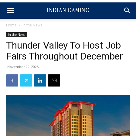
Home
In the News
In the News
Thunder Valley To Host Job
Fairs Throughout December
November 29, 2025