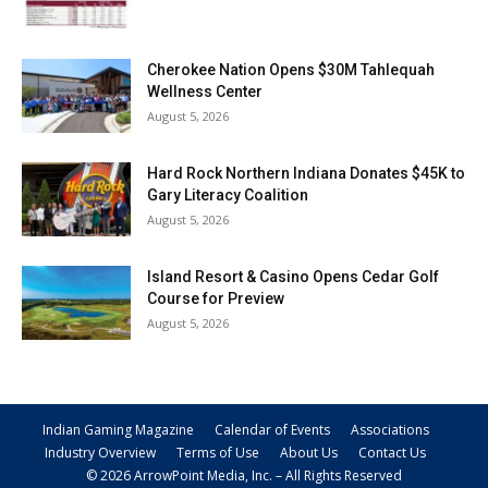
Cherokee Nation Opens $30M Tahlequah
Wellness Center
August 5, 2026
Hard Rock Northern Indiana Donates $45K to
Gary Literacy Coalition
August 5, 2026
Island Resort & Casino Opens Cedar Golf
Course for Preview
August 5, 2026
Indian Gaming Magazine
Calendar of Events
Associations
Industry Overview
Terms of Use
About Us
Contact Us
© 2026 ArrowPoint Media, Inc. – All Rights Reserved