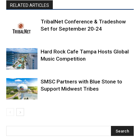
RELATED ARTICLES
TribalNet Conference & Tradeshow
Set for September 20-24
Hard Rock Cafe Tampa Hosts Global
Music Competition
SMSC Partners with Blue Stone to
Support Midwest Tribes