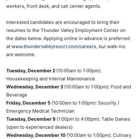
workers, front desk, and call center agents.
Interested candidates are encouraged to bring their
resumes to the Thunder Valley Employment Center on
the dates below. Applying online in advance is preferred
at
www.thundervalleyresort.com/careers
, but walk-ins
are welcome.
Tuesday, December 2
(10:00am to 1:00pm):
Housekeeping and Internal Maintenance
Wednesday, December 3
(10:00am to 1:00pm): Food and
Beverage
Friday, December 5
(10:00am to 1:00pm): Security /
Emergency Medical Technician
Tuesday, December 9
(1:00pm to 4:00pm): Table Games
(open to experienced dealers)
Wednesday, December 10
(10:00am to 1:00pm): Culinary