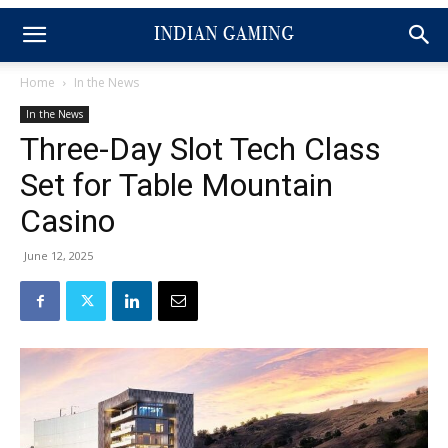
Home
In the News
In the News
Three-Day Slot Tech Class
Set for Table Mountain
Casino
June 12, 2025