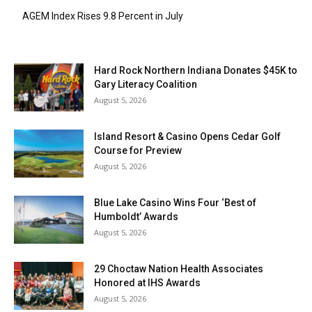
AGEM Index Rises 9.8 Percent in July
Hard Rock Northern Indiana Donates $45K to
Gary Literacy Coalition
August 5, 2026
Island Resort & Casino Opens Cedar Golf
Course for Preview
August 5, 2026
Blue Lake Casino Wins Four ‘Best of
Humboldt’ Awards
August 5, 2026
29 Choctaw Nation Health Associates
Honored at IHS Awards
August 5, 2026