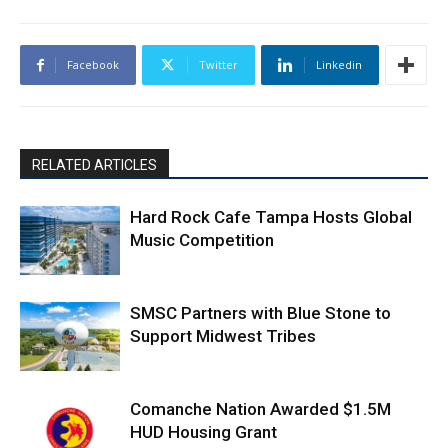
Facebook
Twitter
Linkedin
RELATED ARTICLES
Hard Rock Cafe Tampa Hosts Global
Music Competition
SMSC Partners with Blue Stone to
Support Midwest Tribes
Comanche Nation Awarded $1.5M
HUD Housing Grant