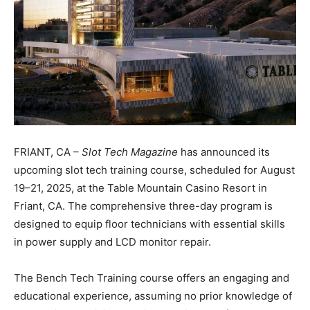
FRIANT, CA –
Slot Tech Magazine
has announced its
upcoming slot tech training course, scheduled for August
19–21, 2025, at the Table Mountain Casino Resort in
Friant, CA. The comprehensive three-day program is
designed to equip floor technicians with essential skills
in power supply and LCD monitor repair.
The Bench Tech Training course offers an engaging and
educational experience, assuming no prior knowledge of