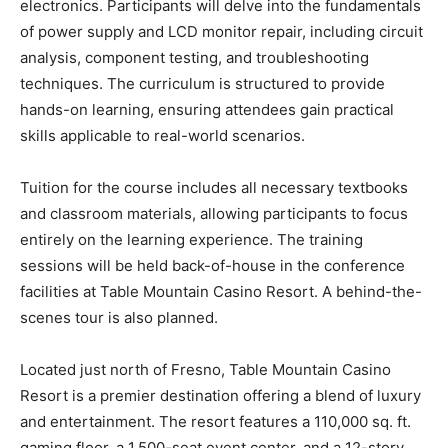
electronics. Participants will delve into the fundamentals
of power supply and LCD monitor repair, including circuit
analysis, component testing, and troubleshooting
techniques. The curriculum is structured to provide
hands-on learning, ensuring attendees gain practical
skills applicable to real-world scenarios.
Tuition for the course includes all necessary textbooks
and classroom materials, allowing participants to focus
entirely on the learning experience. The training
sessions will be held back-of-house in the conference
facilities at Table Mountain Casino Resort. A behind-the-
scenes tour is also planned.
Located just north of Fresno, Table Mountain Casino
Resort is a premier destination offering a blend of luxury
and entertainment. The resort features a 110,000 sq. ft.
gaming floor, a 1,500-seat event center, and a 12-story