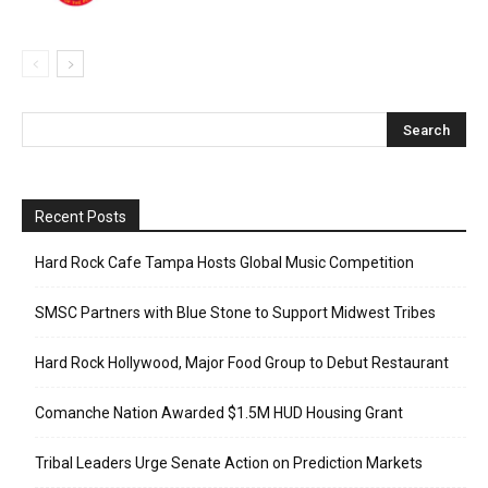
Recent Posts
Hard Rock Cafe Tampa Hosts Global Music Competition
SMSC Partners with Blue Stone to Support Midwest Tribes
Hard Rock Hollywood, Major Food Group to Debut Restaurant
Comanche Nation Awarded $1.5M HUD Housing Grant
Tribal Leaders Urge Senate Action on Prediction Markets