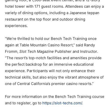
hotel tower with 171 guest rooms. Attendees can enjoy a
variety of dining options, including a Japanese teppan
restaurant on the top floor and outdoor dining
experiences.
“We’re thrilled to hold our Bench Tech Training once
again at Table Mountain Casino Resort,” said Randy
Fromm,
Slot Tech Magazine
Publisher and Instructor.
“The resort’s top-notch facilities and amenities provide
the perfect backdrop for an immersive educational
experience. Participants will not only enhance their
technical skills, but also enjoy the vibrant atmosphere of
one of Central California’s premier casino resorts.”
For more information on the Bench Tech Training course
and to register, go to
https://slot-techs.com/
.