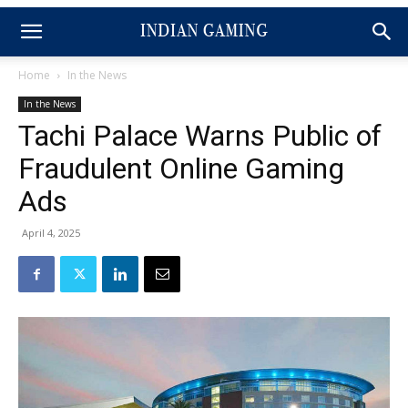
Home
In the News
In the News
Tachi Palace Warns Public of
Fraudulent Online Gaming
Ads
April 4, 2025