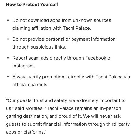
How to Protect Yourself
Do not download apps from unknown sources
claiming affiliation with Tachi Palace.
Do not provide personal or payment information
through suspicious links.
Report scam ads directly through Facebook or
Instagram.
Always verify promotions directly with Tachi Palace via
official channels.
“Our guests’ trust and safety are extremely important to
us,” said Morales. “Tachi Palace remains an in-person
gaming destination, and proud of it. We will never ask
guests to submit financial information through third-party
apps or platforms.”