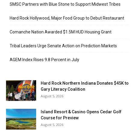
SMSC Partners with Blue Stone to Support Midwest Tribes
Hard Rock Hollywood, Major Food Group to Debut Restaurant
Comanche Nation Awarded $1.5M HUD Housing Grant
Tribal Leaders Urge Senate Action on Prediction Markets
AGEM Index Rises 9.8 Percent in July
Hard Rock Northern Indiana Donates $45K to
Gary Literacy Coalition
August 5, 2026
Island Resort & Casino Opens Cedar Golf
Course for Preview
August 5, 2026