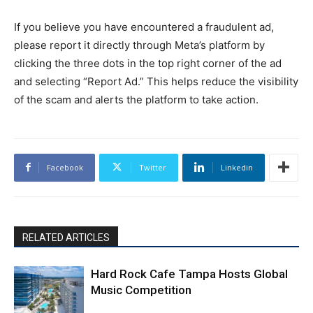
If you believe you have encountered a fraudulent ad,
please report it directly through Meta’s platform by
clicking the three dots in the top right corner of the ad
and selecting “Report Ad.” This helps reduce the visibility
of the scam and alerts the platform to take action.
Facebook
Twitter
Linkedin
RELATED ARTICLES
Hard Rock Cafe Tampa Hosts Global
Music Competition