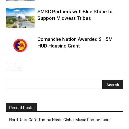
SMSC Partners with Blue Stone to
Support Midwest Tribes
Comanche Nation Awarded $1.5M
HUD Housing Grant
Recent Posts
Hard Rock Cafe Tampa Hosts Global Music Competition