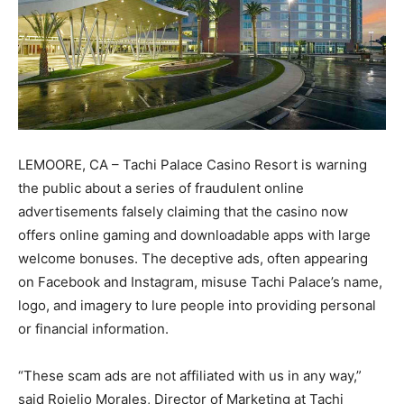
LEMOORE, CA – Tachi Palace Casino Resort is warning
the public about a series of fraudulent online
advertisements falsely claiming that the casino now
offers online gaming and downloadable apps with large
welcome bonuses. The deceptive ads, often appearing
on Facebook and Instagram, misuse Tachi Palace’s name,
logo, and imagery to lure people into providing personal
or financial information.
“These scam ads are not affiliated with us in any way,”
said Rojelio Morales, Director of Marketing at Tachi