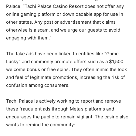
Palace. “Tachi Palace Casino Resort does not offer any
online gaming platform or downloadable app for use in
other states. Any post or advertisement that claims
otherwise is a scam, and we urge our guests to avoid
engaging with them.”
The fake ads have been linked to entities like “Game
Lucky” and commonly promote offers such as a $1,500
welcome bonus or free spins. They often mimic the look
and feel of legitimate promotions, increasing the risk of
confusion among consumers.
Tachi Palace is actively working to report and remove
these fraudulent ads through Meta’s platforms and
encourages the public to remain vigilant. The casino also
wants to remind the community: