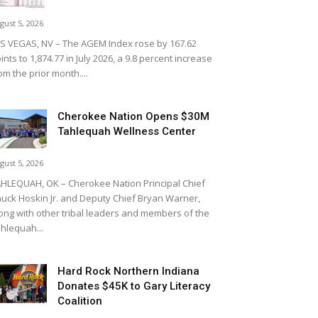
gust 5, 2026
S VEGAS, NV – The AGEM Index rose by 167.62
ints to 1,874.77 in July 2026, a 9.8 percent increase
om the prior month....
Cherokee Nation Opens $30M
Tahlequah Wellness Center
gust 5, 2026
HLEQUAH, OK – Cherokee Nation Principal Chief
uck Hoskin Jr. and Deputy Chief Bryan Warner,
ong with other tribal leaders and members of the
hlequah...
Hard Rock Northern Indiana
Donates $45K to Gary Literacy
Coalition