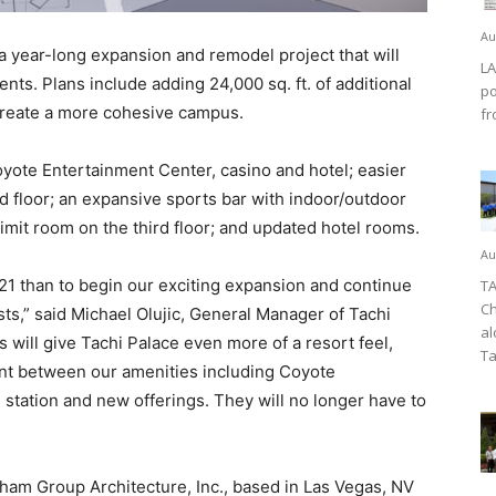
Au
a year-long expansion and remodel project that will
LA
nts. Plans include adding 24,000 sq. ft. of additional
po
 create a more cohesive campus.
fr
yote Entertainment Center, casino and hotel; easier
rd floor; an expansive sports bar with indoor/outdoor
limit room on the third floor; and updated hotel rooms.
Au
2021 than to begin our exciting expansion and continue
TA
Ch
sts,” said Michael Olujic, General Manager of Tachi
al
will give Tachi Palace even more of a resort feel,
Ta
nt between our amenities including Coyote
 station and new offerings. They will no longer have to
ham Group Architecture, Inc., based in Las Vegas, NV