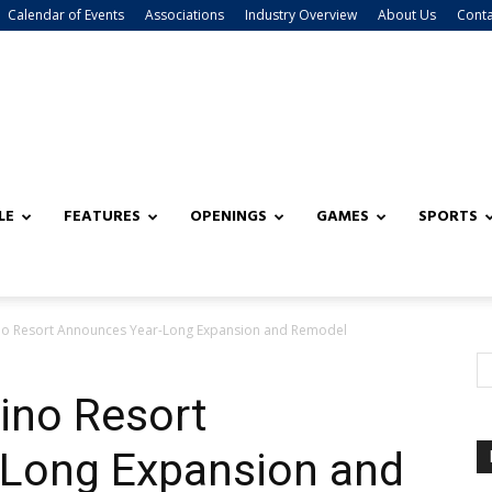
Calendar of Events
Associations
Industry Overview
About Us
Conta
LE
FEATURES
OPENINGS
GAMES
SPORTS
ino Resort Announces Year-Long Expansion and Remodel
ino Resort
Long Expansion and