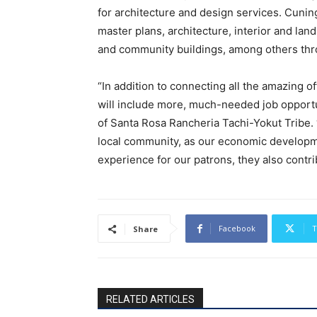
for architecture and design services. Cunin
master plans, architecture, interior and la
and community buildings, among others thr
“In addition to connecting all the amazing o
will include more, much-needed job opportu
of Santa Rosa Rancheria Tachi-Yokut Tribe.
local community, as our economic developme
experience for our patrons, they also contri
Facebook
T
Share
RELATED ARTICLES