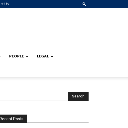
ct Us
PEOPLE
LEGAL
Recent Posts