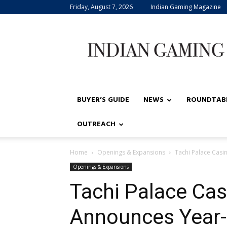
Friday, August 7, 2026
Indian Gaming Magazine
Indian
Gaming
BUYER’S GUIDE
NEWS
ROUNDTAB
OUTREACH
Home
Openings & Expansions
Tachi Palace Cas
Openings & Expansions
Tachi Palace Cas
Announces Year-