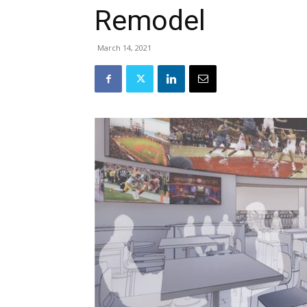
Remodel
March 14, 2021