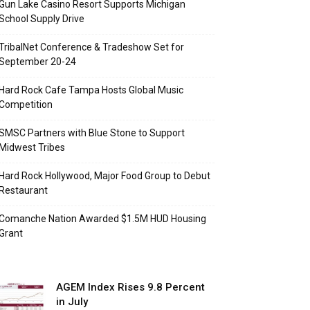
Gun Lake Casino Resort Supports Michigan
School Supply Drive
TribalNet Conference & Tradeshow Set for
September 20-24
Hard Rock Cafe Tampa Hosts Global Music
Competition
SMSC Partners with Blue Stone to Support
Midwest Tribes
Hard Rock Hollywood, Major Food Group to Debut
Restaurant
Comanche Nation Awarded $1.5M HUD Housing
Grant
AGEM Index Rises 9.8 Percent
in July