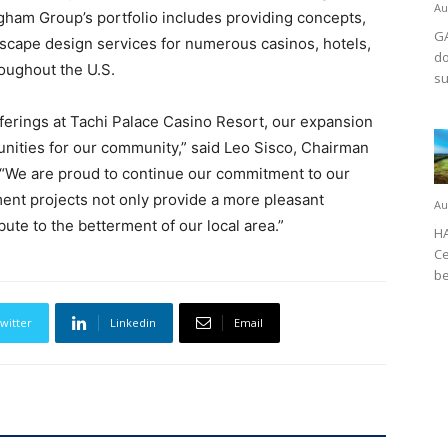
Au
gham Group’s portfolio includes providing concepts,
GA
ndscape design services for numerous casinos, hotels,
do
oughout the U.S.
su
fferings at Tachi Palace Casino Resort, our expansion
nities for our community,” said Leo Sisco, Chairman
 “We are proud to continue our commitment to our
nt projects not only provide a more pleasant
Au
bute to the betterment of our local area.”
HA
Ce
be
witter
Linkedin
Email