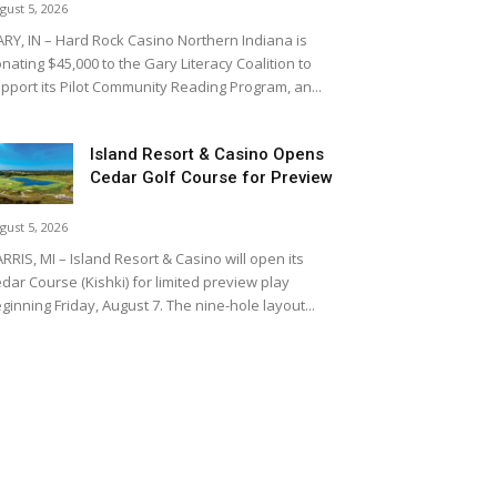
gust 5, 2026
RY, IN – Hard Rock Casino Northern Indiana is
nating $45,000 to the Gary Literacy Coalition to
pport its Pilot Community Reading Program, an...
Island Resort & Casino Opens
Cedar Golf Course for Preview
gust 5, 2026
RRIS, MI – Island Resort & Casino will open its
dar Course (Kishki) for limited preview play
ginning Friday, August 7. The nine-hole layout...