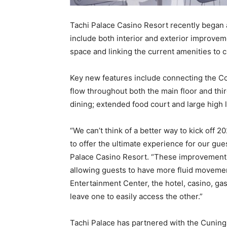
Tachi Palace Casino Resort recently began 
include both interior and exterior improveme
space and linking the current amenities to
Key new features include connecting the Co
flow throughout both the main floor and thi
dining; extended food court and large high 
“We can’t think of a better way to kick off 
to offer the ultimate experience for our gue
Palace Casino Resort. “These improvements 
allowing guests to have more fluid moveme
Entertainment Center, the hotel, casino, gas
leave one to easily access the other.”
Tachi Palace has partnered with the Cuning