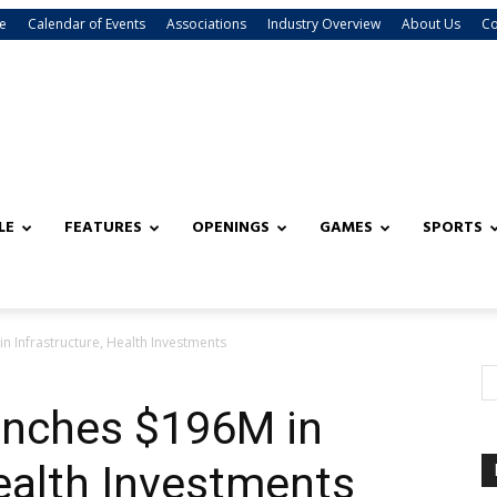
e
Calendar of Events
Associations
Industry Overview
About Us
Co
LE
FEATURES
OPENINGS
GAMES
SPORTS
n Infrastructure, Health Investments
unches $196M in
Health Investments