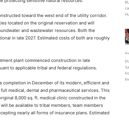
e protecting sensitive natural resources.
BL
ca
Hu
structed toward the west end of the utility corridor.
ties located on the original reservation and will
roundwater and wastewater resources. Both the
ional in late 2027. Estimated costs of both are roughly
Au
eatment plant commenced construction in late
DU
Se
nt to applicable tribal and federal regulations.
ho
In
 completion in December of its modern, efficient and
ull medical, dental and pharmaceutical services. This
 original 8,000 sq. ft. medical clinic constructed in the
HC will be available to tribal members, team members
accepting nearly all forms of insurance plans. Estimated