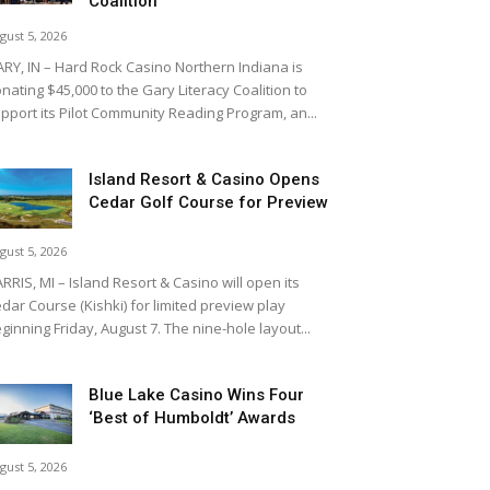
Coalition
gust 5, 2026
RY, IN – Hard Rock Casino Northern Indiana is
nating $45,000 to the Gary Literacy Coalition to
pport its Pilot Community Reading Program, an...
Island Resort & Casino Opens
Cedar Golf Course for Preview
gust 5, 2026
RRIS, MI – Island Resort & Casino will open its
dar Course (Kishki) for limited preview play
ginning Friday, August 7. The nine-hole layout...
Blue Lake Casino Wins Four
‘Best of Humboldt’ Awards
gust 5, 2026