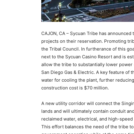
CAJON, CA – Sycuan Tribe has announced t
projects on their reservation. Promoting tri
the Tribal Council. In furtherance of this go
next to the Sycuan Casino Resort and is esti
allow the tribe to substantially lower powe
San Diego Gas & Electric. A key feature of th
water for cooling the plant, further reduci
construction cost is $70 million.
A new utility corridor will connect the Singin
lands and will ultimately contain conduit a
reclaimed water, electrical, and high-speed 
This effort balances the need of the tribe to