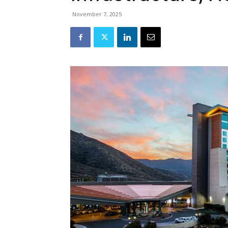
November 7, 2025