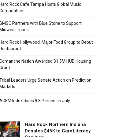
Hard Rock Cafe Tampa Hosts Global Music
Competition
SMSC Partners with Blue Stone to Support
Midwest Tribes
Hard Rock Hollywood, Major Food Group to Debut
Restaurant
Comanche Nation Awarded $1.5M HUD Housing
Grant
Tribal Leaders Urge Senate Action on Prediction
Markets
AGEM Index Rises 9.8 Percent in July
Hard Rock Northern Indiana
Donates $45K to Gary Literacy