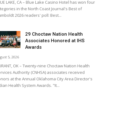
UE LAKE, CA – Blue Lake Casino Hotel has won four
tegories in the North Coast Journal's Best of
mboldt 2026 readers' poll: Best...
29 Choctaw Nation Health
Associates Honored at IHS
Awards
gust 5, 2026
RANT, OK – Twenty-nine Choctaw Nation Health
rvices Authority (CNHSA) associates received
nors at the Annual Oklahoma City Area Director's
dian Health System Awards. "It...