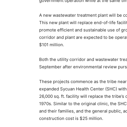
government operation while at the same tim
A new wastewater treatment plant will be con
This new plant will replace end-of-life facili
promote efficient and sustainable use of g
corridor and plant are expected to be operat
$101 million.
Both the utility corridor and wastewater tr
September after environmental review pursua
These projects commence as the tribe nears
expanded Sycuan Health Center (SHC) with f
26,000 sq. ft. facility will replace the tribe’s
1970s. Similar to the original clinic, the S
and their families, and the general public, 
construction cost is $25 million.