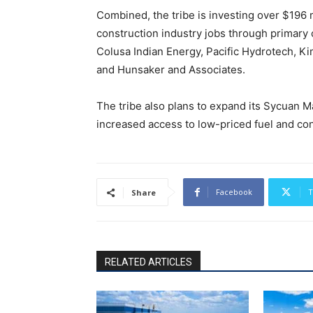
Combined, the tribe is investing over $196 mi
construction industry jobs through primary
Colusa Indian Energy, Pacific Hydrotech, K
and Hunsaker and Associates.
The tribe also plans to expand its Sycuan Ma
increased access to low-priced fuel and con
Facebook
T
Share
RELATED ARTICLES