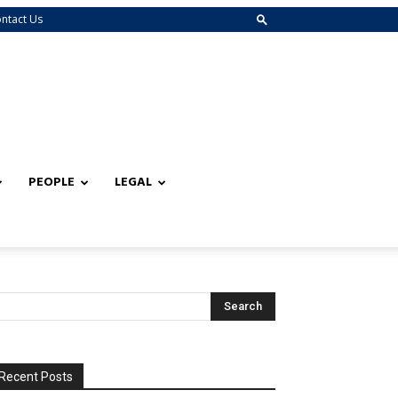
ntact Us
PEOPLE
LEGAL
Recent Posts