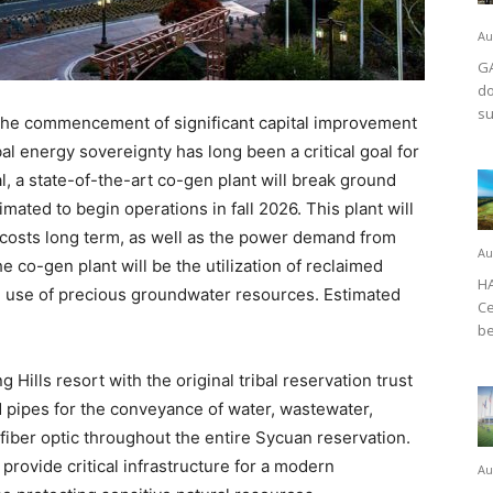
Au
GA
do
su
he commencement of significant capital improvement
bal energy sovereignty has long been a critical goal for
al, a state-of-the-art co-gen plant will break ground
mated to begin operations in fall 2026. This plant will
r costs long term, as well as the power demand from
Au
e co-gen plant will be the utilization of reclaimed
HA
ng use of precious groundwater resources. Estimated
Ce
be
g Hills resort with the original tribal reservation trust
nd pipes for the conveyance of water, wastewater,
fiber optic throughout the entire Sycuan reservation.
 provide critical infrastructure for a modern
Au