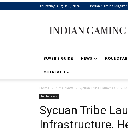
Thursday, August 6, 2026
Indian Gaming Magazin
Indian
Gaming
BUYER’S GUIDE
NEWS
ROUNDTAB
OUTREACH
Home
In the News
Sycuan Tribe Launches $196M i
In the News
Sycuan Tribe La
Infrastructure, 