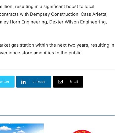
llion, resulting in a significant boost to local
 contracts with Dempsey Construction, Cass Arietta,
imley Horn Engineering, Dexter Wilson Engineering,
rket gas station within the next two years, resulting in
venience store amenities to the public.
witter
Linkedin
Email