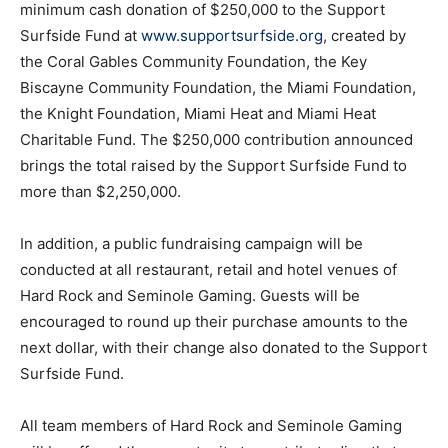
minimum cash donation of $250,000 to the Support
Surfside Fund at
www.supportsurfside.org
, created by
the Coral Gables Community Foundation, the Key
Biscayne Community Foundation, the Miami Foundation,
the Knight Foundation, Miami Heat and Miami Heat
Charitable Fund. The $250,000 contribution announced
brings the total raised by the Support Surfside Fund to
more than $2,250,000.
In addition, a public fundraising campaign will be
conducted at all restaurant, retail and hotel venues of
Hard Rock and Seminole Gaming. Guests will be
encouraged to round up their purchase amounts to the
next dollar, with their change also donated to the Support
Surfside Fund.
All team members of Hard Rock and Seminole Gaming