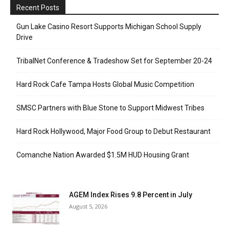
Recent Posts
Gun Lake Casino Resort Supports Michigan School Supply
Drive
TribalNet Conference & Tradeshow Set for September 20-24
Hard Rock Cafe Tampa Hosts Global Music Competition
SMSC Partners with Blue Stone to Support Midwest Tribes
Hard Rock Hollywood, Major Food Group to Debut Restaurant
Comanche Nation Awarded $1.5M HUD Housing Grant
AGEM Index Rises 9.8 Percent in July
August 5, 2026