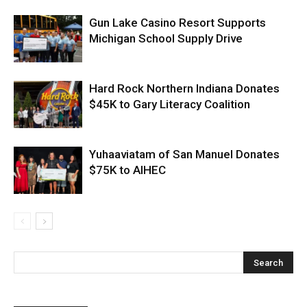
Gun Lake Casino Resort Supports
Michigan School Supply Drive
Hard Rock Northern Indiana Donates
$45K to Gary Literacy Coalition
Yuhaaviatam of San Manuel Donates
$75K to AIHEC