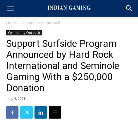
Home
Community Outreach
Community Outreach
Support Surfside Program
Announced by Hard Rock
International and Seminole
Gaming With a $250,000
Donation
July 6, 2021