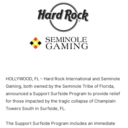
HOLLYWOOD, FL – Hard Rock International and Seminole
Gaming, both owned by the Seminole Tribe of Florida,
announced a Support Surfside Program to provide relief
for those impacted by the tragic collapse of Champlain
Towers South in Surfside, FL.
The Support Surfside Program includes an immediate