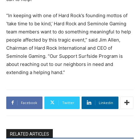
“In keeping with one of Hard Rock’s founding mottos of
‘take time to be kind,’ Hard Rock and Seminole Gaming
team members want to do something meaningful to help
people affected by this tragic event,” said Jim Allen,
Chairman of Hard Rock International and CEO of
Seminole Gaming. “Our Support Surfside Program is
about reaching out to our neighbors in need and
extending a helping hand.”
Facebook
Twitter
Linkedin
RELATED ARTICLES