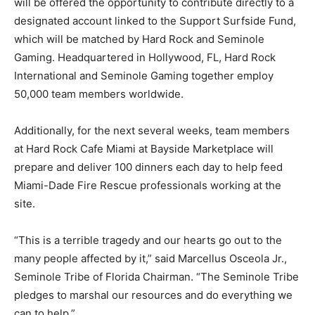
will be offered the opportunity to contribute directly to a
designated account linked to the Support Surfside Fund,
which will be matched by Hard Rock and Seminole
Gaming. Headquartered in Hollywood, FL, Hard Rock
International and Seminole Gaming together employ
50,000 team members worldwide.
Additionally, for the next several weeks, team members
at Hard Rock Cafe Miami at Bayside Marketplace will
prepare and deliver 100 dinners each day to help feed
Miami-Dade Fire Rescue professionals working at the
site.
“This is a terrible tragedy and our hearts go out to the
many people affected by it,” said Marcellus Osceola Jr.,
Seminole Tribe of Florida Chairman. “The Seminole Tribe
pledges to marshal our resources and do everything we
can to help.”