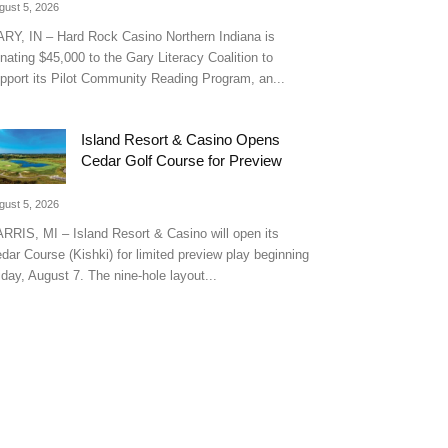
gust 5, 2026
RY, IN – Hard Rock Casino Northern Indiana is
nating $45,000 to the Gary Literacy Coalition to
pport its Pilot Community Reading Program, an...
Island Resort & Casino Opens
Cedar Golf Course for Preview
gust 5, 2026
RRIS, MI – Island Resort & Casino will open its
dar Course (Kishki) for limited preview play beginning
iday, August 7. The nine-hole layout...