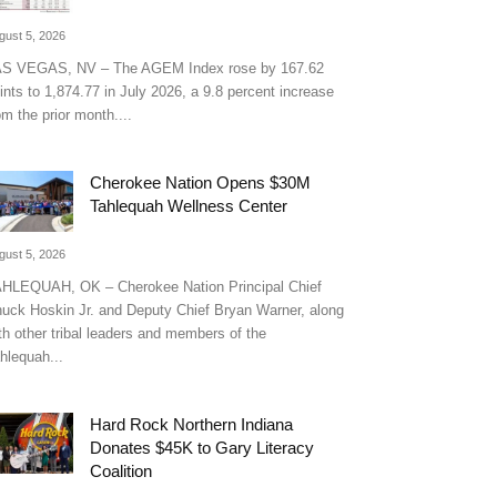
gust 5, 2026
S VEGAS, NV – The AGEM Index rose by 167.62
ints to 1,874.77 in July 2026, a 9.8 percent increase
om the prior month....
Cherokee Nation Opens $30M
Tahlequah Wellness Center
gust 5, 2026
HLEQUAH, OK – Cherokee Nation Principal Chief
uck Hoskin Jr. and Deputy Chief Bryan Warner, along
th other tribal leaders and members of the
hlequah...
Hard Rock Northern Indiana
Donates $45K to Gary Literacy
Coalition