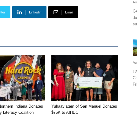
Au
GA
tter
Linkedin
Email
do
su
Au
HA
Ce
Fr
orthern Indiana Donates
Yuhaaviatam of San Manuel Donates
 Literacy Coalition
$75K to AIHEC