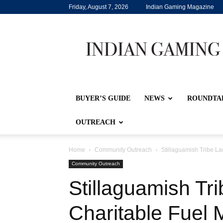
Friday, August 7, 2026
Indian Gaming Magazine
Indian
Gaming
BUYER’S GUIDE
NEWS
ROUNDTA
OUTREACH
Home
Community Outreach
Stillaguamish Tribe L
Community Outreach
Stillaguamish Tr
Charitable Fuel