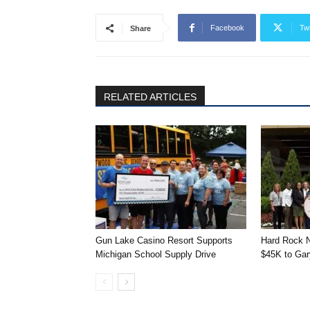
Facebook
Twi
Share
RELATED ARTICLES
Gun Lake Casino Resort Supports
Hard Rock N
Michigan School Supply Drive
$45K to Gary