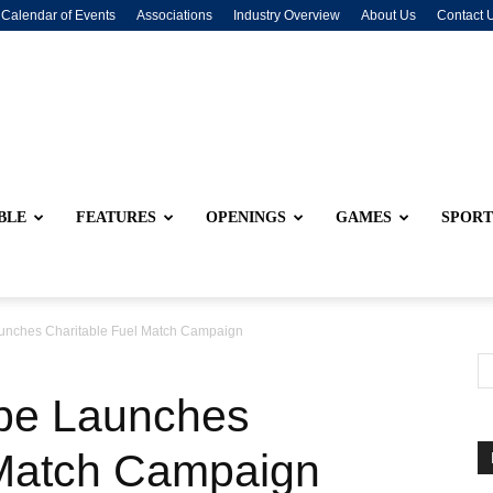
Calendar of Events
Associations
Industry Overview
About Us
Contact 
BLE
FEATURES
OPENINGS
GAMES
SPORT
aunches Charitable Fuel Match Campaign
ibe Launches
 Match Campaign