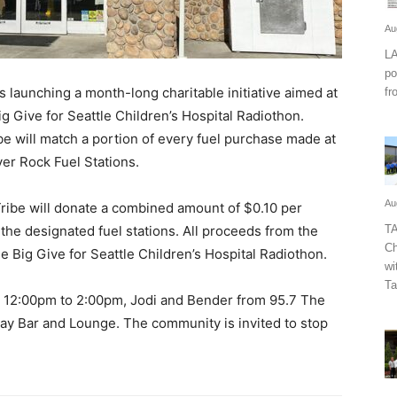
Au
LA
po
launching a month-long charitable initiative aimed at
fr
g Give for Seattle Children’s Hospital Radiothon.
e will match a portion of every fuel purchase made at
ver Rock Fuel Stations.
Au
Tribe will donate a combined amount of $0.10 per
t the designated fuel stations. All proceeds from the
TA
Ch
ne Big Give for Seattle Children’s Hospital Radiothon.
wi
Ta
m 12:00pm to 2:00pm, Jodi and Bender from 95.7 The
eway Bar and Lounge. The community is invited to stop