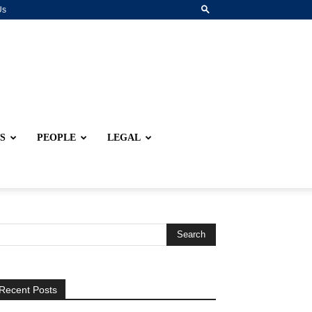
Us
S
PEOPLE
LEGAL
Recent Posts