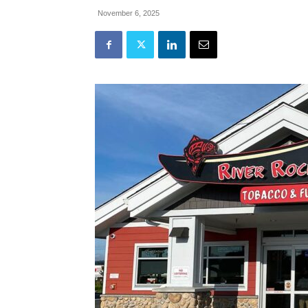
November 6, 2025