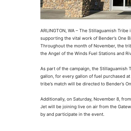
ARLINGTON, WA – The Stillaguamish Tribe is 
supporting the vital work of Bender’s One Bi
Throughout the month of November, the trib
the Angel of the Winds Fuel Stations and Ri
As part of the campaign, the Stillaguamish 
gallon, for every gallon of fuel purchased a
tribe’s match will be directed to Bender’s O
Additionally, on Saturday, November 8, fro
Jet will be joining live on air from the Gat
by and participate in the event.