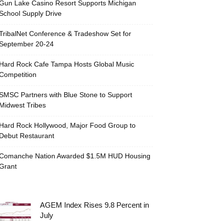
Gun Lake Casino Resort Supports Michigan
School Supply Drive
TribalNet Conference & Tradeshow Set for
September 20-24
Hard Rock Cafe Tampa Hosts Global Music
Competition
SMSC Partners with Blue Stone to Support
Midwest Tribes
Hard Rock Hollywood, Major Food Group to
Debut Restaurant
Comanche Nation Awarded $1.5M HUD Housing
Grant
AGEM Index Rises 9.8 Percent in
July