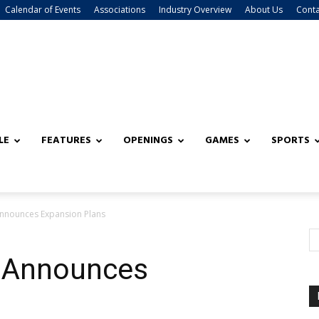
Calendar of Events
Associations
Industry Overview
About Us
Conta
LE
FEATURES
OPENINGS
GAMES
SPORTS
Announces Expansion Plans
o Announces