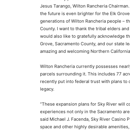
Jesus Tarango, Wilton Rancheria Chairman. 
the future is even brighter for the Elk Gro
generations of Wilton Rancheria people – th
County. I want to thank the tribal elders and
would also like to gratefully acknowledge th
Grove, Sacramento County, and our state lea
amazing and welcoming Northern Californi
Wilton Rancheria currently possesses nearly
parcels surrounding it. This includes 77 acre
recently put into federal trust with plans to
legacy.
“These expansion plans for Sky River will c
experiences not only in the Sacramento are
said Michael J. Facenda, Sky River Casino P
space and other highly desirable amenities, 