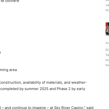
rte cochere
ca
Hu
Au
DU
e
Se
ho
In
aming area
onstruction, availability of materials, and weather-
be completed by summer 2025 and Phase 2 by early
– and continue to imagine – at Sky River Casino,” said