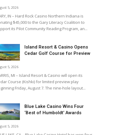
gust 5, 2026
RY, IN – Hard Rock Casino Northern Indiana is
nating $45,000 to the Gary Literacy Coalition to
pport its Pilot Community Reading Program, an...
Island Resort & Casino Opens
Cedar Golf Course for Preview
gust 5, 2026
RRIS, MI – Island Resort & Casino will open its
dar Course (Kishki) for limited preview play
ginning Friday, August 7. The nine-hole layout...
Blue Lake Casino Wins Four
‘Best of Humboldt’ Awards
gust 5, 2026
UE LAKE, CA – Blue Lake Casino Hotel has won four