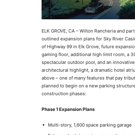
ELK GROVE, CA – Wilton Rancheria and par
outlined expansion plans for Sky River Casi
of Highway 99 in Elk Grove, future expansi
gaming floor, additional high limit room, a 
spectacular outdoor pool, and an innovativ
architectural highlight, a dramatic hotel atri
above – one of many features that pay tribut
planned to begin on a new parking structure 
construction phases:
Phase 1 Expansion Plans
Multi-story, 1,600 space parking garage