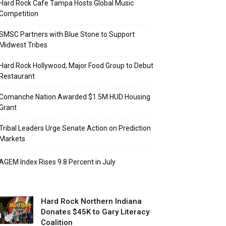
Hard Rock Cafe Tampa Hosts Global Music
Competition
SMSC Partners with Blue Stone to Support
Midwest Tribes
Hard Rock Hollywood, Major Food Group to Debut
Restaurant
Comanche Nation Awarded $1.5M HUD Housing
Grant
Tribal Leaders Urge Senate Action on Prediction
Markets
AGEM Index Rises 9.8 Percent in July
Hard Rock Northern Indiana
Donates $45K to Gary Literacy
Coalition