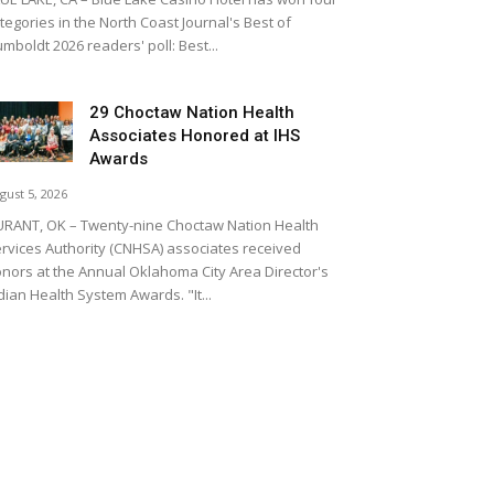
tegories in the North Coast Journal's Best of
mboldt 2026 readers' poll: Best...
29 Choctaw Nation Health
Associates Honored at IHS
Awards
gust 5, 2026
RANT, OK – Twenty-nine Choctaw Nation Health
rvices Authority (CNHSA) associates received
nors at the Annual Oklahoma City Area Director's
dian Health System Awards. "It...