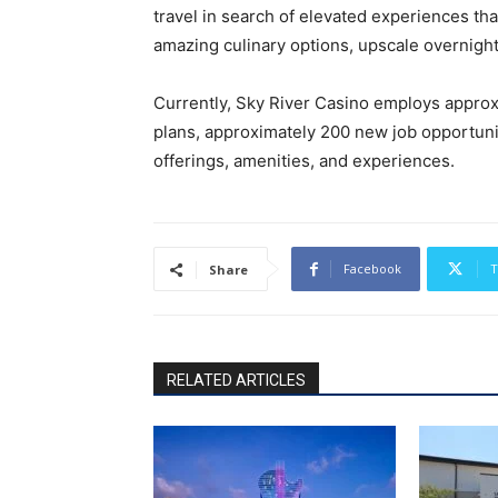
travel in search of elevated experiences tha
amazing culinary options, upscale overnig
Currently, Sky River Casino employs appro
plans, approximately 200 new job opportuni
offerings, amenities, and experiences.
Facebook
T
Share
RELATED ARTICLES