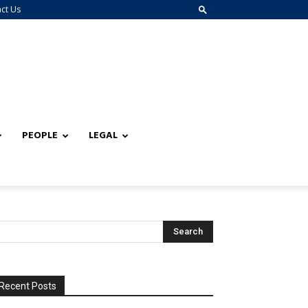
ct Us
PEOPLE
LEGAL
Recent Posts