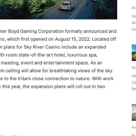
Au
GA
do
su
tner Boyd Gaming Corporation formally announced and
no, which first opened on August 15, 2022. Located off
on plans for Sky River Casino include an expanded
300-room state-of-the-art hotel, luxurious spa,
e meeting, event and entertainment space. As an
Au
um ceiling will allow for breathtaking views of the sky
HA
e to the tribe’s close connection to nature. With work
Ce
this year, the expansion plans will roll out in two
be
Au
BL