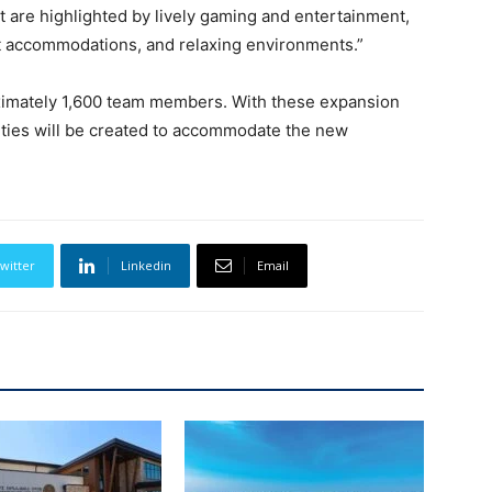
t are highlighted by lively gaming and entertainment,
ht accommodations, and relaxing environments.”
ximately 1,600 team members. With these expansion
ties will be created to accommodate the new
witter
Linkedin
Email