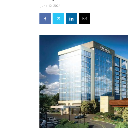
June 10, 2024