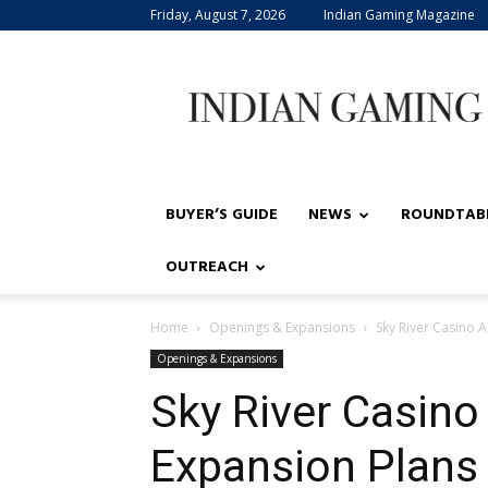
Friday, August 7, 2026
Indian Gaming Magazine
Indian
Gaming
BUYER’S GUIDE
NEWS
ROUNDTAB
OUTREACH
Home
Openings & Expansions
Sky River Casino 
Openings & Expansions
Sky River Casin
Expansion Plans