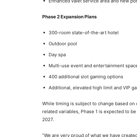
Enhanced valet service area and new po
Phase 2 Expansion Plans
300-room state-of-the-art hotel
Outdoor pool
Day spa
Multi-use event and entertainment spac
400 additional slot gaming options
Additional, elevated high limit and VIP g
While timing is subject to change based on c
related variables, Phase 1 is expected to 
2027.
“We are very proud of what we have created 