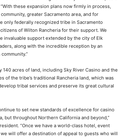
“With these expansion plans now firmly in process,
ve community, greater Sacramento area, and for
e only federally recognized tribe in Sacramento
 citizens of Wilton Rancheria for their support. We
e invaluable support extended by the city of Elk
ders, along with the incredible reception by an
a community.”
 140 acres of land, including Sky River Casino and the
s of the tribe’s traditional Rancheria land, which was
 develop tribal services and preserve its great cultural
ontinue to set new standards of excellence for casino
a, but throughout Northern California and beyond,”
resident. “Once we have a world-class hotel, event
we will offer a destination of appeal to guests who will