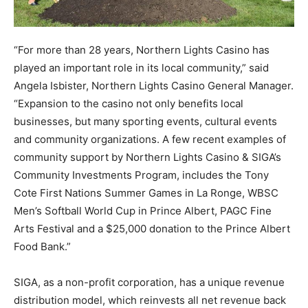
“For more than 28 years, Northern Lights Casino has
played an important role in its local community,” said
Angela Isbister, Northern Lights Casino General Manager.
“Expansion to the casino not only benefits local
businesses, but many sporting events, cultural events
and community organizations. A few recent examples of
community support by Northern Lights Casino & SIGA’s
Community Investments Program, includes the Tony
Cote First Nations Summer Games in La Ronge, WBSC
Men’s Softball World Cup in Prince Albert, PAGC Fine
Arts Festival and a $25,000 donation to the Prince Albert
Food Bank.”
SIGA, as a non-profit corporation, has a unique revenue
distribution model, which reinvests all net revenue back