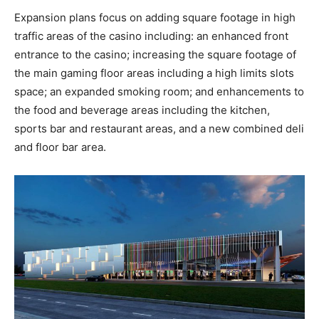
Expansion plans focus on adding square footage in high
traffic areas of the casino including: an enhanced front
entrance to the casino; increasing the square footage of
the main gaming floor areas including a high limits slots
space; an expanded smoking room; and enhancements to
the food and beverage areas including the kitchen,
sports bar and restaurant areas, and a new combined deli
and floor bar area.