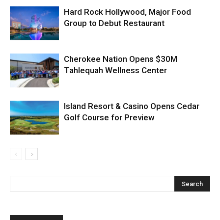
Hard Rock Hollywood, Major Food
Group to Debut Restaurant
Cherokee Nation Opens $30M
Tahlequah Wellness Center
Island Resort & Casino Opens Cedar
Golf Course for Preview