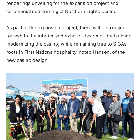
renderings unveiling for the expansion project and
ceremonial sod-turning at Northern Lights Casino.
As part of the expansion project, there will be a major
refresh to the interior and exterior design of the building,
modernizing the casino, while remaining true to SIGA’s
roots in First Nations hospitality, noted Hansen, of the
new casino design.