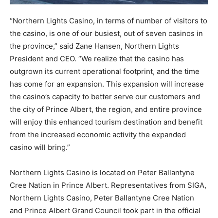
“Northern Lights Casino, in terms of number of visitors to
the casino, is one of our busiest, out of seven casinos in
the province,” said Zane Hansen, Northern Lights
President and CEO. “We realize that the casino has
outgrown its current operational footprint, and the time
has come for an expansion. This expansion will increase
the casino’s capacity to better serve our customers and
the city of Prince Albert, the region, and entire province
will enjoy this enhanced tourism destination and benefit
from the increased economic activity the expanded
casino will bring.”
Northern Lights Casino is located on Peter Ballantyne
Cree Nation in Prince Albert. Representatives from SIGA,
Northern Lights Casino, Peter Ballantyne Cree Nation
and Prince Albert Grand Council took part in the official