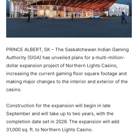
PRINCE ALBERT, SK – The Saskatchewan Indian Gaming
Authority (SIGA) has unveiled plans for a multi-million-
dollar expansion project of Northern Lights Casino,
increasing the current gaming floor square footage and
making major changes to the interior and exterior of the
casino.
Construction for the expansion will begin in late
September and will take up to two years, with the
completion date set in 2026. The expansion will add
31,000 sq. ft. to Northern Lights Casino.