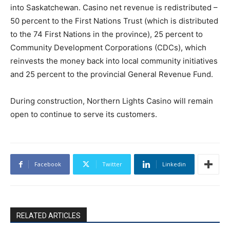
into Saskatchewan. Casino net revenue is redistributed –
50 percent to the First Nations Trust (which is distributed
to the 74 First Nations in the province), 25 percent to
Community Development Corporations (CDCs), which
reinvests the money back into local community initiatives
and 25 percent to the provincial General Revenue Fund.
During construction, Northern Lights Casino will remain
open to continue to serve its customers.
Facebook
Twitter
Linkedin
RELATED ARTICLES