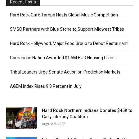
Recent Posts
Hard Rock Cafe Tampa Hosts Global Music Competition
SMSC Partners with Blue Stone to Support Midwest Tribes
Hard Rock Hollywood, Major Food Group to Debut Restaurant
Comanche Nation Awarded $1.5M HUD Housing Grant
Tribal Leaders Urge Senate Action on Prediction Markets
AGEM Index Rises 9.8 Percent in July
Hard Rock Northern Indiana Donates $45K to
Gary Literacy Coalition
August 5, 2026