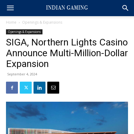
Home
Openings & Expansions
Openings & Expansions
SIGA, Northern Lights Casino
Announce Multi-Million-Dollar
Expansion
September 4, 2024