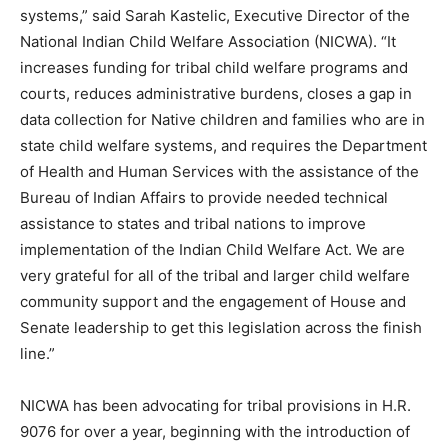
systems,” said Sarah Kastelic, Executive Director of the
National Indian Child Welfare Association (NICWA). “It
increases funding for tribal child welfare programs and
courts, reduces administrative burdens, closes a gap in
data collection for Native children and families who are in
state child welfare systems, and requires the Department
of Health and Human Services with the assistance of the
Bureau of Indian Affairs to provide needed technical
assistance to states and tribal nations to improve
implementation of the Indian Child Welfare Act. We are
very grateful for all of the tribal and larger child welfare
community support and the engagement of House and
Senate leadership to get this legislation across the finish
line.”
NICWA has been advocating for tribal provisions in H.R.
9076 for over a year, beginning with the introduction of