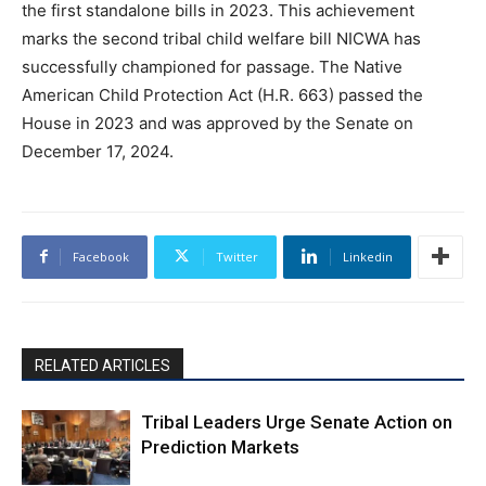
the first standalone bills in 2023. This achievement
marks the second tribal child welfare bill NICWA has
successfully championed for passage. The Native
American Child Protection Act (H.R. 663) passed the
House in 2023 and was approved by the Senate on
December 17, 2024.
Facebook
Twitter
Linkedin
RELATED ARTICLES
Tribal Leaders Urge Senate Action on
Prediction Markets