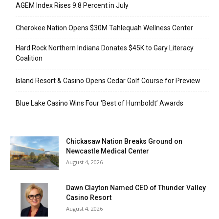
AGEM Index Rises 9.8 Percent in July
Cherokee Nation Opens $30M Tahlequah Wellness Center
Hard Rock Northern Indiana Donates $45K to Gary Literacy
Coalition
Island Resort & Casino Opens Cedar Golf Course for Preview
Blue Lake Casino Wins Four ‘Best of Humboldt’ Awards
Chickasaw Nation Breaks Ground on
Newcastle Medical Center
August 4, 2026
Dawn Clayton Named CEO of Thunder Valley
Casino Resort
August 4, 2026