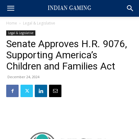
Home
Legal & Legislative
Legal & Legislative
Senate Approves H.R. 9076,
Supporting America’s
Children and Families Act
December 24, 2024