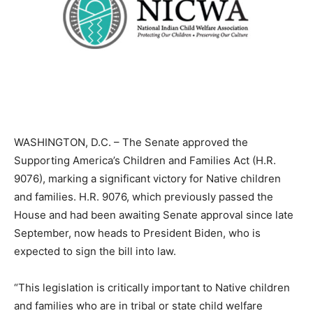
WASHINGTON, D.C. – The Senate approved the
Supporting America’s Children and Families Act (H.R.
9076), marking a significant victory for Native children
and families. H.R. 9076, which previously passed the
House and had been awaiting Senate approval since late
September, now heads to President Biden, who is
expected to sign the bill into law.
“This legislation is critically important to Native children
and families who are in tribal or state child welfare