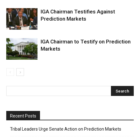
IGA Chairman Testifies Against
Prediction Markets
IGA Chairman to Testify on Prediction
Markets
Recent Posts
Tribal Leaders Urge Senate Action on Prediction Markets