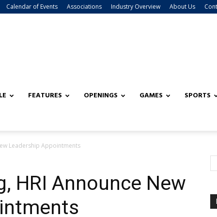
Calendar of Events
Associations
Industry Overview
About Us
Cont
LE
FEATURES
OPENINGS
GAMES
SPORTS
New Leadership Appointments
g, HRI Announce New
intments