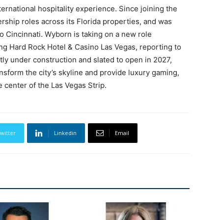
ernational hospitality experience. Since joining the
rship roles across its Florida properties, and was
 Cincinnati. Wyborn is taking on a new role
g Hard Rock Hotel & Casino Las Vegas, reporting to
tly under construction and slated to open in 2027,
nsform the city’s skyline and provide luxury gaming,
 center of the Las Vegas Strip.
witter
Linkedin
Email