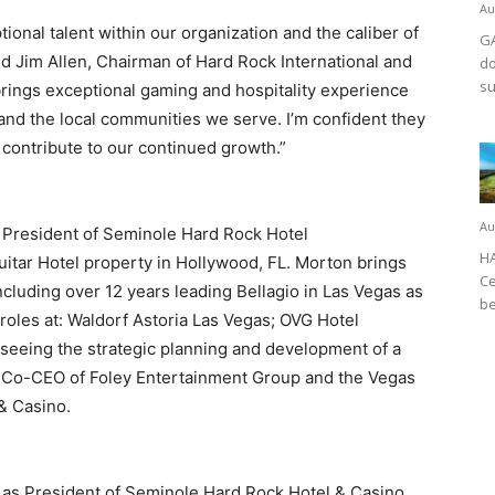
Au
onal talent within our organization and the caliber of
GA
id Jim Allen, Chairman of Hard Rock International and
do
su
rings exceptional gaming and hospitality experience
and the local communities we serve. I’m confident they
 contribute to our continued growth.”
Au
s President of Seminole Hard Rock Hotel
HA
itar Hotel property in Hollywood, FL. Morton brings
Ce
ncluding over 12 years leading Bellagio in Las Vegas as
be
roles at: Waldorf Astoria Las Vegas; OVG Hotel
seeing the strategic planning and development of a
s Co-CEO of Foley Entertainment Group and the Vegas
& Casino.
d as President of Seminole Hard Rock Hotel & Casino