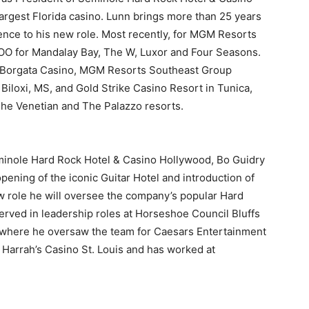
rgest Florida casino. Lunn brings more than 25 years
ence to his new role. Most recently, for MGM Resorts
COO for Mandalay Bay, The W, Luxor and Four Seasons.
he Borgata Casino, MGM Resorts Southeast Group
iloxi, MS, and Gold Strike Casino Resort in Tunica,
he Venetian and The Palazzo resorts.
eminole Hard Rock Hotel & Casino Hollywood, Bo Guidry
pening of the iconic Guitar Hotel and introduction of
new role he will oversee the company’s popular Hard
erved in leadership roles at Horseshoe Council Bluffs
, where he oversaw the team for Caesars Entertainment
t Harrah’s Casino St. Louis and has worked at