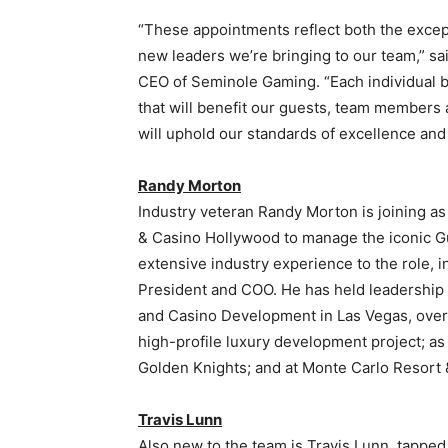
“These appointments reflect both the excepti
new leaders we’re bringing to our team,” sa
CEO of Seminole Gaming. “Each individual b
that will benefit our guests, team members 
will uphold our standards of excellence and
Randy Morton
Industry veteran Randy Morton is joining a
& Casino Hollywood to manage the iconic Gu
extensive industry experience to the role, i
President and COO. He has held leadership 
and Casino Development in Las Vegas, over
high-profile luxury development project; a
Golden Knights; and at Monte Carlo Resort 
Travis Lunn
Also new to the team is Travis Lunn, tappe