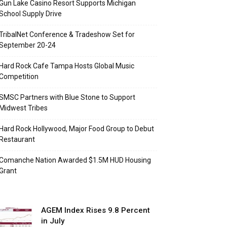
Gun Lake Casino Resort Supports Michigan
School Supply Drive
TribalNet Conference & Tradeshow Set for
September 20-24
Hard Rock Cafe Tampa Hosts Global Music
Competition
SMSC Partners with Blue Stone to Support
Midwest Tribes
Hard Rock Hollywood, Major Food Group to Debut
Restaurant
Comanche Nation Awarded $1.5M HUD Housing
Grant
AGEM Index Rises 9.8 Percent
in July