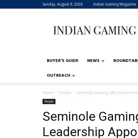
Sunday, August 9, 2026
Indian Gaming Magazine
Indian
Gaming
BUYER’S GUIDE
NEWS
ROUNDTAB
OUTREACH
Home
People
Seminole Gaming, HRI Announce 
People
Seminole Gamin
Leadership Appo