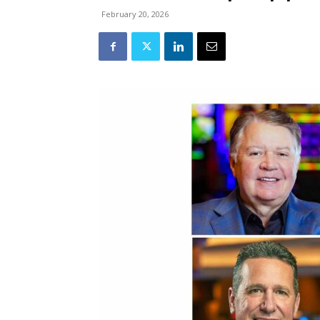
February 20, 2026