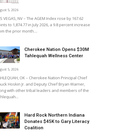
gust 5, 2026
S VEGAS, NV – The AGEM Index rose by 167.62
ints to 1,874.77 in July 2026, a 9.8 percent increase
om the prior month....
Cherokee Nation Opens $30M
Tahlequah Wellness Center
gust 5, 2026
HLEQUAH, OK – Cherokee Nation Principal Chief
uck Hoskin Jr. and Deputy Chief Bryan Warner,
ong with other tribal leaders and members of the
hlequah...
Hard Rock Northern Indiana
Donates $45K to Gary Literacy
Coalition