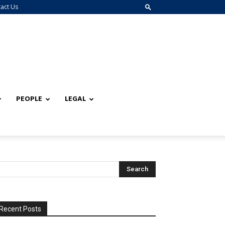
act Us
PEOPLE
LEGAL
Recent Posts