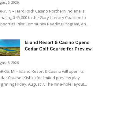
gust 5, 2026
RY, IN – Hard Rock Casino Northern Indiana is
nating $45,000 to the Gary Literacy Coalition to
pport its Pilot Community Reading Program, an...
Island Resort & Casino Opens
Cedar Golf Course for Preview
gust 5, 2026
RRIS, MI – Island Resort & Casino will open its
dar Course (Kishki) for limited preview play
ginning Friday, August 7. The nine-hole layout...