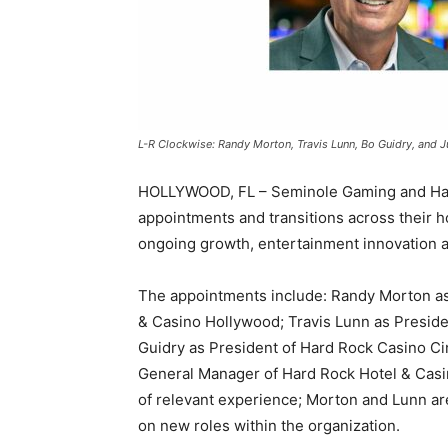
L-R Clockwise: Randy Morton, Travis Lunn, Bo Guidry, and J
HOLLYWOOD, FL – Seminole Gaming and Hard
appointments and transitions across their ho
ongoing growth, entertainment innovation 
The appointments include: Randy Morton as
& Casino Hollywood; Travis Lunn as Presid
Guidry as President of Hard Rock Casino Cin
General Manager of Hard Rock Hotel & Casin
of relevant experience; Morton and Lunn ar
on new roles within the organization.