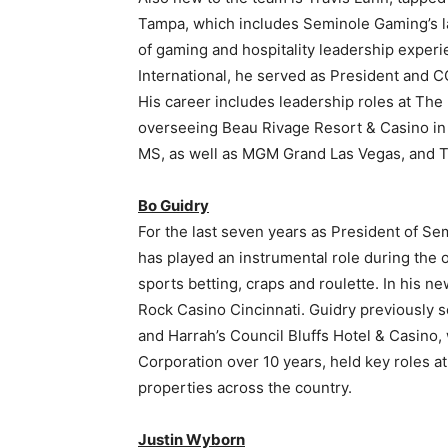
Tampa, which includes Seminole Gaming’s la
of gaming and hospitality leadership experi
International, he served as President and 
His career includes leadership roles at T
overseeing Beau Rivage Resort & Casino in B
MS, as well as MGM Grand Las Vegas, and T
Bo Guidry
For the last seven years as President of S
has played an instrumental role during the o
sports betting, craps and roulette. In his 
Rock Casino Cincinnati. Guidry previously s
and Harrah’s Council Bluffs Hotel & Casino
Corporation over 10 years, held key roles a
properties across the country.
Justin Wyborn