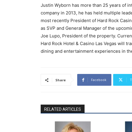
Justin Wyborn has more than 25 years of int
company in 2013, he has held multiple leade
most recently President of Hard Rock Casino
as SVP and General Manager of the upcomin
Joe Lupo, President of the property. Curren
Hard Rock Hotel & Casino Las Vegas will tra
dining and entertainment experiences in the
Facebook
T
Share
RELATED ARTICLES