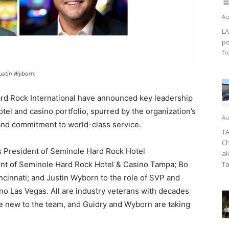
Au
LA
po
fr
ustin Wyborn.
 Rock International have announced key leadership
tel and casino portfolio, spurred by the organization’s
Au
and commitment to world-class service.
TA
Ch
 President of Seminole Hard Rock Hotel
al
ent of Seminole Hard Rock Hotel & Casino Tampa; Bo
Ta
cinnati; and Justin Wyborn to the role of SVP and
o Las Vegas. All are industry veterans with decades
e new to the team, and Guidry and Wyborn are taking