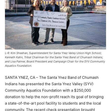
L-R: Kim Sheehan, Superintendent for Santa Ynez Valley Union High School;
Kenneth Kahn, Tribal Chairman for the Santa Ynez Band of Chumash Indians;
and Lisa Palmer, Board President and Campaign Chair for the SYV Community
Aquatics Foundation.
SANTA YNEZ, CA – The Santa Ynez Band of Chumash
Indians has presented the Santa Ynez Valley (SYV)
Community Aquatics Foundation with a $250,000
donation to help the non-profit reach its goal of bringing
a state-of-the-art pool facility to students and the local
community. The recent check presentation brought