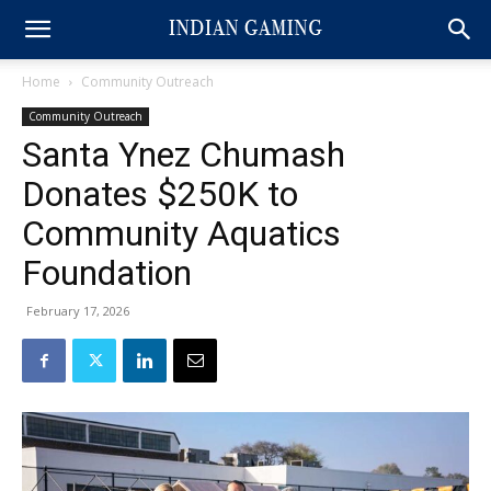
Home
Community Outreach
Community Outreach
Santa Ynez Chumash
Donates $250K to
Community Aquatics
Foundation
February 17, 2026