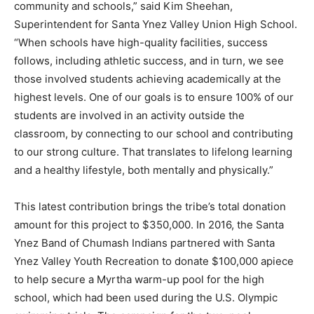
community and schools,” said Kim Sheehan,
Superintendent for Santa Ynez Valley Union High School.
“When schools have high-quality facilities, success
follows, including athletic success, and in turn, we see
those involved students achieving academically at the
highest levels. One of our goals is to ensure 100% of our
students are involved in an activity outside the
classroom, by connecting to our school and contributing
to our strong culture. That translates to lifelong learning
and a healthy lifestyle, both mentally and physically.”
This latest contribution brings the tribe’s total donation
amount for this project to $350,000. In 2016, the Santa
Ynez Band of Chumash Indians partnered with Santa
Ynez Valley Youth Recreation to donate $100,000 apiece
to help secure a Myrtha warm-up pool for the high
school, which had been used during the U.S. Olympic