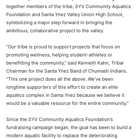
together members of the tribe, SYV Community Aquatics
Foundation and Santa Ynez Valley Union High School,
symbolizing a major step forward in bringing the
ambitious, collaborative project to the valley.
“Our tribe is proud to support projects that focus on
promoting wellness, helping student-athletes or
benefitting the community,” said Kenneth Kahn, Tribal
Chairman for the Santa Ynez Band of Chumash Indians.
“This one project does all the above. We’ve been
longtime supporters of this effort to create an elite
aquatics complex in Santa Ynez because we believe it
would be a valuable resource for the entire community.”
Since the SYV Community Aquatics Foundation’s
fundraising campaign began, the goal has been to build a
modern aquatic facility to replace the deteriorating