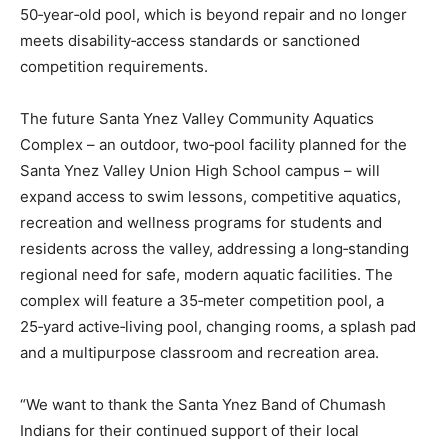
50‑year‑old pool, which is beyond repair and no longer
meets disability‑access standards or sanctioned
competition requirements.
The future Santa Ynez Valley Community Aquatics
Complex – an outdoor, two‑pool facility planned for the
Santa Ynez Valley Union High School campus – will
expand access to swim lessons, competitive aquatics,
recreation and wellness programs for students and
residents across the valley, addressing a long‑standing
regional need for safe, modern aquatic facilities. The
complex will feature a 35‑meter competition pool, a
25‑yard active‑living pool, changing rooms, a splash pad
and a multipurpose classroom and recreation area.
“We want to thank the Santa Ynez Band of Chumash
Indians for their continued support of their local