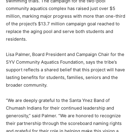
swimming trials. The campaign for the two-pool
community aquatics complex has raised just over $5
million, marking major progress with more than one-third
of the project’s $13.7 million campaign goal reached to
replace the aging pool and serve both students and
residents.
Lisa Palmer, Board President and Campaign Chair for the
SYV Community Aquatics Foundation, says the tribe’s
support reflects a shared belief that this project will have
lasting benefits for students, families, seniors and the
broader community.
“We are deeply grateful to the Santa Ynez Band of
Chumash Indians for their continued leadership and
generosity,” said Palmer. “We are honored to recognize
their partnership through the scoreboard naming rights
and grateful for their role in helping make this vision a