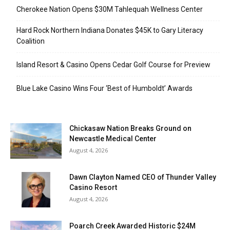
Cherokee Nation Opens $30M Tahlequah Wellness Center
Hard Rock Northern Indiana Donates $45K to Gary Literacy
Coalition
Island Resort & Casino Opens Cedar Golf Course for Preview
Blue Lake Casino Wins Four ‘Best of Humboldt’ Awards
Chickasaw Nation Breaks Ground on
Newcastle Medical Center
August 4, 2026
Dawn Clayton Named CEO of Thunder Valley
Casino Resort
August 4, 2026
Poarch Creek Awarded Historic $24M