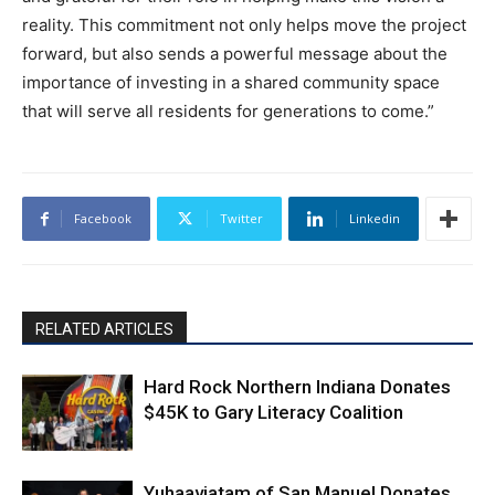
reality. This commitment not only helps move the project
forward, but also sends a powerful message about the
importance of investing in a shared community space
that will serve all residents for generations to come.”
Facebook
Twitter
Linkedin
RELATED ARTICLES
Hard Rock Northern Indiana Donates
$45K to Gary Literacy Coalition
Yuhaaviatam of San Manuel Donates