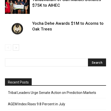
$75K to AIHEC
Yocha Dehe Awards $1M to Acorns to
Oak Trees
Recent Posts
Tribal Leaders Urge Senate Action on Prediction Markets
AGEM Index Rises 9.8 Percent in July