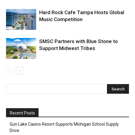
Hard Rock Cafe Tampa Hosts Global
Music Competition
SMSC Partners with Blue Stone to
Support Midwest Tribes
Recent Posts
Gun Lake Casino Resort Supports Michigan School Supply
Drive