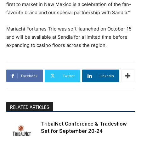
first to market in New Mexico is a celebration of the fan-
favorite brand and our special partnership with Sandia.”
Mariachi Fortunes Trio was soft-launched on October 15
and will be available at Sandia for a limited time before
expanding to casino floors across the region.
Facebook
Twitter
Linkedin
RELATED ARTICLES
TribalNet Conference & Tradeshow
Set for September 20-24