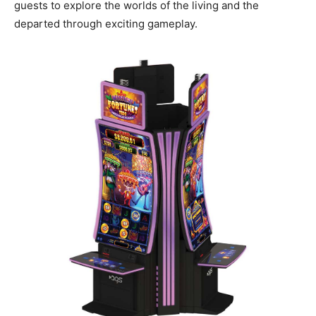
guests to explore the worlds of the living and the
departed through exciting gameplay.