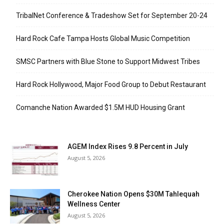
TribalNet Conference & Tradeshow Set for September 20-24
Hard Rock Cafe Tampa Hosts Global Music Competition
SMSC Partners with Blue Stone to Support Midwest Tribes
Hard Rock Hollywood, Major Food Group to Debut Restaurant
Comanche Nation Awarded $1.5M HUD Housing Grant
AGEM Index Rises 9.8 Percent in July
August 5, 2026
Cherokee Nation Opens $30M Tahlequah
Wellness Center
August 5, 2026