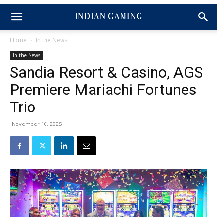
Home
In the News
In the News
Sandia Resort & Casino, AGS
Premiere Mariachi Fortunes
Trio
November 10, 2025