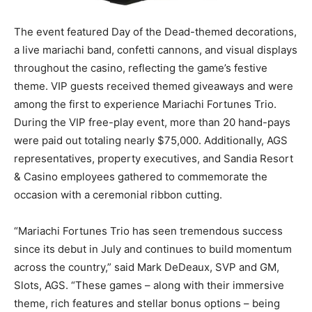
The event featured Day of the Dead-themed decorations,
a live mariachi band, confetti cannons, and visual displays
throughout the casino, reflecting the game’s festive
theme. VIP guests received themed giveaways and were
among the first to experience Mariachi Fortunes Trio.
During the VIP free-play event, more than 20 hand-pays
were paid out totaling nearly $75,000. Additionally, AGS
representatives, property executives, and Sandia Resort
& Casino employees gathered to commemorate the
occasion with a ceremonial ribbon cutting.
“Mariachi Fortunes Trio has seen tremendous success
since its debut in July and continues to build momentum
across the country,” said Mark DeDeaux, SVP and GM,
Slots, AGS. “These games – along with their immersive
theme, rich features and stellar bonus options – being