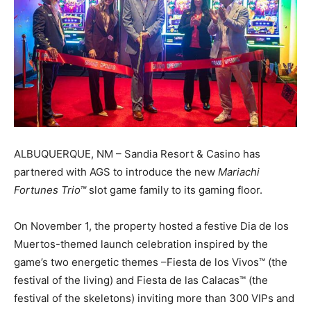
ALBUQUERQUE, NM – Sandia Resort & Casino has
partnered with AGS to introduce the new
Mariachi
Fortunes Trio™
slot game family to its gaming floor.
On November 1, the property hosted a festive Dia de los
Muertos-themed launch celebration inspired by the
game’s two energetic themes –Fiesta de los Vivos™ (the
festival of the living) and Fiesta de las Calacas™ (the
festival of the skeletons) inviting more than 300 VIPs and