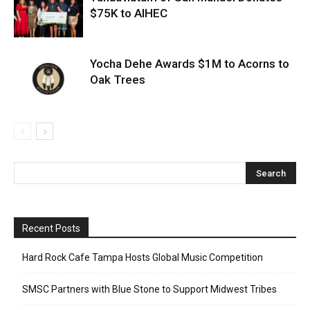
$75K to AIHEC
Yocha Dehe Awards $1M to Acorns to
Oak Trees
Recent Posts
Hard Rock Cafe Tampa Hosts Global Music Competition
SMSC Partners with Blue Stone to Support Midwest Tribes