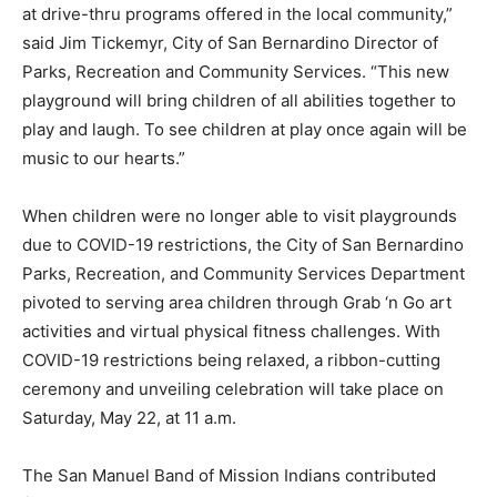
at drive-thru programs offered in the local community,”
said Jim Tickemyr, City of San Bernardino Director of
Parks, Recreation and Community Services. “This new
playground will bring children of all abilities together to
play and laugh. To see children at play once again will be
music to our hearts.”
When children were no longer able to visit playgrounds
due to COVID-19 restrictions, the City of San Bernardino
Parks, Recreation, and Community Services Department
pivoted to serving area children through Grab ‘n Go art
activities and virtual physical fitness challenges. With
COVID-19 restrictions being relaxed, a ribbon-cutting
ceremony and unveiling celebration will take place on
Saturday, May 22, at 11 a.m.
The San Manuel Band of Mission Indians contributed