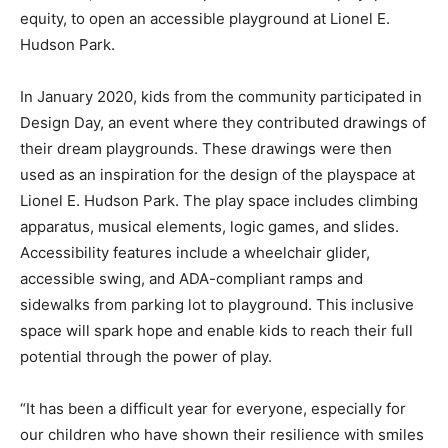
equity, to open an accessible playground at Lionel E.
Hudson Park.
In January 2020, kids from the community participated in
Design Day, an event where they contributed drawings of
their dream playgrounds. These drawings were then
used as an inspiration for the design of the playspace at
Lionel E. Hudson Park. The play space includes climbing
apparatus, musical elements, logic games, and slides.
Accessibility features include a wheelchair glider,
accessible swing, and ADA-compliant ramps and
sidewalks from parking lot to playground. This inclusive
space will spark hope and enable kids to reach their full
potential through the power of play.
“It has been a difficult year for everyone, especially for
our children who have shown their resilience with smiles