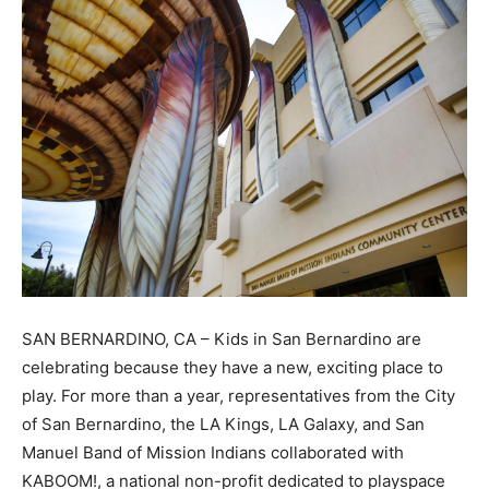
SAN BERNARDINO, CA – Kids in San Bernardino are
celebrating because they have a new, exciting place to
play. For more than a year, representatives from the City
of San Bernardino, the LA Kings, LA Galaxy, and San
Manuel Band of Mission Indians collaborated with
KABOOM!, a national non-profit dedicated to playspace