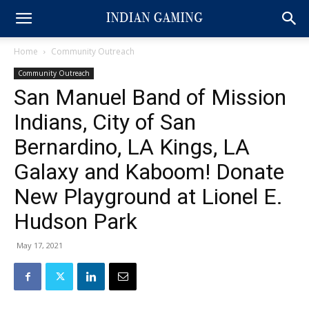
Home
Community Outreach
Community Outreach
San Manuel Band of Mission
Indians, City of San
Bernardino, LA Kings, LA
Galaxy and Kaboom! Donate
New Playground at Lionel E.
Hudson Park
May 17, 2021