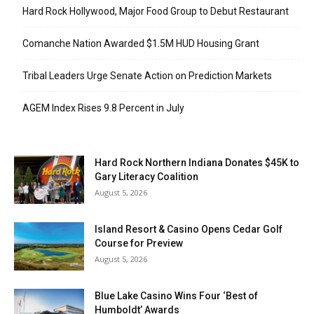
Hard Rock Hollywood, Major Food Group to Debut Restaurant
Comanche Nation Awarded $1.5M HUD Housing Grant
Tribal Leaders Urge Senate Action on Prediction Markets
AGEM Index Rises 9.8 Percent in July
Hard Rock Northern Indiana Donates $45K to
Gary Literacy Coalition
August 5, 2026
Island Resort & Casino Opens Cedar Golf
Course for Preview
August 5, 2026
Blue Lake Casino Wins Four ‘Best of
Humboldt’ Awards