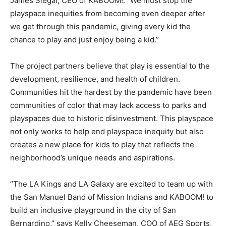
James Siegal, CEO of KABOOM!. “We must stop the
playspace inequities from becoming even deeper after
we get through this pandemic, giving every kid the
chance to play and just enjoy being a kid.”
The project partners believe that play is essential to the
development, resilience, and health of children.
Communities hit the hardest by the pandemic have been
communities of color that may lack access to parks and
playspaces due to historic disinvestment. This playspace
not only works to help end playspace inequity but also
creates a new place for kids to play that reflects the
neighborhood’s unique needs and aspirations.
“The LA Kings and LA Galaxy are excited to team up with
the San Manuel Band of Mission Indians and KABOOM! to
build an inclusive playground in the city of San
Bernardino,” says Kelly Cheeseman, COO of AEG Sports,