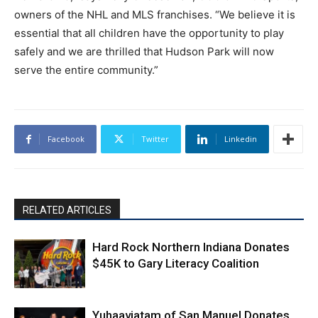
owners of the NHL and MLS franchises. “We believe it is
essential that all children have the opportunity to play
safely and we are thrilled that Hudson Park will now
serve the entire community.”
Facebook
Twitter
Linkedin
RELATED ARTICLES
Hard Rock Northern Indiana Donates
$45K to Gary Literacy Coalition
Yuhaaviatam of San Manuel Donates