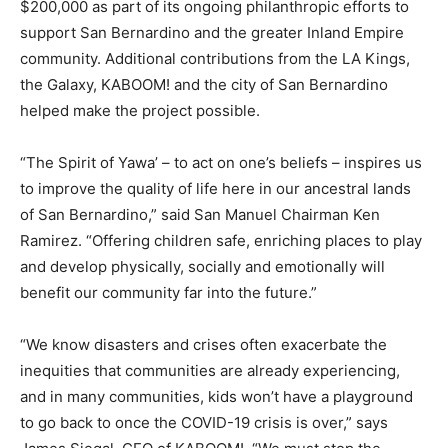
$200,000 as part of its ongoing philanthropic efforts to
support San Bernardino and the greater Inland Empire
community. Additional contributions from the LA Kings,
the Galaxy, KABOOM! and the city of San Bernardino
helped make the project possible.
“The Spirit of Yawa’ – to act on one’s beliefs – inspires us
to improve the quality of life here in our ancestral lands
of San Bernardino,” said San Manuel Chairman Ken
Ramirez. “Offering children safe, enriching places to play
and develop physically, socially and emotionally will
benefit our community far into the future.”
“We know disasters and crises often exacerbate the
inequities that communities are already experiencing,
and in many communities, kids won’t have a playground
to go back to once the COVID-19 crisis is over,” says