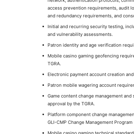
network, authentication protocols, comm
access prevention requirements, audit l
and redundancy requirements, and consu
Initial and recurring security testing, inc
and vulnerability assessments.
Patron identity and age verification req
Mobile casino gaming geofencing requirem
TGRA.
Electronic payment account creation an
Patron mobile wagering account require
Game content change management and sof
approval by the TGRA.
Platform component change management, 
GLI-CMP Change Management Program 
Mobile casino gaming technical standard