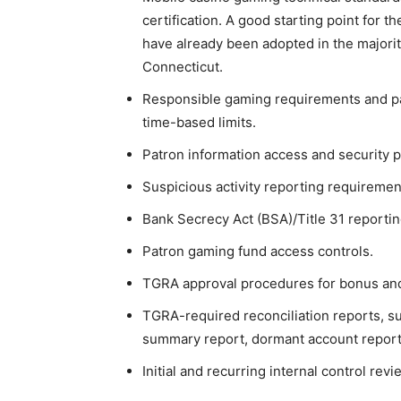
certification. A good starting point for 
have already been adopted in the majority
Connecticut.
Responsible gaming requirements and patr
time-based limits.
Patron information access and security p
Suspicious activity reporting requiremen
Bank Secrecy Act (BSA)/Title 31 reporti
Patron gaming fund access controls.
TGRA approval procedures for bonus an
TGRA-required reconciliation reports, 
summary report, dormant account report,
Initial and recurring internal control rev