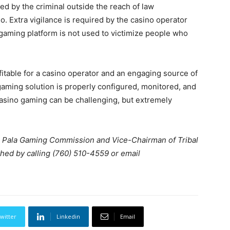
ed by the criminal outside the reach of law
. Extra vigilance is required by the casino operator
gaming platform is not used to victimize people who
itable for a casino operator and an engaging source of
 gaming solution is properly configured, monitored, and
casino gaming can be challenging, but extremely
he Pala Gaming Commission and Vice-Chairman of Tribal
ed by calling (760) 510-4559 or email
witter
Linkedin
Email