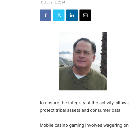
October 3, 2024
to ensure the integrity of the activity, allo
protect tribal assets and consumer data.
Mobile casino gaming involves wagering on g