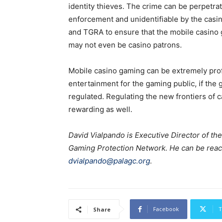
identity thieves. The crime can be perpetrat
enforcement and unidentifiable by the casino
and TGRA to ensure that the mobile casino 
may not even be casino patrons.
Mobile casino gaming can be extremely prof
entertainment for the gaming public, if the
regulated. Regulating the new frontiers of 
rewarding as well.
David Vialpando is Executive Director of t
Gaming Protection Network. He can be reach
dvialpando@palagc.org
.
Facebook
T
Share