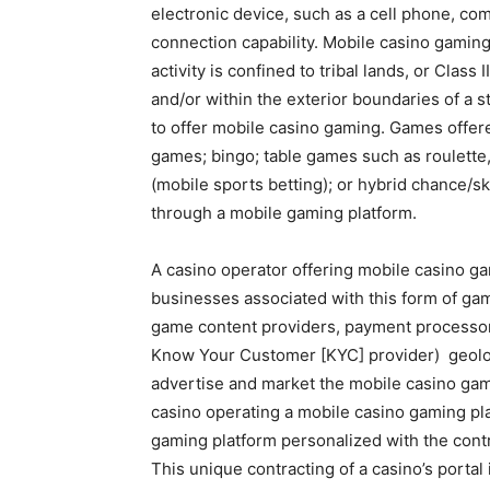
electronic device, such as a cell phone, com
connection capability. Mobile casino gamin
activity is confined to tribal lands, or Class
and/or within the exterior boundaries of a 
to offer mobile casino gaming. Games offer
games; bingo; table games such as roulette,
(mobile sports betting); or hybrid chance/s
through a mobile gaming platform.
A casino operator offering mobile casino g
businesses associated with this form of gam
game content providers, payment processors, 
Know Your Customer [KYC] provider) geoloca
advertise and market the mobile casino gam
casino operating a mobile casino gaming plat
gaming platform personalized with the contr
This unique contracting of a casino’s portal 