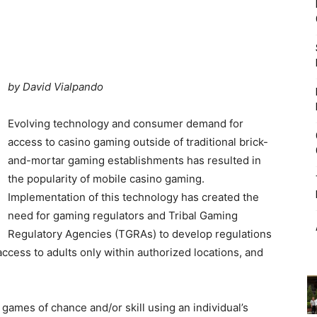
by David Vialpando
Evolving technology and consumer demand for
access to casino gaming outside of traditional brick-
and-mortar gaming establishments has resulted in
the popularity of mobile casino gaming.
Implementation of this technology has created the
need for gaming regulators and Tribal Gaming
Regulatory Agencies (TGRAs) to develop regulations
w access to adults only within authorized locations, and
ames of chance and/or skill using an individual’s