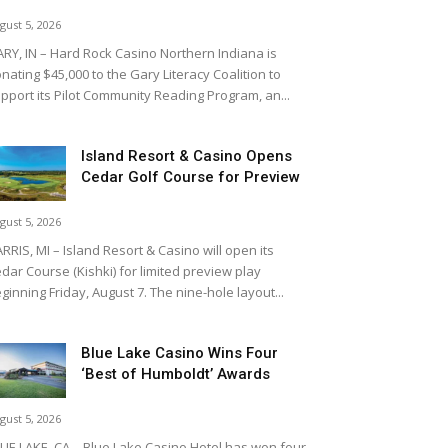
gust 5, 2026
RY, IN – Hard Rock Casino Northern Indiana is
nating $45,000 to the Gary Literacy Coalition to
pport its Pilot Community Reading Program, an...
Island Resort & Casino Opens
Cedar Golf Course for Preview
gust 5, 2026
RRIS, MI – Island Resort & Casino will open its
dar Course (Kishki) for limited preview play
ginning Friday, August 7. The nine-hole layout...
Blue Lake Casino Wins Four
‘Best of Humboldt’ Awards
gust 5, 2026
UE LAKE, CA – Blue Lake Casino Hotel has won four