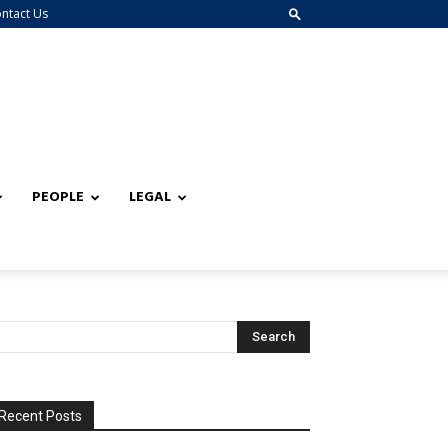
ntact Us
PEOPLE
LEGAL
Recent Posts