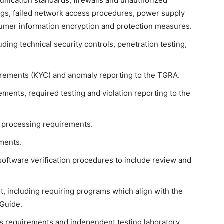
unication standards, firewalls and unauthorized
ogs, failed network access procedures, power supply
mer information encryption and protection measures.
luding technical security controls, penetration testing,
uirements (KYC) and anomaly reporting to the TGRA.
ents, required testing and violation reporting to the
d processing requirements.
ments.
tware verification procedures to include review and
including requiring programs which align with the
Guide.
s requirements and independent testing laboratory