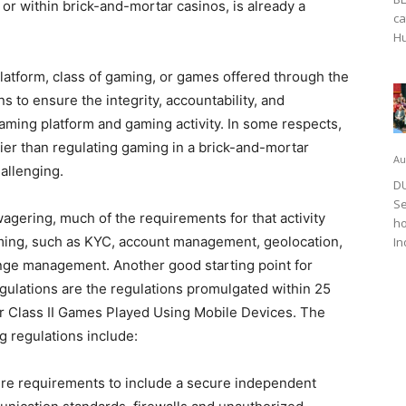
 or within brick-and-mortar casinos, is already a
ca
Hu
latform, class of gaming, or games offered through the
 to ensure the integrity, accountability, and
aming platform and gaming activity. In some respects,
ier than regulating gaming in a brick-and-mortar
Au
allenging.
DU
Se
agering, much of the requirements for that activity
ho
aming, such as KYC, account management, geolocation,
In
nge management. Another good starting point for
ulations are the regulations promulgated within 25
r Class II Games Played Using Mobile Devices. The
 regulations include:
ure requirements to include a secure independent