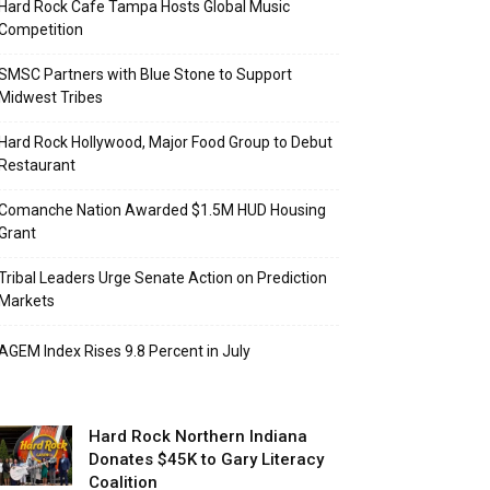
Hard Rock Cafe Tampa Hosts Global Music
Competition
SMSC Partners with Blue Stone to Support
Midwest Tribes
Hard Rock Hollywood, Major Food Group to Debut
Restaurant
Comanche Nation Awarded $1.5M HUD Housing
Grant
Tribal Leaders Urge Senate Action on Prediction
Markets
AGEM Index Rises 9.8 Percent in July
Hard Rock Northern Indiana
Donates $45K to Gary Literacy
Coalition