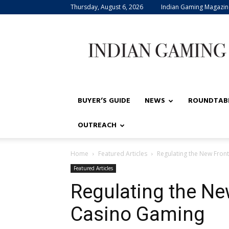
Thursday, August 6, 2026
Indian Gaming Magazin
Indian
Gaming
BUYER’S GUIDE
NEWS
ROUNDTAB
OUTREACH
Home
Featured Articles
Regulating the New Fron
Featured Articles
Regulating the Ne
Casino Gaming