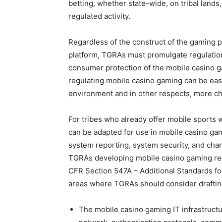
betting, whether state-wide, on tribal lands,
regulated activity.
Regardless of the construct of the gaming p
platform, TGRAs must promulgate regulations
consumer protection of the mobile casino g
regulating mobile casino gaming can be eas
environment and in other respects, more ch
For tribes who already offer mobile sports w
can be adapted for use in mobile casino g
system reporting, system security, and cha
TGRAs developing mobile casino gaming reg
CFR Section 547A – Additional Standards fo
areas where TGRAs should consider drafting
The mobile casino gaming IT infrastruct