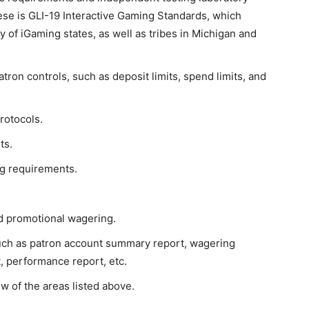
these is GLI-19 Interactive Gaming Standards, which
 of iGaming states, as well as tribes in Michigan and
on controls, such as deposit limits, spend limits, and
rotocols.
ts.
ng requirements.
d promotional wagering.
such as patron account summary report, wagering
 performance report, etc.
iew of the areas listed above.