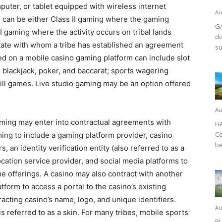
puter, or tablet equipped with wireless internet
Au
g can be either Class II gaming where the gaming
GA
 III gaming where the activity occurs on tribal lands
do
state with whom a tribe has established an agreement
su
ed on a mobile casino gaming platform can include slot
 blackjack, poker, and baccarat; sports wagering
kill games. Live studio gaming may be an option offered
Au
aming may enter into contractual agreements with
HA
Ce
ing to include a gaming platform provider, casino
be
an identity verification entity (also referred to as a
tion service provider, and social media platforms to
e offerings. A casino may also contract with another
form to access a portal to the casino’s existing
acting casino’s name, logo, and unique identifiers.
Au
is referred to as a skin. For many tribes, mobile sports
BL