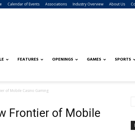
e
Calendar of Events
Associations
Industry Overview
About Us
Co
LE
FEATURES
OPENINGS
GAMES
SPORTS
tier of Mobile Casino Gaming
w Frontier of Mobile