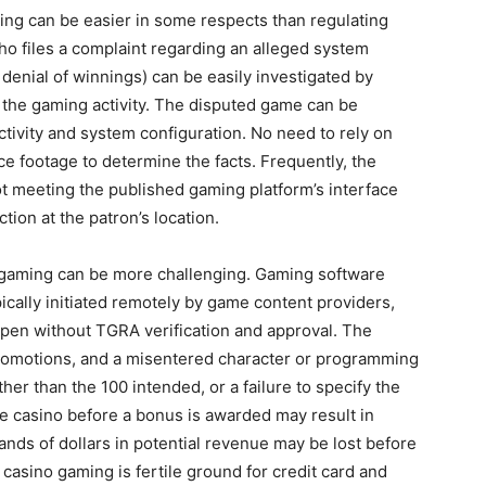
ing can be easier in some respects than regulating
who files a complaint regarding an alleged system
denial of winnings) can be easily investigated by
f the gaming activity. The disputed game can be
ctivity and system configuration. No need to rely on
ce footage to determine the facts. Frequently, the
ot meeting the published gaming platform’s interface
ion at the patron’s location.
o gaming can be more challenging. Gaming software
cally initiated remotely by game content providers,
ppen without TGRA verification and approval. The
romotions, and a misentered character or programming
ther than the 100 intended, or a failure to specify the
 casino before a bonus is awarded may result in
ds of dollars in potential revenue may be lost before
 casino gaming is fertile ground for credit card and