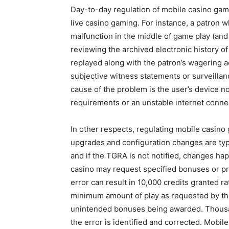
Day-to-day regulation of mobile casino gam
live casino gaming. For instance, a patron 
malfunction in the middle of game play (and 
reviewing the archived electronic history o
replayed along with the patron’s wagering a
subjective witness statements or surveillan
cause of the problem is the user’s device n
requirements or an unstable internet connect
In other respects, regulating mobile casin
upgrades and configuration changes are typi
and if the TGRA is not notified, changes ha
casino may request specified bonuses or p
error can result in 10,000 credits granted ra
minimum amount of play as requested by the
unintended bonuses being awarded. Thousan
the error is identified and corrected. Mobile