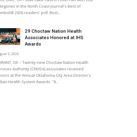
tegories in the North Coast Journal's Best of
mboldt 2026 readers' poll: Best...
29 Choctaw Nation Health
Associates Honored at IHS
Awards
gust 5, 2026
RANT, OK – Twenty-nine Choctaw Nation Health
rvices Authority (CNHSA) associates received
nors at the Annual Oklahoma City Area Director's
dian Health System Awards. "It...