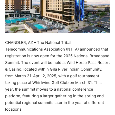
CHANDLER, AZ – The National Tribal
Telecommunications Association (NTTA) announced that
registration is now open for the 2025 National Broadband
Summit. The event will be held at Wild Horse Pass Resort
& Casino, located within Gila River Indian Community,
from March 31-April 2, 2025, with a golf tournament
taking place at Whirlwind Golf Club on March 31. This
year, the summit moves to a national conference
platform, featuring a larger gathering in the spring and
potential regional summits later in the year at different
locations.