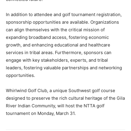
In addition to attendee and golf tournament registration,
sponsorship opportunities are available. Organizations
can align themselves with the critical mission of
expanding broadband access, fostering economic
growth, and enhancing educational and healthcare
services in tribal areas. Furthermore, sponsors can
engage with key stakeholders, experts, and tribal
leaders, fostering valuable partnerships and networking
opportunities.
Whirlwind Golf Club, a unique Southwest golf course
designed to preserve the rich cultural heritage of the Gila
River Indian Community, will host the NTTA golf
tournament on Monday, March 31.