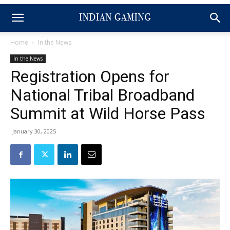
Home
In the News
In the News
Registration Opens for
National Tribal Broadband
Summit at Wild Horse Pass
January 30, 2025