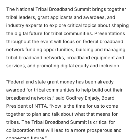
The National Tribal Broadband Summit brings together
tribal leaders, grant applicants and awardees, and
industry experts to explore critical topics about shaping
the digital future for tribal communities. Presentations
throughout the event will focus on federal broadband
network funding opportunities, building and managing
tribal broadband networks, broadband equipment and
services, and promoting digital equity and inclusion.
“Federal and state grant money has been already
awarded for tribal communities to help build out their
broadband networks,” said Godfrey Enjady, Board
President of NTTA. “Now is the time for us to come
together to plan and talk about what that means for
tribes. The Tribal Broadband Summit is critical for
collaboration that will lead to a more prosperous and
connected future.”