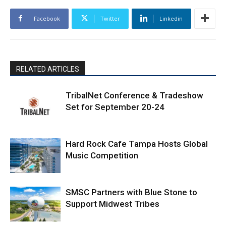
Facebook
Twitter
Linkedin
RELATED ARTICLES
TribalNet Conference & Tradeshow
Set for September 20-24
Hard Rock Cafe Tampa Hosts Global
Music Competition
SMSC Partners with Blue Stone to
Support Midwest Tribes