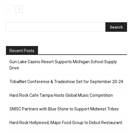
Recent Posts
Gun Lake Casino Resort Supports Michigan School Supply
Drive
TribalNet Conference & Tradeshow Set for September 20-24
Hard Rock Cafe Tampa Hosts Global Music Competition
SMSC Partners with Blue Stone to Support Midwest Tribes
Hard Rock Hollywood, Major Food Group to Debut Restaurant