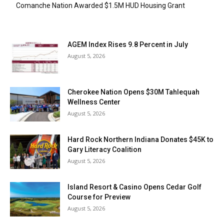
Comanche Nation Awarded $1.5M HUD Housing Grant
AGEM Index Rises 9.8 Percent in July
August 5, 2026
Cherokee Nation Opens $30M Tahlequah
Wellness Center
August 5, 2026
Hard Rock Northern Indiana Donates $45K to
Gary Literacy Coalition
August 5, 2026
Island Resort & Casino Opens Cedar Golf
Course for Preview
August 5, 2026