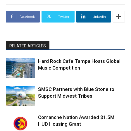
Facebook
Twitter
Linkedin
RELATED ARTICLES
Hard Rock Cafe Tampa Hosts Global
Music Competition
SMSC Partners with Blue Stone to
Support Midwest Tribes
Comanche Nation Awarded $1.5M
HUD Housing Grant