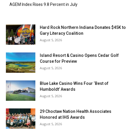
AGEM Index Rises 9.8 Percent in July
Hard Rock Northern Indiana Donates $45K to
Gary Literacy Coalition
August 5, 2026
Island Resort & Casino Opens Cedar Golf
Course for Preview
August 5, 2026
Blue Lake Casino Wins Four ‘Best of
Humboldt’ Awards
August 5, 2026
29 Choctaw Nation Health Associates
Honored at IHS Awards
August 5, 2026