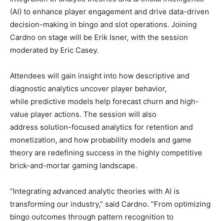
(AI) to enhance player engagement and drive data-driven
decision-making in bingo and slot operations. Joining
Cardno on stage will be Erik Isner, with the session
moderated by Eric Casey.
Attendees will gain insight into how descriptive and
diagnostic analytics uncover player behavior,
while predictive models help forecast churn and high-
value player actions. The session will also
address solution-focused analytics for retention and
monetization, and how probability models and game
theory are redefining success in the highly competitive
brick-and-mortar gaming landscape.
“Integrating advanced analytic theories with AI is
transforming our industry,” said Cardno. “From optimizing
bingo outcomes through pattern recognition to