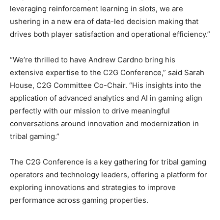
leveraging reinforcement learning in slots, we are
ushering in a new era of data-led decision making that
drives both player satisfaction and operational efficiency.”
“We’re thrilled to have Andrew Cardno bring his
extensive expertise to the C2G Conference,” said Sarah
House, C2G Committee Co-Chair. “His insights into the
application of advanced analytics and AI in gaming align
perfectly with our mission to drive meaningful
conversations around innovation and modernization in
tribal gaming.”
The C2G Conference is a key gathering for tribal gaming
operators and technology leaders, offering a platform for
exploring innovations and strategies to improve
performance across gaming properties.