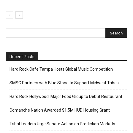
Recent Posts
Hard Rock Cafe Tampa Hosts Global Music Competition
SMSC Partners with Blue Stone to Support Midwest Tribes
Hard Rock Hollywood, Major Food Group to Debut Restaurant
Comanche Nation Awarded $1.5M HUD Housing Grant
Tribal Leaders Urge Senate Action on Prediction Markets