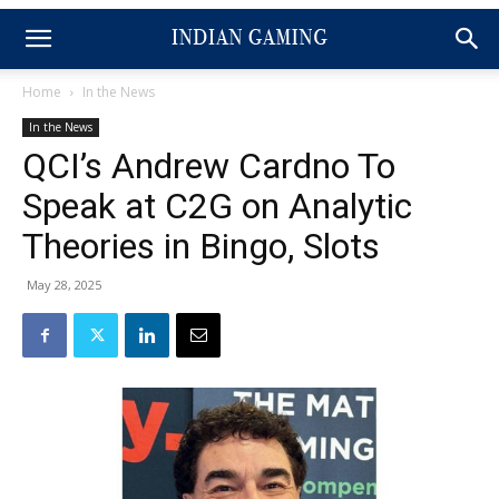
Home
In the News
In the News
QCI’s Andrew Cardno To
Speak at C2G on Analytic
Theories in Bingo, Slots
May 28, 2025