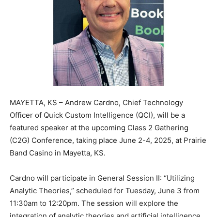
MAYETTA, KS – Andrew Cardno, Chief Technology
Officer of Quick Custom Intelligence (QCI), will be a
featured speaker at the upcoming Class 2 Gathering
(C2G) Conference, taking place June 2-4, 2025, at Prairie
Band Casino in Mayetta, KS.
Cardno will participate in General Session II: “Utilizing
Analytic Theories,” scheduled for Tuesday, June 3 from
11:30am to 12:20pm. The session will explore the
integration of analytic theories and artificial intelligence