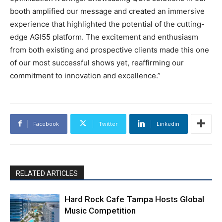
booth amplified our message and created an immersive
experience that highlighted the potential of the cutting-
edge AGI55 platform. The excitement and enthusiasm
from both existing and prospective clients made this one
of our most successful shows yet, reaffirming our
commitment to innovation and excellence.”
Facebook
Twitter
Linkedin
RELATED ARTICLES
Hard Rock Cafe Tampa Hosts Global
Music Competition