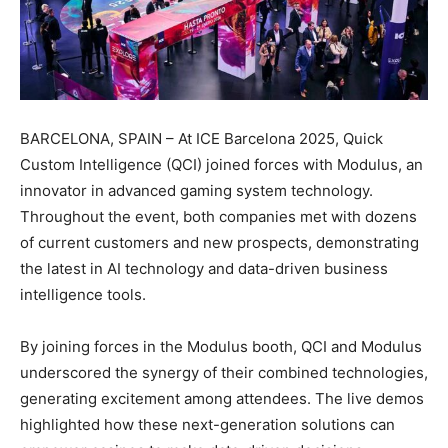
BARCELONA, SPAIN – At ICE Barcelona 2025, Quick
Custom Intelligence (QCI) joined forces with Modulus, an
innovator in advanced gaming system technology.
Throughout the event, both companies met with dozens
of current customers and new prospects, demonstrating
the latest in AI technology and data-driven business
intelligence tools.
By joining forces in the Modulus booth, QCI and Modulus
underscored the synergy of their combined technologies,
generating excitement among attendees. The live demos
highlighted how these next-generation solutions can