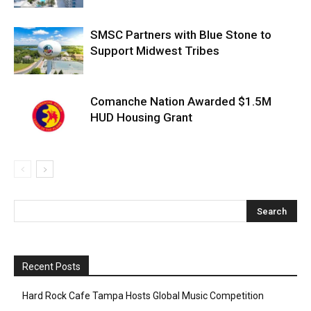
SMSC Partners with Blue Stone to
Support Midwest Tribes
Comanche Nation Awarded $1.5M
HUD Housing Grant
Recent Posts
Hard Rock Cafe Tampa Hosts Global Music Competition