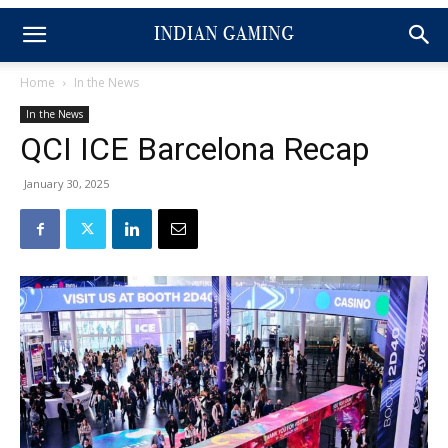
Home
In the News
In the News
QCI ICE Barcelona Recap
January 30, 2025