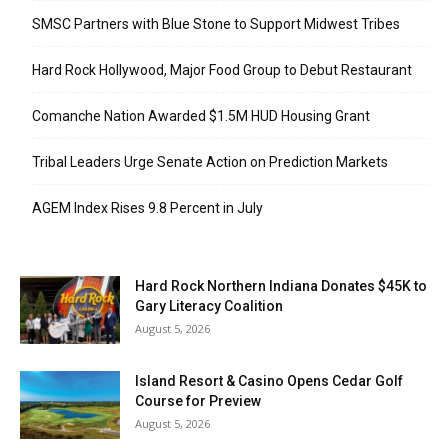
SMSC Partners with Blue Stone to Support Midwest Tribes
Hard Rock Hollywood, Major Food Group to Debut Restaurant
Comanche Nation Awarded $1.5M HUD Housing Grant
Tribal Leaders Urge Senate Action on Prediction Markets
AGEM Index Rises 9.8 Percent in July
Hard Rock Northern Indiana Donates $45K to
Gary Literacy Coalition
August 5, 2026
Island Resort & Casino Opens Cedar Golf
Course for Preview
August 5, 2026