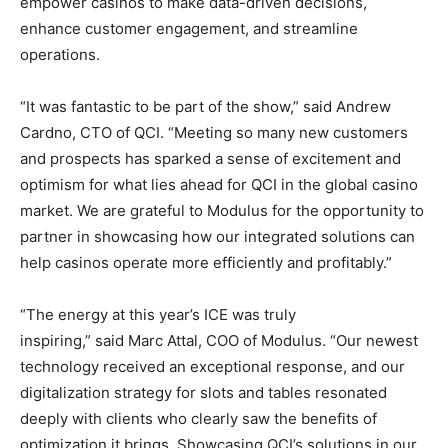
empower casinos to make data-driven decisions,
enhance customer engagement, and streamline
operations.
“It was fantastic to be part of the show,” said Andrew
Cardno, CTO of QCI. “Meeting so many new customers
and prospects has sparked a sense of excitement and
optimism for what lies ahead for QCI in the global casino
market. We are grateful to Modulus for the opportunity to
partner in showcasing how our integrated solutions can
help casinos operate more efficiently and profitably.”
“The energy at this year’s ICE was truly
inspiring,” said Marc Attal, COO of Modulus. “Our newest
technology received an exceptional response, and our
digitalization strategy for slots and tables resonated
deeply with clients who clearly saw the benefits of
optimization it brings. Showcasing QCI’s solutions in our