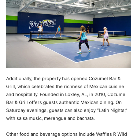
Additionally, the property has opened Cozumel Bar &
Grill, which celebrates the richness of Mexican cuisine
and hospitality. Founded in Loxley, AL, in 2010, Cozumel
Bar & Grill offers guests authentic Mexican dining. On
Saturday evenings, guests can also enjoy “Latin Nights,”
with salsa music, merengue and bachata.
Other food and beverage options include Waffles R Wild