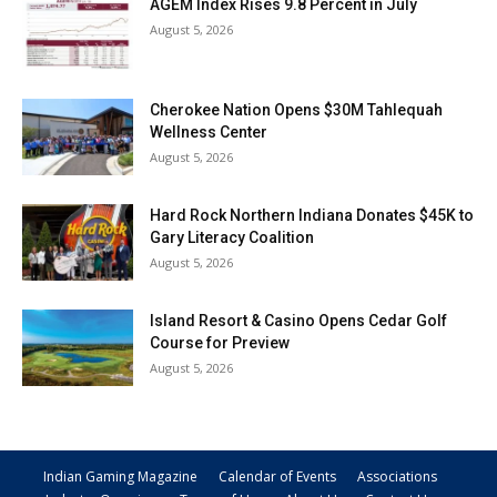
AGEM Index Rises 9.8 Percent in July
August 5, 2026
Cherokee Nation Opens $30M Tahlequah
Wellness Center
August 5, 2026
Hard Rock Northern Indiana Donates $45K to
Gary Literacy Coalition
August 5, 2026
Island Resort & Casino Opens Cedar Golf
Course for Preview
August 5, 2026
Indian Gaming Magazine
Calendar of Events
Associations