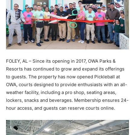
FOLEY, AL – Since its opening in 2017, OWA Parks &
Resorts has continued to grow and expand its offerings
to guests. The property has now opened Pickleball at
OWA, courts designed to provide enthusiasts with an all-
weather facility, including a pro shop, seating areas,
lockers, snacks and beverages. Membership ensures 24-
hour access, and guests can reserve courts online.