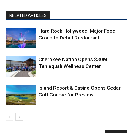
RELATED ARTICLES
Hard Rock Hollywood, Major Food
Group to Debut Restaurant
Cherokee Nation Opens $30M
Tahlequah Wellness Center
Island Resort & Casino Opens Cedar
Golf Course for Preview