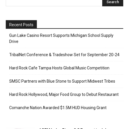
Recent Posts
Gun Lake Casino Resort Supports Michigan School Supply
Drive
TribalNet Conference & Tradeshow Set for September 20-24
Hard Rock Cafe Tampa Hosts Global Music Competition
SMSC Partners with Blue Stone to Support Midwest Tribes
Hard Rock Hollywood, Major Food Group to Debut Restaurant
Comanche Nation Awarded $1.5M HUD Housing Grant