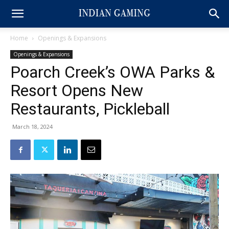
Home
Openings & Expansions
Openings & Expansions
Poarch Creek’s OWA Parks &
Resort Opens New
Restaurants, Pickleball
March 18, 2024