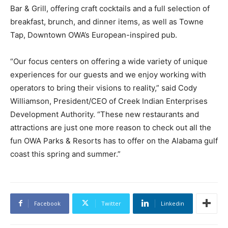
Bar & Grill, offering craft cocktails and a full selection of
breakfast, brunch, and dinner items, as well as Towne
Tap, Downtown OWA’s European-inspired pub.
“Our focus centers on offering a wide variety of unique
experiences for our guests and we enjoy working with
operators to bring their visions to reality,” said Cody
Williamson, President/CEO of Creek Indian Enterprises
Development Authority. “These new restaurants and
attractions are just one more reason to check out all the
fun OWA Parks & Resorts has to offer on the Alabama gulf
coast this spring and summer.”
Facebook
Twitter
Linkedin