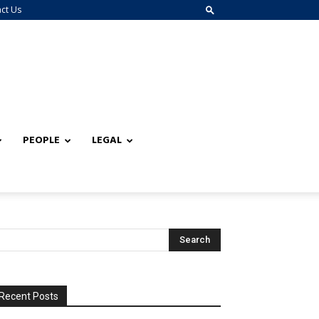
ct Us
PEOPLE
LEGAL
Recent Posts