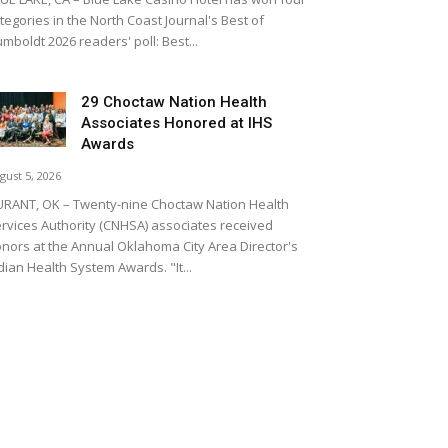
tegories in the North Coast Journal's Best of
mboldt 2026 readers' poll: Best...
29 Choctaw Nation Health
Associates Honored at IHS
Awards
gust 5, 2026
RANT, OK – Twenty-nine Choctaw Nation Health
rvices Authority (CNHSA) associates received
nors at the Annual Oklahoma City Area Director's
dian Health System Awards. "It...