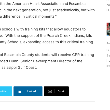
with the American Heart Association and Escambia
ca
in the next generation, not just academically, but with
Hu
e a difference in critical moments.”
chools with training kits that allow educators to
od. With the support of the Poarch Creek Indians, kits
ty Schools, expanding access to this critical training.
Au
DU
 of Escambia County students will receive CPR training
Se
ho
ridgett Dunn, Senior Development Director of the
In
ssissippi Gulf Coast.
witter
Linkedin
Email