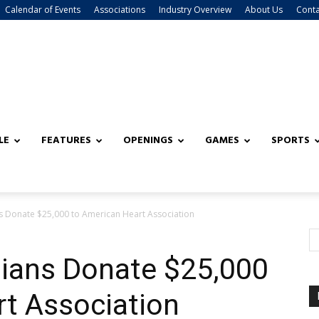
Calendar of Events
Associations
Industry Overview
About Us
Conta
LE
FEATURES
OPENINGS
GAMES
SPORTS
s Donate $25,000 to American Heart Association
dians Donate $25,000
rt Association