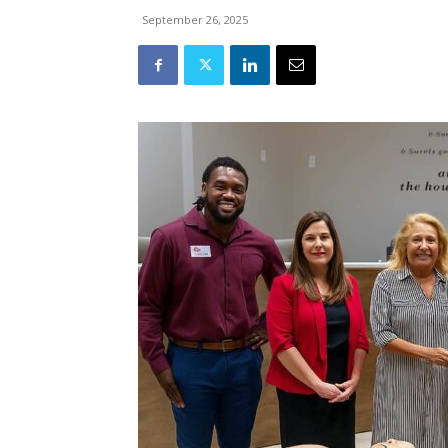
September 26, 2025