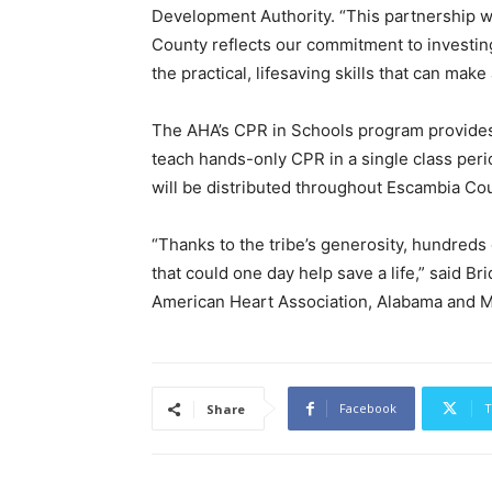
Development Authority. “This partnership 
County reflects our commitment to investing 
the practical, lifesaving skills that can mak
The AHA’s CPR in Schools program provides s
teach hands-only CPR in a single class peri
will be distributed throughout Escambia Coun
“Thanks to the tribe’s generosity, hundreds
that could one day help save a life,” said B
American Heart Association, Alabama and Mi
Facebook
T
Share