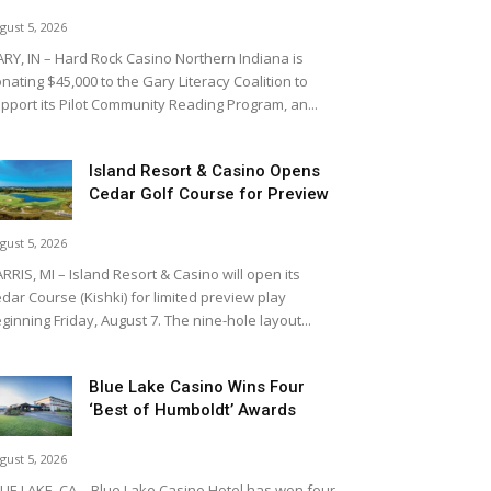
gust 5, 2026
RY, IN – Hard Rock Casino Northern Indiana is
nating $45,000 to the Gary Literacy Coalition to
pport its Pilot Community Reading Program, an...
Island Resort & Casino Opens
Cedar Golf Course for Preview
gust 5, 2026
RRIS, MI – Island Resort & Casino will open its
dar Course (Kishki) for limited preview play
ginning Friday, August 7. The nine-hole layout...
Blue Lake Casino Wins Four
‘Best of Humboldt’ Awards
gust 5, 2026
UE LAKE, CA – Blue Lake Casino Hotel has won four