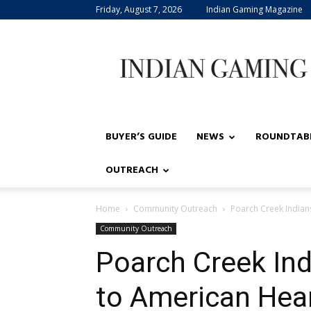
Friday, August 7, 2026
Indian Gaming Magazine
Indian
Gaming
BUYER’S GUIDE
NEWS
ROUNDTAB
OUTREACH
Home
Community Outreach
Poarch Creek Indian
Community Outreach
Poarch Creek In
to American Hea