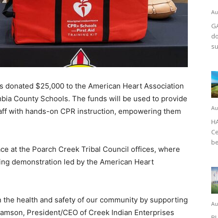
Au
GA
do
su
 donated $25,000 to the American Heart Association
bia County Schools. The funds will be used to provide
Au
staff with hands-on CPR instruction, empowering them
HA
Ce
be
ce at the Poarch Creek Tribal Council offices, where
ning demonstration led by the American Heart
n the health and safety of our community by supporting
Au
liamson, President/CEO of Creek Indian Enterprises
BL