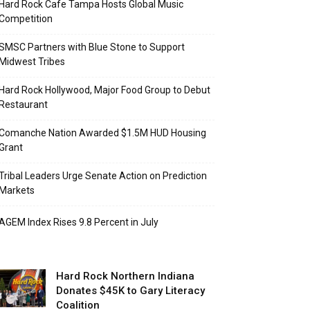
Hard Rock Cafe Tampa Hosts Global Music
Competition
SMSC Partners with Blue Stone to Support
Midwest Tribes
Hard Rock Hollywood, Major Food Group to Debut
Restaurant
Comanche Nation Awarded $1.5M HUD Housing
Grant
Tribal Leaders Urge Senate Action on Prediction
Markets
AGEM Index Rises 9.8 Percent in July
Hard Rock Northern Indiana
Donates $45K to Gary Literacy
Coalition