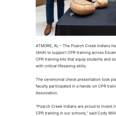
ATMORE, AL – The Poarch Creek Indians has
(AHA) to support CPR training across Escam
CPR training kits that equip students and 
with critical lifesaving skills.
The ceremonial check presentation took pla
faculty participated in a hands-on CPR trai
Association.
“Poarch Creek Indians are proud to invest i
CPR training in our schools,” said Cody Wil