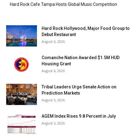
Hard Rock Cafe Tampa Hosts Global Music Competition
Hard Rock Hollywood, Major Food Group to
Debut Restaurant
August 6, 2026
Comanche Nation Awarded $1.5M HUD
Housing Grant
August 6, 2026
Tribal Leaders Urge Senate Action on
Prediction Markets
August 5, 2026
AGEM Index Rises 9.8 Percent in July
August 5, 2026