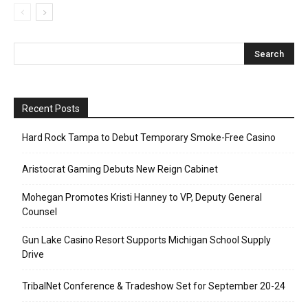
Recent Posts
Hard Rock Tampa to Debut Temporary Smoke-Free Casino
Aristocrat Gaming Debuts New Reign Cabinet
Mohegan Promotes Kristi Hanney to VP, Deputy General
Counsel
Gun Lake Casino Resort Supports Michigan School Supply
Drive
TribalNet Conference & Tradeshow Set for September 20-24