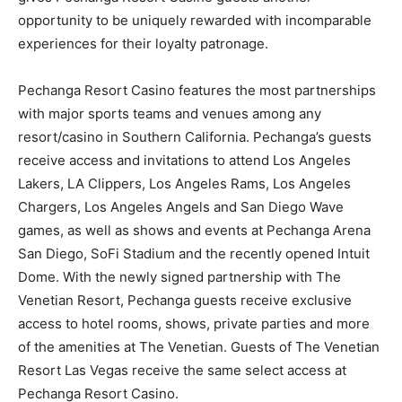
opportunity to be uniquely rewarded with incomparable
experiences for their loyalty patronage.
Pechanga Resort Casino features the most partnerships
with major sports teams and venues among any
resort/casino in Southern California. Pechanga’s guests
receive access and invitations to attend Los Angeles
Lakers, LA Clippers, Los Angeles Rams, Los Angeles
Chargers, Los Angeles Angels and San Diego Wave
games, as well as shows and events at Pechanga Arena
San Diego, SoFi Stadium and the recently opened Intuit
Dome. With the newly signed partnership with The
Venetian Resort, Pechanga guests receive exclusive
access to hotel rooms, shows, private parties and more
of the amenities at The Venetian. Guests of The Venetian
Resort Las Vegas receive the same select access at
Pechanga Resort Casino.