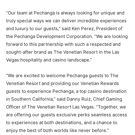
“Our team at Pechanga is always looking for unique and
truly special ways we can deliver incredible experiences
and luxury to our guests,” said Ken Perez, President of
the Pechanga Development Corporation. “We are looking
forward to this partnership with such a respected and
sought-after brand as The Venetian Resort in the Las
Vegas hospitality and casino landscape.”
“We are excited to welcome Pechanga guests to The
Venetian Resort and providing our Venetian Rewards
guests to experience Pechanga, a top casino destination
in Southern California,” said Danny Ruiz, Chief Gaming
Officer of The Venetian Resort Las Vegas. “Together, we
are offering our guests exclusive perks seamless access
to experiences at both destinations, and a chance to
enjoy the best of both worlds like never before.”