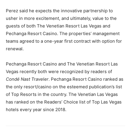
Perez said he expects the innovative partnership to
usher in more excitement, and ultimately, value to the
guests of both The Venetian Resort Las Vegas and
Pechanga Resort Casino. The properties’ management
teams agreed to a one-year first contract with option for
renewal.
Pechanga Resort Casino and The Venetian Resort Las
Vegas recently both were recognized by readers of
Condé Nast Traveler
. Pechanga Resort Casino ranked as
the only resort/casino on the esteemed publication’s list
of Top Resorts in the country. The Venetian Las Vegas
has ranked on the Readers’ Choice list of Top Las Vegas
hotels every year since 2018.