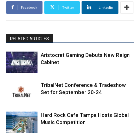
Facebook
Twitter
Linkedin
RELATED ARTICLES
Aristocrat Gaming Debuts New Reign
Cabinet
TribalNet Conference & Tradeshow
Set for September 20-24
Hard Rock Cafe Tampa Hosts Global
Music Competition