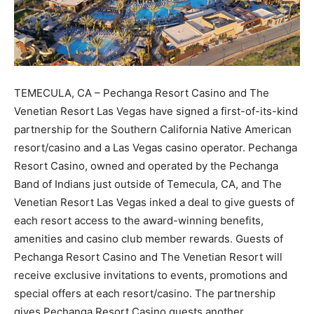
TEMECULA, CA – Pechanga Resort Casino and The
Venetian Resort Las Vegas have signed a first-of-its-kind
partnership for the Southern California Native American
resort/casino and a Las Vegas casino operator. Pechanga
Resort Casino, owned and operated by the Pechanga
Band of Indians just outside of Temecula, CA, and The
Venetian Resort Las Vegas inked a deal to give guests of
each resort access to the award-winning benefits,
amenities and casino club member rewards. Guests of
Pechanga Resort Casino and The Venetian Resort will
receive exclusive invitations to events, promotions and
special offers at each resort/casino. The partnership
gives Pechanga Resort Casino guests another