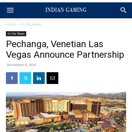
Home
In the News
In the News
Pechanga, Venetian Las
Vegas Announce Partnership
November 8, 2024