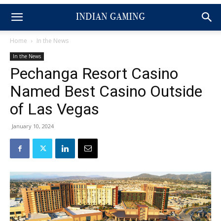
Home
In the News
In the News
Pechanga Resort Casino
Named Best Casino Outside
of Las Vegas
January 10, 2024