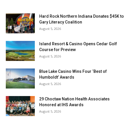
Hard Rock Northern Indiana Donates $45K to
Gary Literacy Coalition
August 5, 2026
Island Resort & Casino Opens Cedar Golf
Course for Preview
August 5, 2026
Blue Lake Casino Wins Four ‘Best of
Humboldt’ Awards
August 5, 2026
29 Choctaw Nation Health Associates
Honored at IHS Awards
August 5, 2026