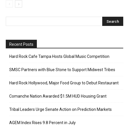
Recent Posts
Hard Rock Cafe Tampa Hosts Global Music Competition
SMSC Partners with Blue Stone to Support Midwest Tribes
Hard Rock Hollywood, Major Food Group to Debut Restaurant
Comanche Nation Awarded $1.5M HUD Housing Grant
Tribal Leaders Urge Senate Action on Prediction Markets
AGEM Index Rises 9.8 Percent in July