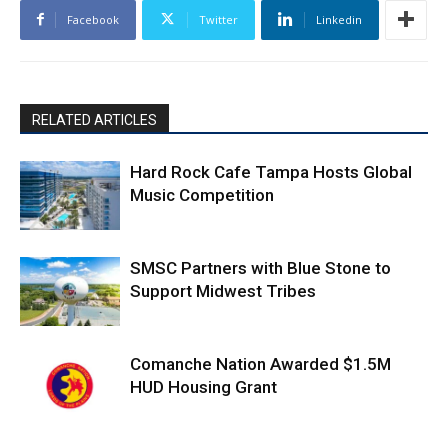
Facebook
Twitter
Linkedin
RELATED ARTICLES
Hard Rock Cafe Tampa Hosts Global
Music Competition
SMSC Partners with Blue Stone to
Support Midwest Tribes
Comanche Nation Awarded $1.5M
HUD Housing Grant