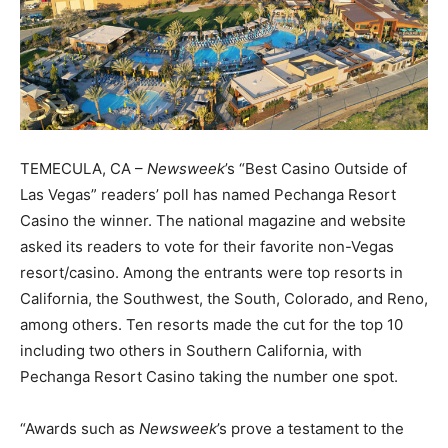
TEMECULA, CA –
Newsweek
’s “Best Casino Outside of
Las Vegas” readers’ poll has named Pechanga Resort
Casino the winner. The national magazine and website
asked its readers to vote for their favorite non-Vegas
resort/casino. Among the entrants were top resorts in
California, the Southwest, the South, Colorado, and Reno,
among others. Ten resorts made the cut for the top 10
including two others in Southern California, with
Pechanga Resort Casino taking the number one spot.
“Awards such as
Newsweek
’s prove a testament to the