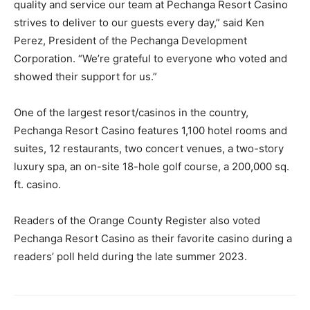
quality and service our team at Pechanga Resort Casino
strives to deliver to our guests every day,” said Ken
Perez, President of the Pechanga Development
Corporation. “We’re grateful to everyone who voted and
showed their support for us.”
One of the largest resort/casinos in the country,
Pechanga Resort Casino features 1,100 hotel rooms and
suites, 12 restaurants, two concert venues, a two-story
luxury spa, an on-site 18-hole golf course, a 200,000 sq.
ft. casino.
Readers of the Orange County Register also voted
Pechanga Resort Casino as their favorite casino during a
readers’ poll held during the late summer 2023.