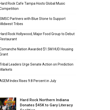
Hard Rock Cafe Tampa Hosts Global Music
Competition
SMSC Partners with Blue Stone to Support
Midwest Tribes
Hard Rock Hollywood, Major Food Group to Debut
Restaurant
Comanche Nation Awarded $1.5M HUD Housing
Grant
Tribal Leaders Urge Senate Action on Prediction
Markets
AGEM Index Rises 9.8 Percent in July
Hard Rock Northern Indiana
Donates $45K to Gary Literacy