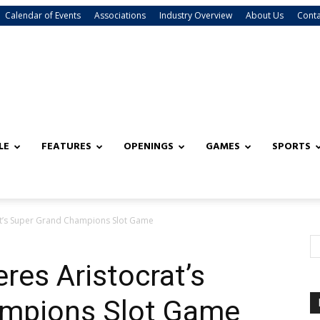
Calendar of Events
Associations
Industry Overview
About Us
Conta
LE
FEATURES
OPENINGS
GAMES
SPORTS
t’s Super Grand Champions Slot Game
es Aristocrat’s
ampions Slot Game