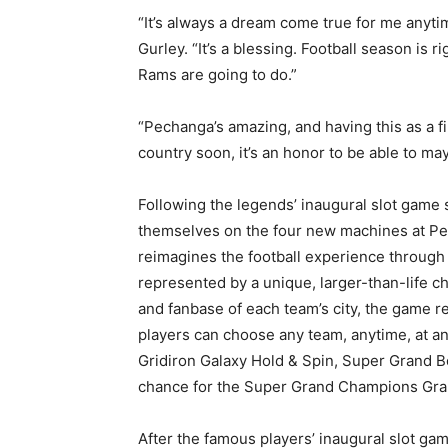
“It’s always a dream come true for me anyti
Gurley. “It’s a blessing. Football season is 
Rams are going to do.”
“Pechanga’s amazing, and having this as a fi
country soon, it’s an honor to be able to may
Following the legends’ inaugural slot game 
themselves on the four new machines at P
reimagines the football experience throug
represented by a unique, larger-than-life cha
and fanbase of each team’s city, the game re
players can choose any team, anytime, at a
Gridiron Galaxy Hold & Spin, Super Grand 
chance for the Super Grand Champions Gran
After the famous players’ inaugural slot ga