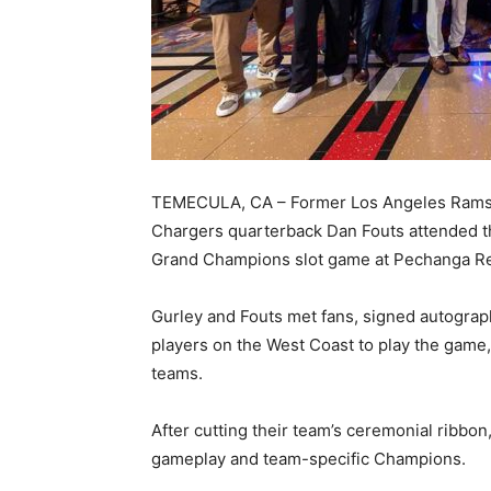
TEMECULA, CA – Former Los Angeles Rams 
Chargers quarterback Dan Fouts attended th
Grand Champions slot game at Pechanga Re
Gurley and Fouts met fans, signed autograph
players on the West Coast to play the game,
teams.
After cutting their team’s ceremonial ribbon
gameplay and team-specific Champions.