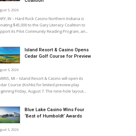
Coalition
gust 5, 2026
RY, IN – Hard Rock Casino Northern Indiana is
nating $45,000 to the Gary Literacy Coalition to
pport its Pilot Community Reading Program, an...
Island Resort & Casino Opens
Cedar Golf Course for Preview
gust 5, 2026
RRIS, MI – Island Resort & Casino will open its
dar Course (Kishki) for limited preview play
ginning Friday, August 7. The nine-hole layout...
Blue Lake Casino Wins Four
‘Best of Humboldt’ Awards
gust 5, 2026