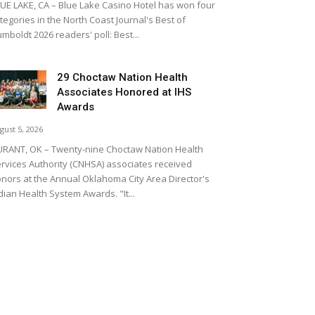
UE LAKE, CA – Blue Lake Casino Hotel has won four
tegories in the North Coast Journal's Best of
mboldt 2026 readers' poll: Best...
29 Choctaw Nation Health
Associates Honored at IHS
Awards
gust 5, 2026
RANT, OK – Twenty-nine Choctaw Nation Health
rvices Authority (CNHSA) associates received
nors at the Annual Oklahoma City Area Director's
dian Health System Awards. "It...