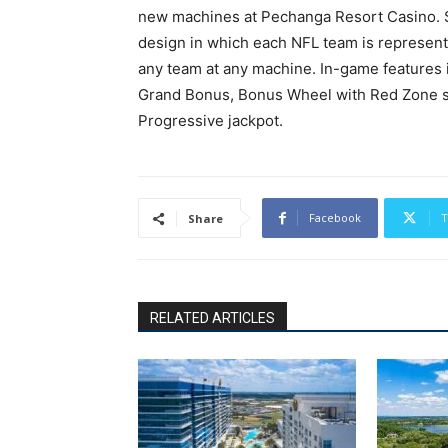
new machines at Pechanga Resort Casino.
design in which each NFL team is represente
any team at any machine. In-game features 
Grand Bonus, Bonus Wheel with Red Zone 
Progressive jackpot.
Facebook
T
Share
RELATED ARTICLES