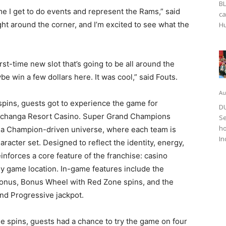
BL
me I get to do events and represent the Rams,” said
ca
right around the corner, and I’m excited to see what the
Hu
rst-time new slot that’s going to be all around the
be win a few dollars here. It was cool,” said Fouts.
Au
spins, guests got to experience the game for
DU
echanga Resort Casino. Super Grand Champions
Se
ho
h a Champion-driven universe, where each team is
In
racter set. Designed to reflect the identity, energy,
inforces a core feature of the franchise: casino
ny game location. In-game features include the
Bonus, Bonus Wheel with Red Zone spins, and the
d Progressive jackpot.
me spins, guests had a chance to try the game on four