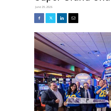
June 29, 2026