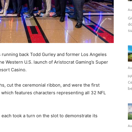
Au
GA
do
su
running back Todd Gurley and former Los Angeles
e Western U.S. launch of Aristocrat Gaming’s Super
Au
sort Casino.
HA
Ce
s, cut the ceremonial ribbon, and were the first
be
 which features characters representing all 32 NFL
, each took a turn on the slot to demonstrate its
Au