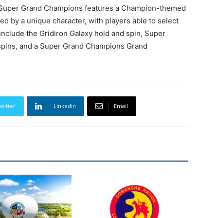
 Super Grand Champions features a Champion-themed
d by a unique character, with players able to select
include the Gridiron Galaxy hold and spin, Super
spins, and a Super Grand Champions Grand
witter
Linkedin
Email