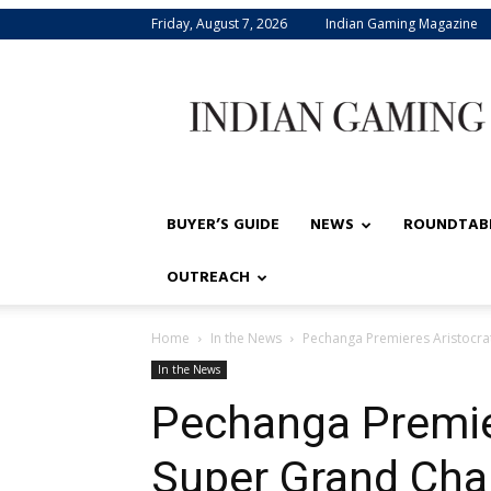
Friday, August 7, 2026
Indian Gaming Magazine
Indian
Gaming
BUYER’S GUIDE
NEWS
ROUNDTAB
OUTREACH
Home
In the News
Pechanga Premieres Aristocra
In the News
Pechanga Premier
Super Grand Ch