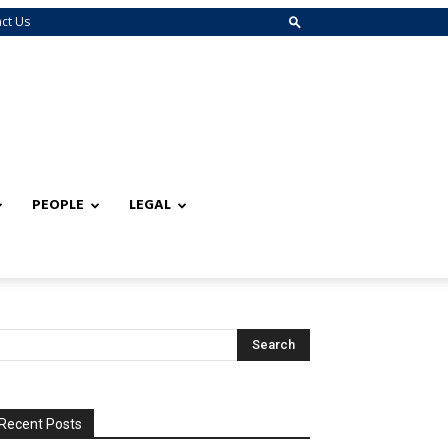
ct Us
PEOPLE
LEGAL
Recent Posts