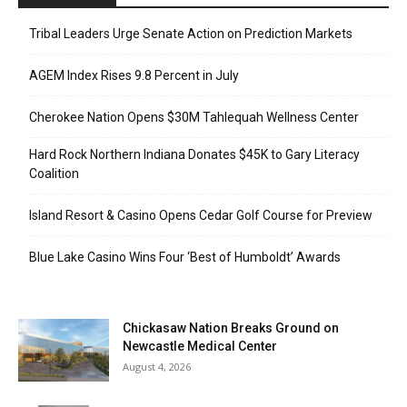
Tribal Leaders Urge Senate Action on Prediction Markets
AGEM Index Rises 9.8 Percent in July
Cherokee Nation Opens $30M Tahlequah Wellness Center
Hard Rock Northern Indiana Donates $45K to Gary Literacy
Coalition
Island Resort & Casino Opens Cedar Golf Course for Preview
Blue Lake Casino Wins Four ‘Best of Humboldt’ Awards
Chickasaw Nation Breaks Ground on
Newcastle Medical Center
August 4, 2026