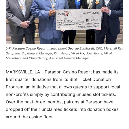
L-R: Paragon Casino Resort management George Burkhardt, CFO; Marshall Ray
Sampson, Sr., General Manager; Kim Haigh, VP of HR; Joan Botts, VP of
Marketing; and Chris Barbry, Assistant General Manager.
MARKSVILLE, LA – Paragon Casino Resort has made its
first quarter donations from its Slot Ticket Donation
Program, an initiative that allows guests to support local
non-profits simply by contributing unused slot tickets.
Over the past three months, patrons at Paragon have
dropped off their unclaimed tickets into donation boxes
around the casino floor.