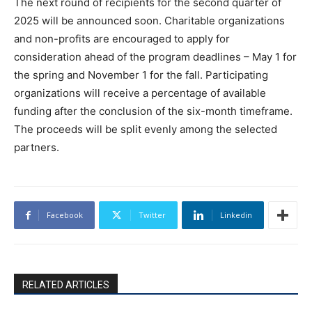
The next round of recipients for the second quarter of
2025 will be announced soon. Charitable organizations
and non-profits are encouraged to apply for
consideration ahead of the program deadlines – May 1 for
the spring and November 1 for the fall. Participating
organizations will receive a percentage of available
funding after the conclusion of the six-month timeframe.
The proceeds will be split evenly among the selected
partners.
Facebook
Twitter
Linkedin
RELATED ARTICLES