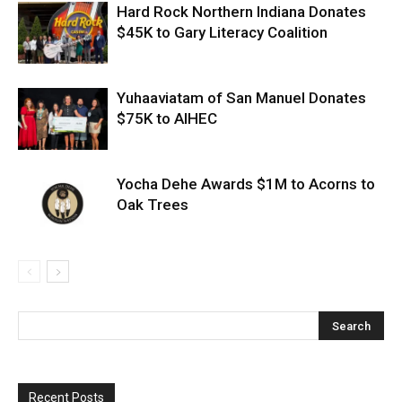
Hard Rock Northern Indiana Donates
$45K to Gary Literacy Coalition
Yuhaaviatam of San Manuel Donates
$75K to AIHEC
Yocha Dehe Awards $1M to Acorns to
Oak Trees
Recent Posts