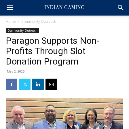
Home
Community Outreach
Community Outreach
Paragon Supports Non-
Profits Through Slot
Donation Program
May 2, 2025