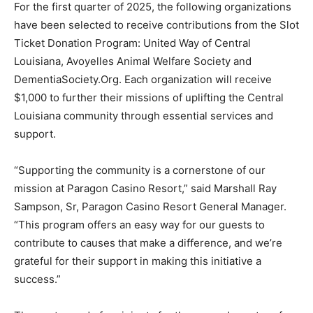
For the first quarter of 2025, the following organizations
have been selected to receive contributions from the Slot
Ticket Donation Program: United Way of Central
Louisiana, Avoyelles Animal Welfare Society and
DementiaSociety.Org. Each organization will receive
$1,000 to further their missions of uplifting the Central
Louisiana community through essential services and
support.
“Supporting the community is a cornerstone of our
mission at Paragon Casino Resort,” said Marshall Ray
Sampson, Sr, Paragon Casino Resort General Manager.
“This program offers an easy way for our guests to
contribute to causes that make a difference, and we’re
grateful for their support in making this initiative a
success.”