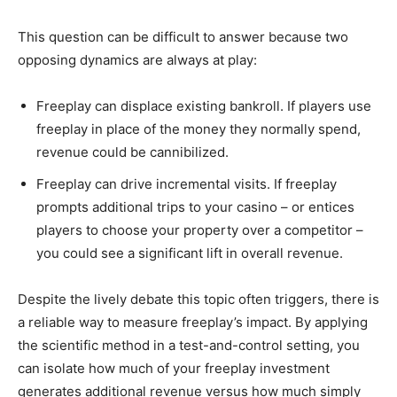
This question can be difficult to answer because two
opposing dynamics are always at play:
Freeplay can displace existing bankroll. If players use
freeplay in place of the money they normally spend,
revenue could be cannibilized.
Freeplay can drive incremental visits. If freeplay
prompts additional trips to your casino – or entices
players to choose your property over a competitor –
you could see a significant lift in overall revenue.
Despite the lively debate this topic often triggers, there is
a reliable way to measure freeplay’s impact. By applying
the scientific method in a test-and-control setting, you
can isolate how much of your freeplay investment
generates additional revenue versus how much simply