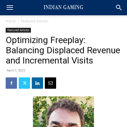
Home
Featured Articles
Featured Articles
Optimizing Freeplay:
Balancing Displaced Revenue
and Incremental Visits
April 1, 2025