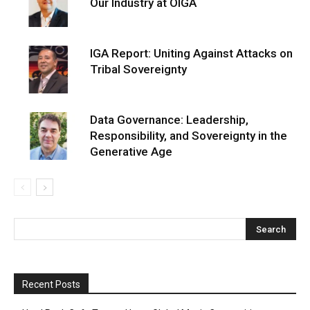
Our Industry at OIGA
IGA Report: Uniting Against Attacks on
Tribal Sovereignty
Data Governance: Leadership,
Responsibility, and Sovereignty in the
Generative Age
Recent Posts