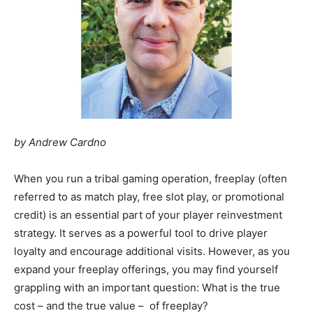
by Andrew Cardno
When you run a tribal gaming operation, freeplay (often
referred to as match play, free slot play, or promotional
credit) is an essential part of your player reinvestment
strategy. It serves as a powerful tool to drive player
loyalty and encourage additional visits. However, as you
expand your freeplay offerings, you may find yourself
grappling with an important question: What is the true
cost – and the true value – of freeplay?