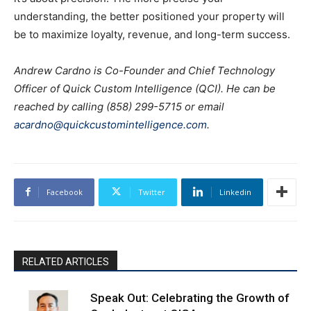
understanding, the better positioned your property will
be to maximize loyalty, revenue, and long-term success.
Andrew Cardno is Co-Founder and Chief Technology
Officer of Quick Custom Intelligence (QCI). He can be
reached by calling (858) 299-5715 or email
acardno@quickcustomintelligence.com
.
Facebook
Twitter
Linkedin
RELATED ARTICLES
Speak Out: Celebrating the Growth of