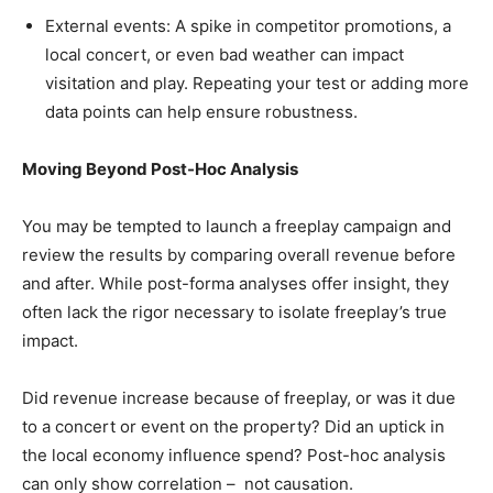
External events: A spike in competitor promotions, a
local concert, or even bad weather can impact
visitation and play. Repeating your test or adding more
data points can help ensure robustness.
Moving Beyond Post-Hoc Analysis
You may be tempted to launch a freeplay campaign and
review the results by comparing overall revenue before
and after. While post-forma analyses offer insight, they
often lack the rigor necessary to isolate freeplay’s true
impact.
Did revenue increase because of freeplay, or was it due
to a concert or event on the property? Did an uptick in
the local economy influence spend? Post-hoc analysis
can only show correlation – not causation.