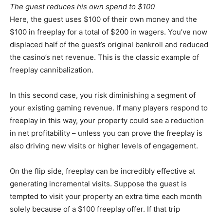
The guest reduces his own spend to $100
Here, the guest uses $100 of their own money and the
$100 in freeplay for a total of $200 in wagers. You’ve now
displaced half of the guest’s original bankroll and reduced
the casino’s net revenue. This is the classic example of
freeplay cannibalization.
In this second case, you risk diminishing a segment of
your existing gaming revenue. If many players respond to
freeplay in this way, your property could see a reduction
in net profitability – unless you can prove the freeplay is
also driving new visits or higher levels of engagement.
On the flip side, freeplay can be incredibly effective at
generating incremental visits. Suppose the guest is
tempted to visit your property an extra time each month
solely because of a $100 freeplay offer. If that trip