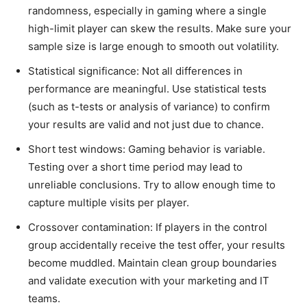
randomness, especially in gaming where a single
high-limit player can skew the results. Make sure your
sample size is large enough to smooth out volatility.
Statistical significance: Not all differences in
performance are meaningful. Use statistical tests
(such as t-tests or analysis of variance) to confirm
your results are valid and not just due to chance.
Short test windows: Gaming behavior is variable.
Testing over a short time period may lead to
unreliable conclusions. Try to allow enough time to
capture multiple visits per player.
Crossover contamination: If players in the control
group accidentally receive the test offer, your results
become muddled. Maintain clean group boundaries
and validate execution with your marketing and IT
teams.