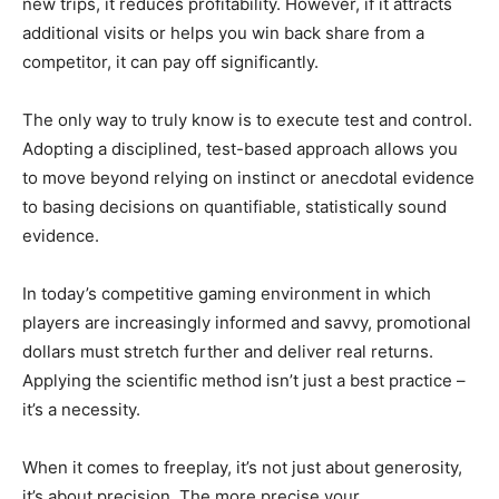
new trips, it reduces profitability. However, if it attracts
additional visits or helps you win back share from a
competitor, it can pay off significantly.
The only way to truly know is to execute test and control.
Adopting a disciplined, test-based approach allows you
to move beyond relying on instinct or anecdotal evidence
to basing decisions on quantifiable, statistically sound
evidence.
In today’s competitive gaming environment in which
players are increasingly informed and savvy, promotional
dollars must stretch further and deliver real returns.
Applying the scientific method isn’t just a best practice –
it’s a necessity.
When it comes to freeplay, it’s not just about generosity,
it’s about precision. The more precise your