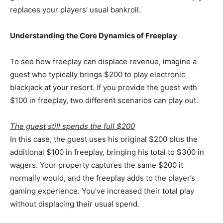
replaces your players’ usual bankroll.
Understanding the Core Dynamics of Freeplay
To see how freeplay can displace revenue, imagine a
guest who typically brings $200 to play electronic
blackjack at your resort. If you provide the guest with
$100 in freeplay, two different scenarios can play out.
The guest still spends the full $200
In this case, the guest uses his original $200 plus the
additional $100 in freeplay, bringing his total to $300 in
wagers. Your property captures the same $200 it
normally would, and the freeplay adds to the player’s
gaming experience. You’ve increased their total play
without displacing their usual spend.