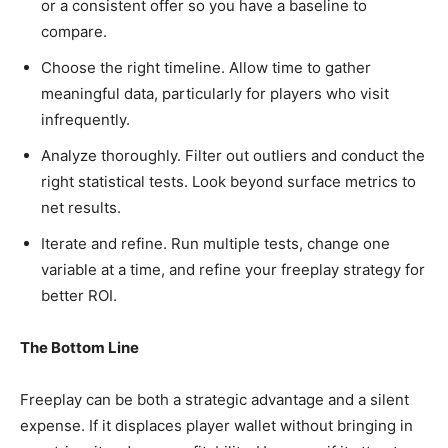
or a consistent offer so you have a baseline to
compare.
Choose the right timeline. Allow time to gather
meaningful data, particularly for players who visit
infrequently.
Analyze thoroughly. Filter out outliers and conduct the
right statistical tests. Look beyond surface metrics to
net results.
Iterate and refine. Run multiple tests, change one
variable at a time, and refine your freeplay strategy for
better ROI.
The Bottom Line
Freeplay can be both a strategic advantage and a silent
expense. If it displaces player wallet without bringing in