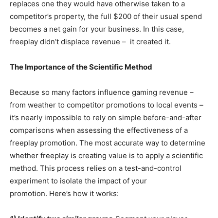
replaces one they would have otherwise taken to a
competitor’s property, the full $200 of their usual spend
becomes a net gain for your business. In this case,
freeplay didn’t displace revenue – it created it.
The Importance of the Scientific Method
Because so many factors influence gaming revenue –
from weather to competitor promotions to local events –
it’s nearly impossible to rely on simple before-and-after
comparisons when assessing the effectiveness of a
freeplay promotion. The most accurate way to determine
whether freeplay is creating value is to apply a scientific
method. This process relies on a test-and-control
experiment to isolate the impact of your
promotion. Here’s how it works: