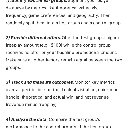
1) Identify two similar groups.
Segment your player
database by metrics like theoretical value, visit
frequency, game preferences, and geography. Then
randomly split them into a test group and a control group.
2) Provide different offers.
Offer the test group a higher
freeplay amount (e.g., $100) while the control group
receives no offer or your baseline promotional amount.
Make sure all other factors remain equal between the two
groups.
3) Track and measure outcomes.
Monitor key metrics
over a specific time period. Look at visitation, coin-in or
handle, theoretical and actual win, and net revenue
(revenue minus freeplay).
4) Analyze the data.
Compare the test group’s
performance to the control group’s. If the test group