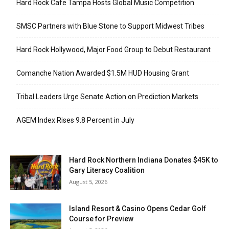
Hard Rock Cafe Tampa Hosts Global Music Competition
SMSC Partners with Blue Stone to Support Midwest Tribes
Hard Rock Hollywood, Major Food Group to Debut Restaurant
Comanche Nation Awarded $1.5M HUD Housing Grant
Tribal Leaders Urge Senate Action on Prediction Markets
AGEM Index Rises 9.8 Percent in July
Hard Rock Northern Indiana Donates $45K to
Gary Literacy Coalition
August 5, 2026
Island Resort & Casino Opens Cedar Golf
Course for Preview