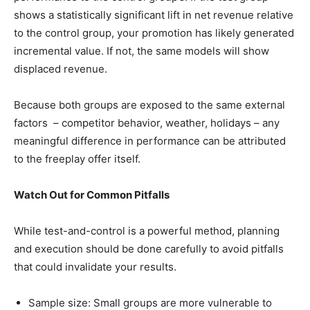
shows a statistically significant lift in net revenue relative
to the control group, your promotion has likely generated
incremental value. If not, the same models will show
displaced revenue.
Because both groups are exposed to the same external
factors ­ – competitor behavior, weather, holidays – any
meaningful difference in performance can be attributed
to the freeplay offer itself.
Watch Out for Common Pitfalls
While test-and-control is a powerful method, planning
and execution should be done carefully to avoid pitfalls
that could invalidate your results.
Sample size: Small groups are more vulnerable to