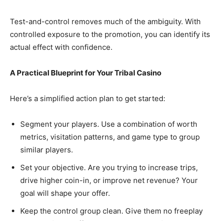
Test-and-control removes much of the ambiguity. With
controlled exposure to the promotion, you can identify its
actual effect with confidence.
A Practical Blueprint for Your Tribal Casino
Here’s a simplified action plan to get started:
Segment your players. Use a combination of worth
metrics, visitation patterns, and game type to group
similar players.
Set your objective. Are you trying to increase trips,
drive higher coin-in, or improve net revenue? Your
goal will shape your offer.
Keep the control group clean. Give them no freeplay