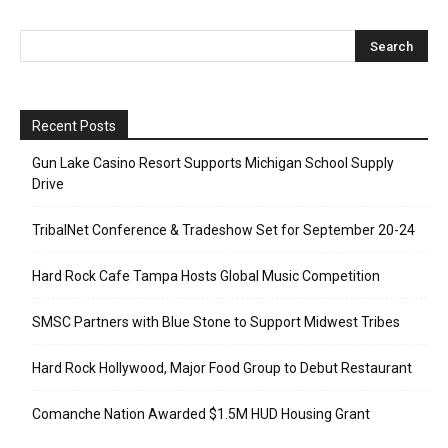
Recent Posts
Gun Lake Casino Resort Supports Michigan School Supply
Drive
TribalNet Conference & Tradeshow Set for September 20-24
Hard Rock Cafe Tampa Hosts Global Music Competition
SMSC Partners with Blue Stone to Support Midwest Tribes
Hard Rock Hollywood, Major Food Group to Debut Restaurant
Comanche Nation Awarded $1.5M HUD Housing Grant