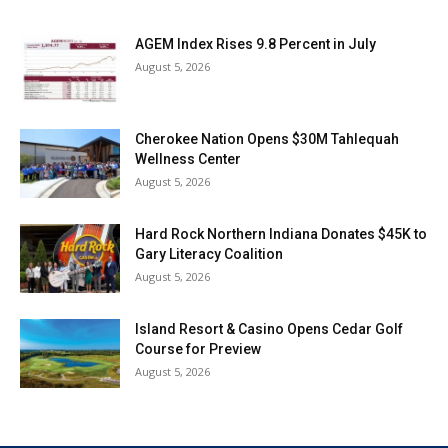
AGEM Index Rises 9.8 Percent in July
August 5, 2026
Cherokee Nation Opens $30M Tahlequah
Wellness Center
August 5, 2026
Hard Rock Northern Indiana Donates $45K to
Gary Literacy Coalition
August 5, 2026
Island Resort & Casino Opens Cedar Golf
Course for Preview
August 5, 2026