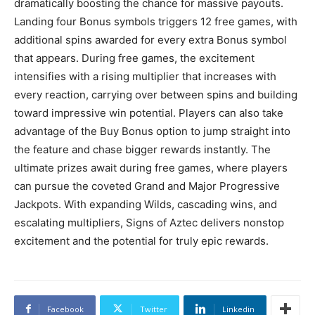
dramatically boosting the chance for massive payouts.
Landing four Bonus symbols triggers 12 free games, with
additional spins awarded for every extra Bonus symbol
that appears. During free games, the excitement
intensifies with a rising multiplier that increases with
every reaction, carrying over between spins and building
toward impressive win potential. Players can also take
advantage of the Buy Bonus option to jump straight into
the feature and chase bigger rewards instantly. The
ultimate prizes await during free games, where players
can pursue the coveted Grand and Major Progressive
Jackpots. With expanding Wilds, cascading wins, and
escalating multipliers, Signs of Aztec delivers nonstop
excitement and the potential for truly epic rewards.
Facebook
Twitter
Linkedin