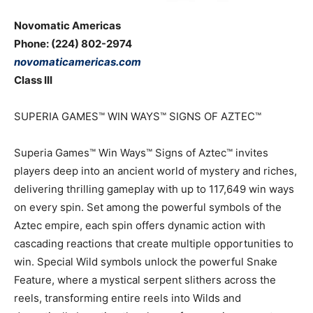
Novomatic Americas
Phone: (224) 802-2974
novomaticamericas.com
Class III
SUPERIA GAMES™ WIN WAYS™ SIGNS OF AZTEC™
Superia Games™ Win Ways™ Signs of Aztec™ invites
players deep into an ancient world of mystery and riches,
delivering thrilling gameplay with up to 117,649 win ways
on every spin. Set among the powerful symbols of the
Aztec empire, each spin offers dynamic action with
cascading reactions that create multiple opportunities to
win. Special Wild symbols unlock the powerful Snake
Feature, where a mystical serpent slithers across the
reels, transforming entire reels into Wilds and