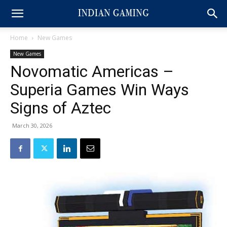
Home
New Games
New Games
Novomatic Americas –
Superia Games Win Ways
Signs of Aztec
March 30, 2026