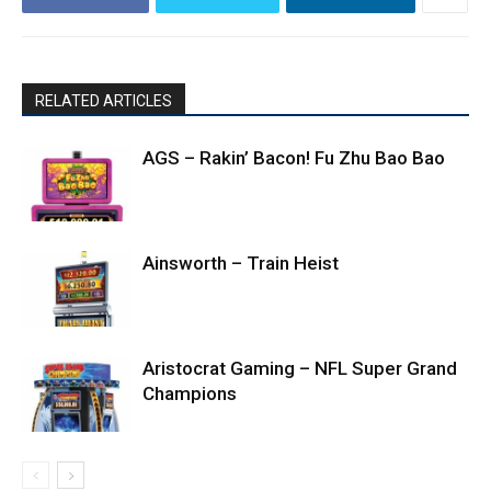
RELATED ARTICLES
AGS – Rakin’ Bacon! Fu Zhu Bao Bao
Ainsworth – Train Heist
Aristocrat Gaming – NFL Super Grand
Champions