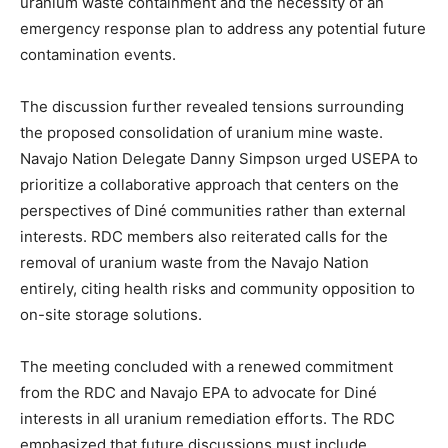
uranium waste containment and the necessity of an
emergency response plan to address any potential future
contamination events.
The discussion further revealed tensions surrounding
the proposed consolidation of uranium mine waste.
Navajo Nation Delegate Danny Simpson urged USEPA to
prioritize a collaborative approach that centers on the
perspectives of Diné communities rather than external
interests. RDC members also reiterated calls for the
removal of uranium waste from the Navajo Nation
entirely, citing health risks and community opposition to
on-site storage solutions.
The meeting concluded with a renewed commitment
from the RDC and Navajo EPA to advocate for Diné
interests in all uranium remediation efforts. The RDC
emphasized that future discussions must include