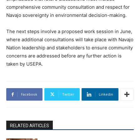
comprehensive community consultation and respect for
Navajo sovereignty in environmental decision-making.
The next steps involve a proposed work session in June,
where additional consultations will take place with Navajo
Nation leadership and stakeholders to ensure community
concerns are addressed before any further action is
taken by USEPA.
Facebook
Twitter
Linkedin
RELATED ARTICLES