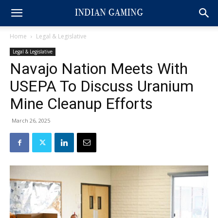
Home
Legal & Legislative
Legal & Legislative
Navajo Nation Meets With
USEPA To Discuss Uranium
Mine Cleanup Efforts
March 26, 2025