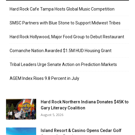
Hard Rock Cafe Tampa Hosts Global Music Competition
SMSC Partners with Blue Stone to Support Midwest Tribes
Hard Rock Hollywood, Major Food Group to Debut Restaurant
Comanche Nation Awarded $1.5M HUD Housing Grant
Tribal Leaders Urge Senate Action on Prediction Markets
AGEM Index Rises 9.8 Percent in July
Hard Rock Northern Indiana Donates $45K to
Gary Literacy Coalition
August 5, 2026
Island Resort & Casino Opens Cedar Golf