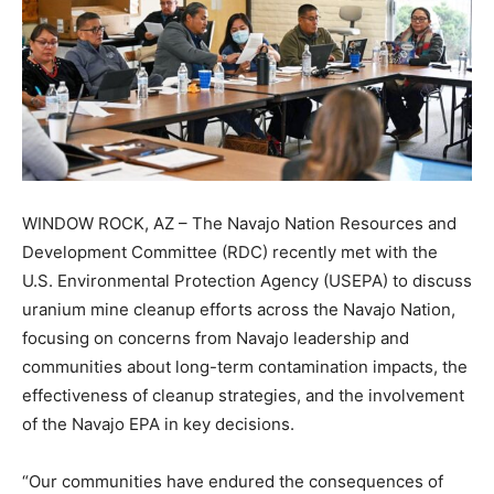
WINDOW ROCK, AZ – The Navajo Nation Resources and
Development Committee (RDC) recently met with the
U.S. Environmental Protection Agency (USEPA) to discuss
uranium mine cleanup efforts across the Navajo Nation,
focusing on concerns from Navajo leadership and
communities about long-term contamination impacts, the
effectiveness of cleanup strategies, and the involvement
of the Navajo EPA in key decisions.
“Our communities have endured the consequences of