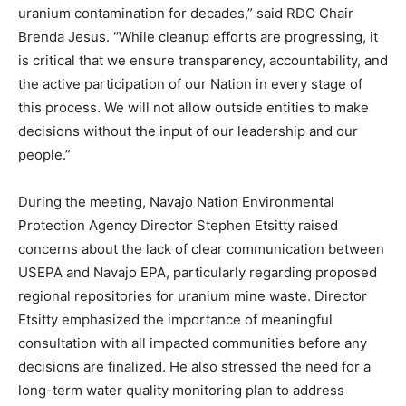
uranium contamination for decades,” said RDC Chair
Brenda Jesus. “While cleanup efforts are progressing, it
is critical that we ensure transparency, accountability, and
the active participation of our Nation in every stage of
this process. We will not allow outside entities to make
decisions without the input of our leadership and our
people.”
During the meeting, Navajo Nation Environmental
Protection Agency Director Stephen Etsitty raised
concerns about the lack of clear communication between
USEPA and Navajo EPA, particularly regarding proposed
regional repositories for uranium mine waste. Director
Etsitty emphasized the importance of meaningful
consultation with all impacted communities before any
decisions are finalized. He also stressed the need for a
long-term water quality monitoring plan to address