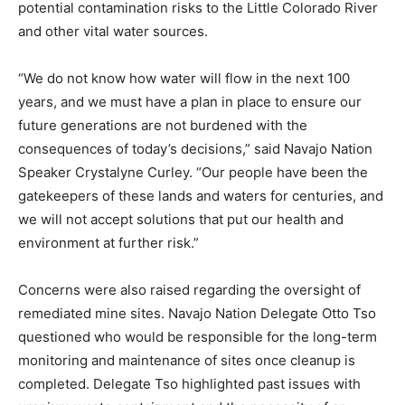
potential contamination risks to the Little Colorado River
and other vital water sources.
“We do not know how water will flow in the next 100
years, and we must have a plan in place to ensure our
future generations are not burdened with the
consequences of today’s decisions,” said Navajo Nation
Speaker Crystalyne Curley. “Our people have been the
gatekeepers of these lands and waters for centuries, and
we will not accept solutions that put our health and
environment at further risk.”
Concerns were also raised regarding the oversight of
remediated mine sites. Navajo Nation Delegate Otto Tso
questioned who would be responsible for the long-term
monitoring and maintenance of sites once cleanup is
completed. Delegate Tso highlighted past issues with