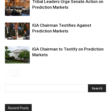
Tribal Leaders Urge Senate Action on
Prediction Markets
IGA Chairman Testifies Against
Prediction Markets
IGA Chairman to Testify on Prediction
Markets
Recent Posts