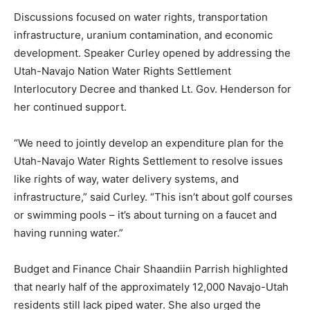
Discussions focused on water rights, transportation
infrastructure, uranium contamination, and economic
development. Speaker Curley opened by addressing the
Utah-Navajo Nation Water Rights Settlement
Interlocutory Decree and thanked Lt. Gov. Henderson for
her continued support.
“We need to jointly develop an expenditure plan for the
Utah-Navajo Water Rights Settlement to resolve issues
like rights of way, water delivery systems, and
infrastructure,” said Curley. “This isn’t about golf courses
or swimming pools – it’s about turning on a faucet and
having running water.”
Budget and Finance Chair Shaandiin Parrish highlighted
that nearly half of the approximately 12,000 Navajo-Utah
residents still lack piped water. She also urged the