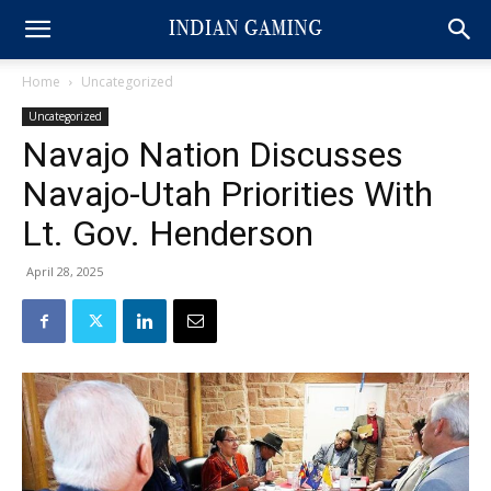
Home
Uncategorized
Uncategorized
Navajo Nation Discusses
Navajo-Utah Priorities With
Lt. Gov. Henderson
April 28, 2025