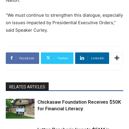
Nation.
“We must continue to strengthen this dialogue, especially
on issues impacted by Presidential Executive Orders,”
said Speaker Curley.
Facebook
Twitter
Linkedin
RELATED ARTICLES
Chickasaw Foundation Receives $50K
for Financial Literacy