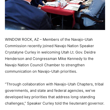
WINDOW ROCK, AZ – Members of the Navajo-Utah
Commission recently joined Navajo Nation Speaker
Crystalyne Curley in welcoming Utah Lt. Gov. Deidre
Henderson and Congressman Mike Kennedy to the
Navajo Nation Council Chamber to strengthen
communication on Navajo-Utah priorities.
“Through collaboration with Navajo-Utah Chapters, tribal
governments, and state and federal agencies, we’ve
developed key priorities that address long-standing
challenges,” Speaker Curley told the lieutenant governor.