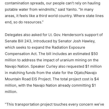
contamination spreads, our people can’t rely on hauling
potable water from windmills,” said Yanito. “In many
areas, it feels like a third world country. Where state lines
end, so do resources.”
Delegates also asked for Lt. Gov. Henderson’s support of
Senate Bill 243, introduced by Senator Josh Hawley,
which seeks to expand the Radiation Exposure
Compensation Act. The bill includes an estimated $50
million to address the impact of uranium mining on the
Navajo Nation. Speaker Curley also requested $1 million
in matching funds from the state for the Oljato/Navajo
Mountain Road EIS Project. The total project cost is $4
million, with the Navajo Nation already committing $1
million.
“This transportation project touches every concern we’ve