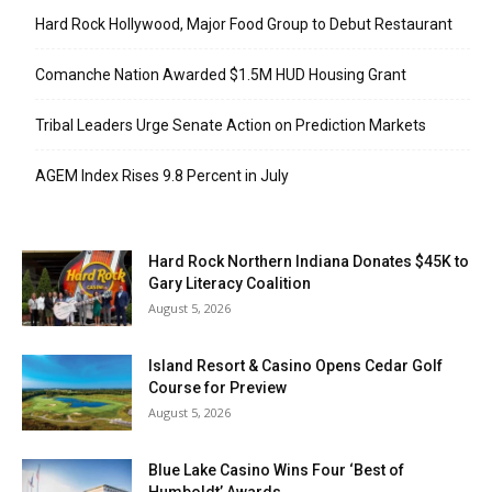
Hard Rock Hollywood, Major Food Group to Debut Restaurant
Comanche Nation Awarded $1.5M HUD Housing Grant
Tribal Leaders Urge Senate Action on Prediction Markets
AGEM Index Rises 9.8 Percent in July
Hard Rock Northern Indiana Donates $45K to
Gary Literacy Coalition
August 5, 2026
Island Resort & Casino Opens Cedar Golf
Course for Preview
August 5, 2026
Blue Lake Casino Wins Four ‘Best of
Humboldt’ Awards