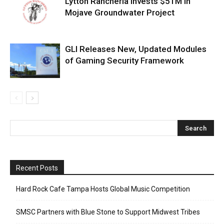
Lytton Rancheria Invests $51M in
Mojave Groundwater Project
GLI Releases New, Updated Modules
of Gaming Security Framework
Recent Posts
Hard Rock Cafe Tampa Hosts Global Music Competition
SMSC Partners with Blue Stone to Support Midwest Tribes