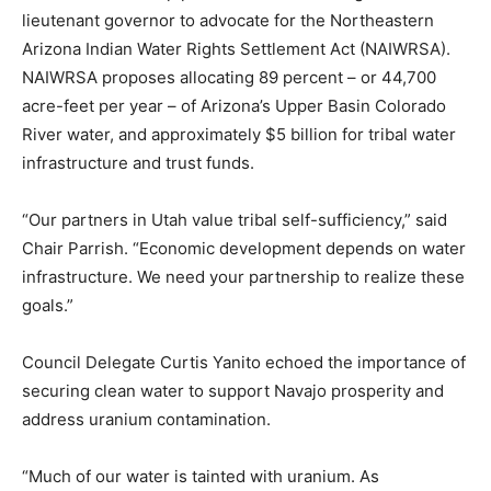
lieutenant governor to advocate for the Northeastern
Arizona Indian Water Rights Settlement Act (NAIWRSA).
NAIWRSA proposes allocating 89 percent – or 44,700
acre-feet per year – of Arizona’s Upper Basin Colorado
River water, and approximately $5 billion for tribal water
infrastructure and trust funds.
“Our partners in Utah value tribal self-sufficiency,” said
Chair Parrish. “Economic development depends on water
infrastructure. We need your partnership to realize these
goals.”
Council Delegate Curtis Yanito echoed the importance of
securing clean water to support Navajo prosperity and
address uranium contamination.
“Much of our water is tainted with uranium. As