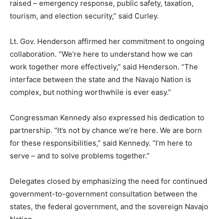
raised – emergency response, public safety, taxation,
tourism, and election security,” said Curley.
Lt. Gov. Henderson affirmed her commitment to ongoing
collaboration. “We’re here to understand how we can
work together more effectively,” said Henderson. “The
interface between the state and the Navajo Nation is
complex, but nothing worthwhile is ever easy.”
Congressman Kennedy also expressed his dedication to
partnership. “It’s not by chance we’re here. We are born
for these responsibilities,” said Kennedy. “I’m here to
serve – and to solve problems together.”
Delegates closed by emphasizing the need for continued
government-to-government consultation between the
states, the federal government, and the sovereign Navajo