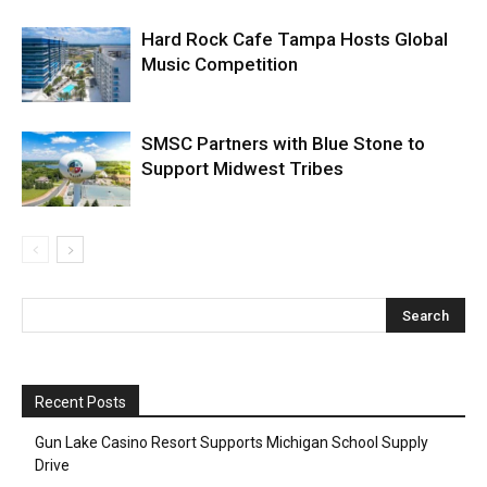
Hard Rock Cafe Tampa Hosts Global
Music Competition
SMSC Partners with Blue Stone to
Support Midwest Tribes
Recent Posts
Gun Lake Casino Resort Supports Michigan School Supply
Drive