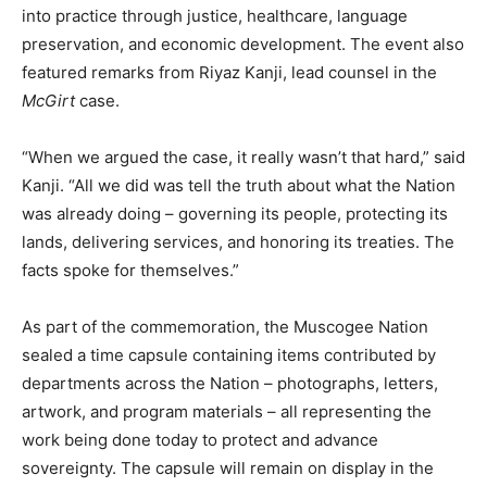
into practice through justice, healthcare, language
preservation, and economic development. The event also
featured remarks from Riyaz Kanji, lead counsel in the
McGirt
case.
“When we argued the case, it really wasn’t that hard,” said
Kanji. “All we did was tell the truth about what the Nation
was already doing – governing its people, protecting its
lands, delivering services, and honoring its treaties. The
facts spoke for themselves.”
As part of the commemoration, the Muscogee Nation
sealed a time capsule containing items contributed by
departments across the Nation – photographs, letters,
artwork, and program materials – all representing the
work being done today to protect and advance
sovereignty. The capsule will remain on display in the