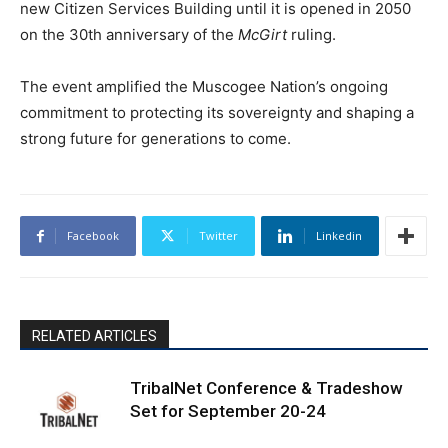
new Citizen Services Building until it is opened in 2050
on the 30th anniversary of the
McGirt
ruling.
The event amplified the Muscogee Nation’s ongoing
commitment to protecting its sovereignty and shaping a
strong future for generations to come.
Facebook
Twitter
Linkedin
RELATED ARTICLES
TribalNet Conference & Tradeshow
Set for September 20-24