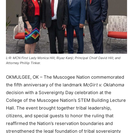
L-R: MCN First Lady Monica Hill; Riyaz Kanji; Principal Chief David Hill; and
Attorney Phillip Tinker.
OKMULGEE, OK – The Muscogee Nation commemorated
the fifth anniversary of the landmark
McGirt v. Oklahoma
decision with a Sovereignty Day celebration at the
College of the Muscogee Nation’s STEM Building Lecture
Hall. The event brought together tribal leadership,
citizens, and special guests to honor the ruling that
reaffirmed the Nation’s reservation boundaries and
strengthened the legal foundation of tribal sovereignty