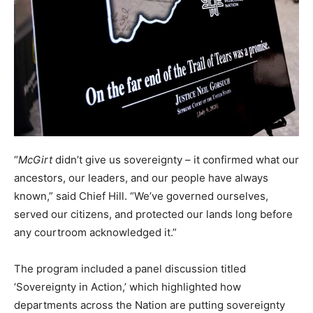
“
McGirt
didn’t give us sovereignty – it confirmed what our
ancestors, our leaders, and our people have always
known,” said Chief Hill. “We’ve governed ourselves,
served our citizens, and protected our lands long before
any courtroom acknowledged it.”
The program included a panel discussion titled
‘Sovereignty in Action,’ which highlighted how
departments across the Nation are putting sovereignty