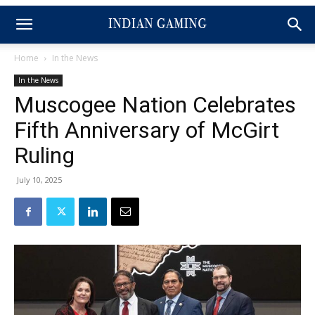
Home
In the News
In the News
Muscogee Nation Celebrates
Fifth Anniversary of McGirt
Ruling
July 10, 2025