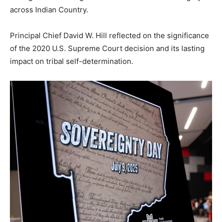
across Indian Country.
Principal Chief David W. Hill reflected on the significance
of the 2020 U.S. Supreme Court decision and its lasting
impact on tribal self-determination.