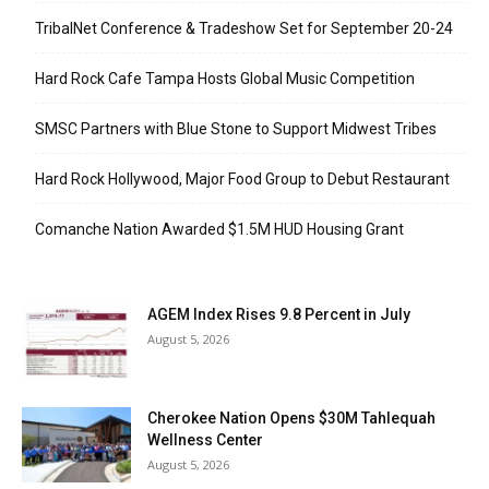
TribalNet Conference & Tradeshow Set for September 20-24
Hard Rock Cafe Tampa Hosts Global Music Competition
SMSC Partners with Blue Stone to Support Midwest Tribes
Hard Rock Hollywood, Major Food Group to Debut Restaurant
Comanche Nation Awarded $1.5M HUD Housing Grant
AGEM Index Rises 9.8 Percent in July
August 5, 2026
Cherokee Nation Opens $30M Tahlequah
Wellness Center
August 5, 2026