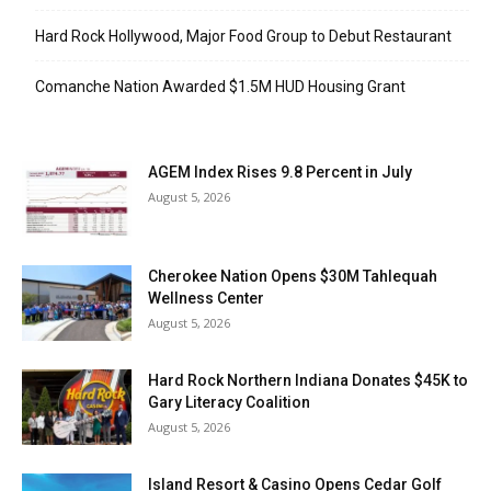
Hard Rock Hollywood, Major Food Group to Debut Restaurant
Comanche Nation Awarded $1.5M HUD Housing Grant
AGEM Index Rises 9.8 Percent in July
August 5, 2026
Cherokee Nation Opens $30M Tahlequah
Wellness Center
August 5, 2026
Hard Rock Northern Indiana Donates $45K to
Gary Literacy Coalition
August 5, 2026
Island Resort & Casino Opens Cedar Golf