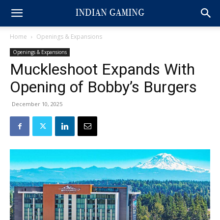
Home
Openings & Expansions
Openings & Expansions
Muckleshoot Expands With
Opening of Bobby’s Burgers
December 10, 2025