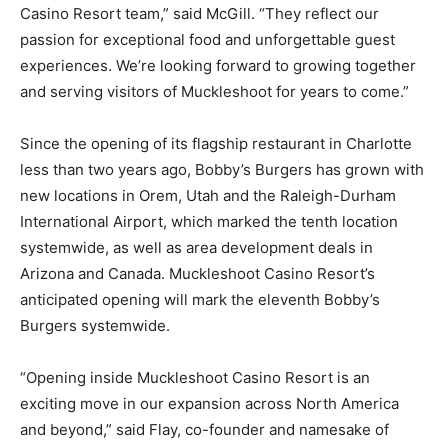
Casino Resort team,” said McGill. “They reflect our
passion for exceptional food and unforgettable guest
experiences. We’re looking forward to growing together
and serving visitors of Muckleshoot for years to come.”
Since the opening of its flagship restaurant in Charlotte
less than two years ago, Bobby’s Burgers has grown with
new locations in Orem, Utah and the Raleigh-Durham
International Airport, which marked the tenth location
systemwide, as well as area development deals in
Arizona and Canada. Muckleshoot Casino Resort’s
anticipated opening will mark the eleventh Bobby’s
Burgers systemwide.
“Opening inside Muckleshoot Casino Resort is an
exciting move in our expansion across North America
and beyond,” said Flay, co-founder and namesake of