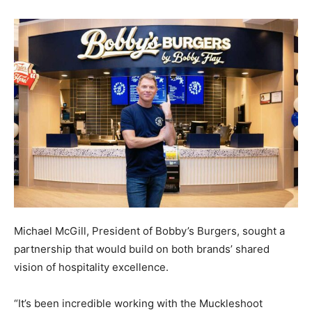
Michael McGill, President of Bobby’s Burgers, sought a
partnership that would build on both brands’ shared
vision of hospitality excellence.
“It’s been incredible working with the Muckleshoot