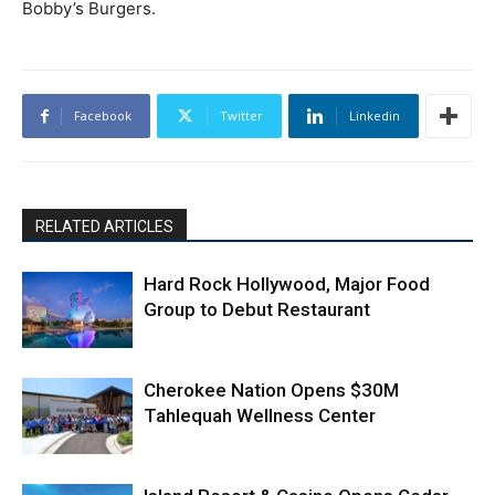
Bobby’s Burgers.
Facebook
Twitter
Linkedin
RELATED ARTICLES
Hard Rock Hollywood, Major Food
Group to Debut Restaurant
Cherokee Nation Opens $30M
Tahlequah Wellness Center