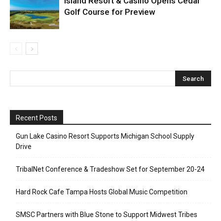
Island Resort & Casino Opens Cedar
Golf Course for Preview
Recent Posts
Gun Lake Casino Resort Supports Michigan School Supply
Drive
TribalNet Conference & Tradeshow Set for September 20-24
Hard Rock Cafe Tampa Hosts Global Music Competition
SMSC Partners with Blue Stone to Support Midwest Tribes