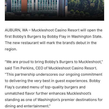
AUBURN, WA – Muckleshoot Casino Resort will open the
first Bobby’s Burgers by Bobby Flay in Washington State.
The new restaurant will mark the brand’s debut in the
region.
“We are proud to bring Bobby’s Burgers to Muckleshoot,”
said Tim Perkins, CEO of Muckleshoot Casino Resort.
“This partnership underscores our ongoing commitment
to delivering the very best in guest experiences. Bobby
Flay’s curated menu of top-quality burgers and
unmatched flavor further enhances Muckleshoot’s
standing as one of Washington’s premier destinations for
dining and entertainment.”