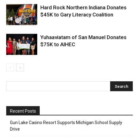
Hard Rock Northern Indiana Donates
$45K to Gary Literacy Coalition
Yuhaaviatam of San Manuel Donates
$75K to AIHEC
Recent Posts
Gun Lake Casino Resort Supports Michigan School Supply
Drive