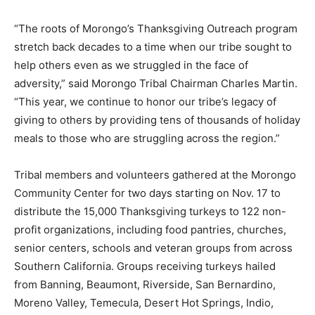
“The roots of Morongo’s Thanksgiving Outreach program
stretch back decades to a time when our tribe sought to
help others even as we struggled in the face of
adversity,” said Morongo Tribal Chairman Charles Martin.
“This year, we continue to honor our tribe’s legacy of
giving to others by providing tens of thousands of holiday
meals to those who are struggling across the region.”
Tribal members and volunteers gathered at the Morongo
Community Center for two days starting on Nov. 17 to
distribute the 15,000 Thanksgiving turkeys to 122 non-
profit organizations, including food pantries, churches,
senior centers, schools and veteran groups from across
Southern California. Groups receiving turkeys hailed
from Banning, Beaumont, Riverside, San Bernardino,
Moreno Valley, Temecula, Desert Hot Springs, Indio,