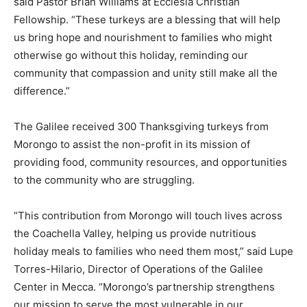
said Pastor Brian Williams at Ecclesia Christian
Fellowship. “These turkeys are a blessing that will help
us bring hope and nourishment to families who might
otherwise go without this holiday, reminding our
community that compassion and unity still make all the
difference.”
The Galilee received 300 Thanksgiving turkeys from
Morongo to assist the non-profit in its mission of
providing food, community resources, and opportunities
to the community who are struggling.
“This contribution from Morongo will touch lives across
the Coachella Valley, helping us provide nutritious
holiday meals to families who need them most,” said Lupe
Torres-Hilario, Director of Operations of the Galilee
Center in Mecca. “Morongo’s partnership strengthens
our mission to serve the most vulnerable in our