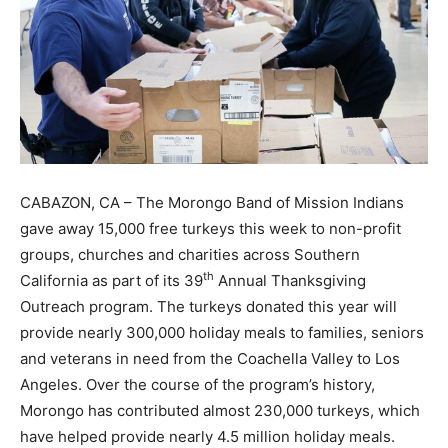
CABAZON, CA – The Morongo Band of Mission Indians
gave away 15,000 free turkeys this week to non-profit
groups, churches and charities across Southern
th
California as part of its 39
Annual Thanksgiving
Outreach program. The turkeys donated this year will
provide nearly 300,000 holiday meals to families, seniors
and veterans in need from the Coachella Valley to Los
Angeles. Over the course of the program’s history,
Morongo has contributed almost 230,000 turkeys, which
have helped provide nearly 4.5 million holiday meals.