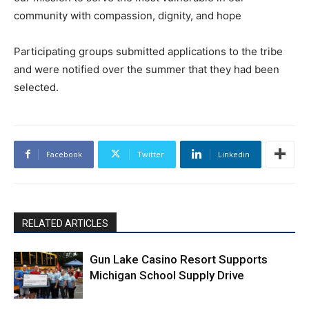
community with compassion, dignity, and hope
Participating groups submitted applications to the tribe
and were notified over the summer that they had been
selected.
Facebook
Twitter
Linkedin
RELATED ARTICLES
Gun Lake Casino Resort Supports
Michigan School Supply Drive