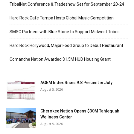
TribalNet Conference & Tradeshow Set for September 20-24
Hard Rock Cafe Tampa Hosts Global Music Competition
SMSC Partners with Blue Stone to Support Midwest Tribes
Hard Rock Hollywood, Major Food Group to Debut Restaurant
Comanche Nation Awarded $1.5M HUD Housing Grant
AGEM Index Rises 9.8 Percent in July
August 5, 2026
Cherokee Nation Opens $30M Tahlequah
Wellness Center
August 5, 2026