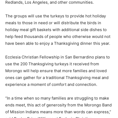
Redlands, Los Angeles, and other communities.
The groups will use the turkeys to provide hot holiday
meals to those in need or will distribute the birds in
holiday meal gift baskets with additional side dishes to
help feed thousands of people who otherwise would not
have been able to enjoy a Thanksgiving dinner this year.
Ecclesia Christian Fellowship in San Bernardino plans to
use the 200 Thanksgiving turkeys it received from
Morongo will help ensure that more families and loved
ones can gather for a traditional Thanksgiving meal and
experience a moment of comfort and connection.
“In a time when so many families are struggling to make
ends meet, this act of generosity from the Morongo Band
of Mission Indians means more than words can express,”