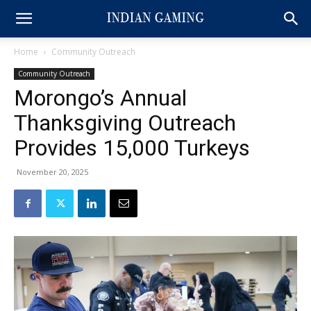
Home
Community Outreach
Community Outreach
Morongo’s Annual
Thanksgiving Outreach
Provides 15,000 Turkeys
November 20, 2025