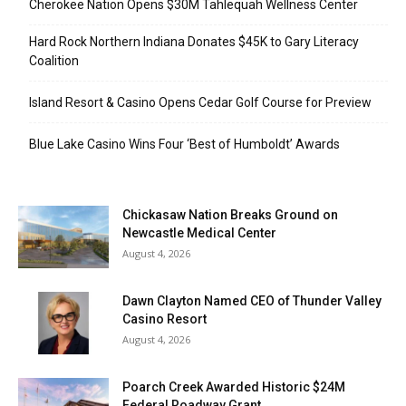
Cherokee Nation Opens $30M Tahlequah Wellness Center
Hard Rock Northern Indiana Donates $45K to Gary Literacy
Coalition
Island Resort & Casino Opens Cedar Golf Course for Preview
Blue Lake Casino Wins Four ‘Best of Humboldt’ Awards
Chickasaw Nation Breaks Ground on
Newcastle Medical Center
August 4, 2026
Dawn Clayton Named CEO of Thunder Valley
Casino Resort
August 4, 2026
Poarch Creek Awarded Historic $24M
Federal Roadway Grant