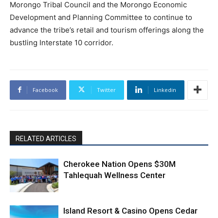
Morongo Tribal Council and the Morongo Economic
Development and Planning Committee to continue to
advance the tribe’s retail and tourism offerings along the
bustling Interstate 10 corridor.
Facebook
Twitter
Linkedin
RELATED ARTICLES
Cherokee Nation Opens $30M
Tahlequah Wellness Center
Island Resort & Casino Opens Cedar