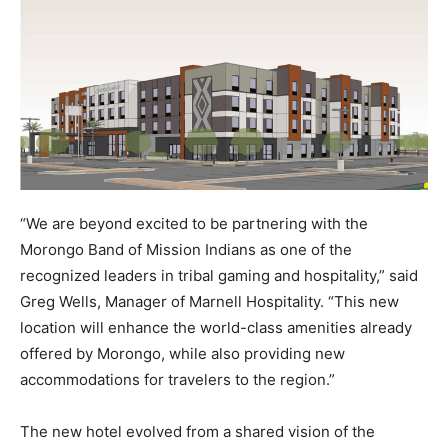
“We are beyond excited to be partnering with the
Morongo Band of Mission Indians as one of the
recognized leaders in tribal gaming and hospitality,” said
Greg Wells, Manager of Marnell Hospitality. “This new
location will enhance the world-class amenities already
offered by Morongo, while also providing new
accommodations for travelers to the region.”
The new hotel evolved from a shared vision of the