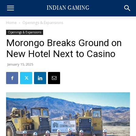
Home
Openings & Expansions
Openings & Expansions
Morongo Breaks Ground on
New Hotel Next to Casino
January 15, 2025