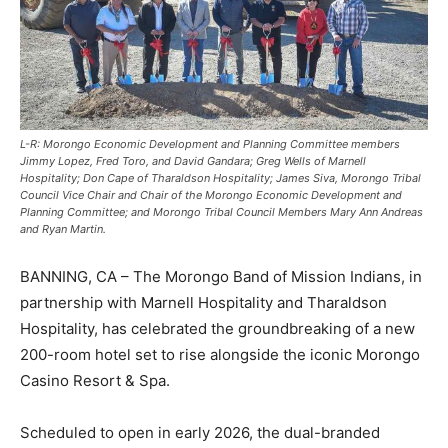
L-R: Morongo Economic Development and Planning Committee members
Jimmy Lopez, Fred Toro, and David Gandara; Greg Wells of Marnell
Hospitality; Don Cape of Tharaldson Hospitality; James Siva, Morongo Tribal
Council Vice Chair and Chair of the Morongo Economic Development and
Planning Committee; and Morongo Tribal Council Members Mary Ann Andreas
and Ryan Martin.
BANNING, CA – The Morongo Band of Mission Indians, in
partnership with Marnell Hospitality and Tharaldson
Hospitality, has celebrated the groundbreaking of a new
200-room hotel set to rise alongside the iconic Morongo
Casino Resort & Spa.
Scheduled to open in early 2026, the dual-branded