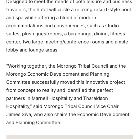
Designed to meet the needs of both leisure and business
travelers, the hotel will circle a relaxing resort-style pool
and spa while offering a blend of modern
accommodations and conveniences, such as studio
suites, plush guestrooms, a bar/lounge, dining, fitness
center, two large meeting/conference rooms and ample
lobby and lounge areas.
“Working together, the Morongo Tribal Council and the
Morongo Economic Development and Planning
Committee successfully moved this innovative project
from concept to reality and identified the perfect
partners in Marnell Hospitality and Tharaldson
Hospitality,” said Morongo Tribal Council Vice Chair
James Siva, who also chairs the Economic Development
and Planning Committee.