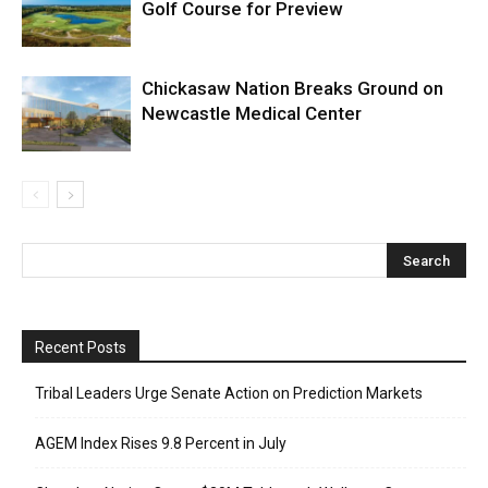
Golf Course for Preview
Chickasaw Nation Breaks Ground on
Newcastle Medical Center
Recent Posts
Tribal Leaders Urge Senate Action on Prediction Markets
AGEM Index Rises 9.8 Percent in July