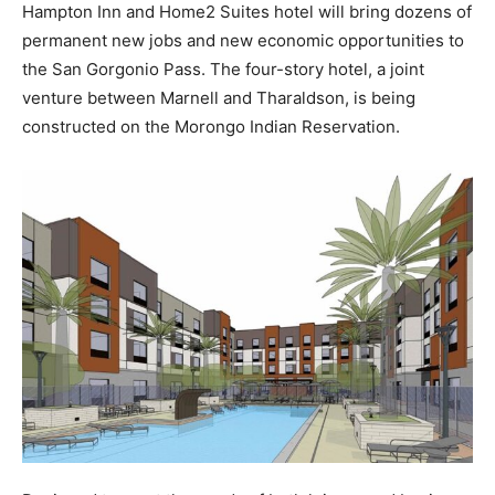
Hampton Inn and Home2 Suites hotel will bring dozens of
permanent new jobs and new economic opportunities to
the San Gorgonio Pass. The four-story hotel, a joint
venture between Marnell and Tharaldson, is being
constructed on the Morongo Indian Reservation.