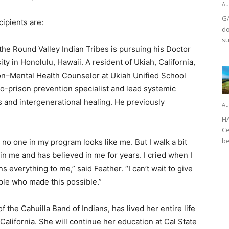
Au
GA
ipients are:
do
su
the Round Valley Indian Tribes is pursuing his Doctor
y in Honolulu, Hawaii. A resident of Ukiah, California,
ion–Mental Health Counselor at Ukiah Unified School
-to-prison prevention specialist and lead systemic
s and intergenerational healing. He previously
Au
HA
Ce
be
 no one in my program looks like me. But I walk a bit
in me and has believed in me for years. I cried when I
s everything to me,” said Feather. “I can’t wait to give
le who made this possible.”
 the Cahuilla Band of Indians, has lived her entire life
alifornia. She will continue her education at Cal State