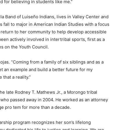
d for believing in students like me.”
lla Band of Luiseño Indians, lives in Valley Center and
s fall to major in American Indian Studies with a focus
 return to her community to help develop accessible
en actively involved in intertribal sports, first as a
es on the Youth Council.
as. “Coming from a family of six siblings and as a
set an example and build a better future for my
that a reality.”
e late Rodney T. Mathews Jr., a Morongo tribal
who passed away in 2004. He worked as an attorney
ge pro tem for more than a decade.
arship program recognizes her son’s lifelong
 dedicated his life to justice and learning. We are