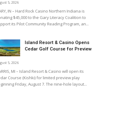
gust 5, 2026
RY, IN – Hard Rock Casino Northern Indiana is
nating $45,000 to the Gary Literacy Coalition to
pport its Pilot Community Reading Program, an...
Island Resort & Casino Opens
Cedar Golf Course for Preview
gust 5, 2026
RRIS, MI – Island Resort & Casino will open its
dar Course (Kishki) for limited preview play
ginning Friday, August 7. The nine-hole layout...