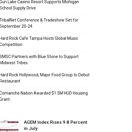
Gun Lake Casino Resort Supports Michigan
School Supply Drive
TribalNet Conference & Tradeshow Set for
September 20-24
Hard Rock Cafe Tampa Hosts Global Music
Competition
SMSC Partners with Blue Stone to Support
Midwest Tribes
Hard Rock Hollywood, Major Food Group to Debut
Restaurant
Comanche Nation Awarded $1.5M HUD Housing
Grant
AGEM Index Rises 9.8 Percent
in July