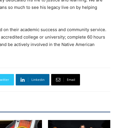
eans so much to see his legacy live on by helping
ed on their academic success and community service.
 accredited college or university; complete 60 hours
and be actively involved in the Native American
witter
Linkedin
Email