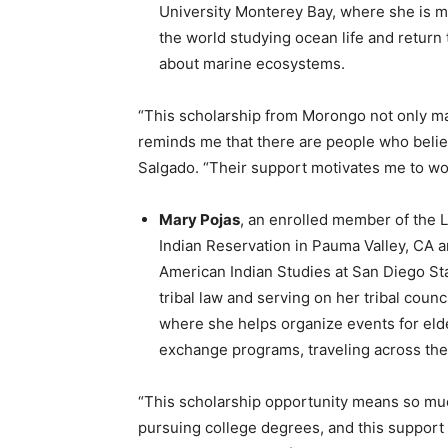
University Monterey Bay, where she is ma
the world studying ocean life and retur
about marine ecosystems.
“This scholarship from Morongo not only mak
reminds me that there are people who believ
Salgado. “Their support motivates me to wo
Mary Pojas
, an enrolled member of the La
Indian Reservation in Pauma Valley, CA a
American Indian Studies at San Diego Sta
tribal law and serving on her tribal counc
where she helps organize events for elder
exchange programs, traveling across the 
“This scholarship opportunity means so much
pursuing college degrees, and this support