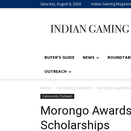
Saturday, August 8, 2026
Indian Gaming Magazin
Indian
Gaming
BUYER’S GUIDE
NEWS
ROUNDTAB
OUTREACH
Home
Community Outreach
Morongo Awards $40
Community Outreach
Morongo Awards 
Scholarships