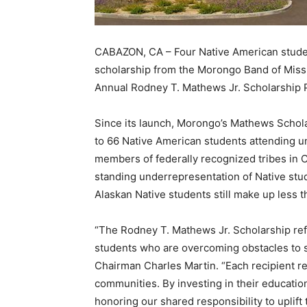
CABAZON, CA – Four Native American studen
scholarship from the Morongo Band of Missi
Annual Rodney T. Mathews Jr. Scholarship 
Since its launch, Morongo’s Mathews Schol
to 66 Native American students attending un
members of federally recognized tribes in C
standing underrepresentation of Native stu
Alaskan Native students still make up less 
“The Rodney T. Mathews Jr. Scholarship re
students who are overcoming obstacles to s
Chairman Charles Martin. “Each recipient re
communities. By investing in their educatio
honoring our shared responsibility to uplift