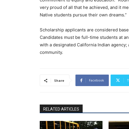
very proud of all that he achieved, and it m
Native students pursue their own dreams.”
Scholarship applicants are considered bas
Candidates must be full-time students at an
with a designated California Indian agency; 
community.
Facebook
T
Share
RELATED ARTICLES