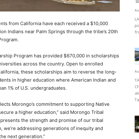
Au
LA
ts from California have each received a $10,000
po
on Indians near Palm Springs through the tribe’s 20th
fr
Program.
arship Program has provided $670,000 in scholarships
iversities across the country. Open to enrolled
alifornia, these scholarships aim to reverse the long-
Au
dents in higher education where American Indian and
TA
Ch
than 1% of U.S. undergraduates.
al
Ta
flects Morongo’s commitment to supporting Native
ecure a higher education,” said Morongo Tribal
presents the strength and promise of our tribal
n, we’re addressing generations of inequity and
 the next generation.”