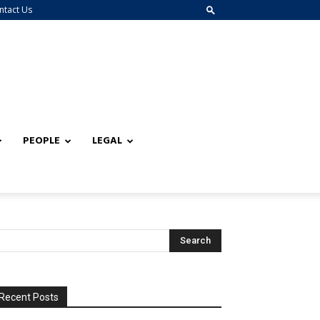
ntact Us
PEOPLE
LEGAL
Recent Posts