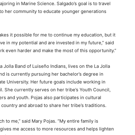
joring in Marine Science. Salgado’s goal is to travel
n to her community to educate younger generations
es it possible for me to continue my education, but it
e in my potential and are invested in my future,” said
rk even harder and make the most of this opportunity.”
 Jolla Band of Luiseño Indians, lives on the La Jolla
nd is currently pursuing her bachelor’s degree in
te University. Her future goals include working in
il. She currently serves on her tribe’s Youth Council,
s and youth. Pojas also participates in cultural
country and abroad to share her tribe’s traditions.
 to me,” said Mary Pojas. “My entire family is
 gives me access to more resources and helps lighten