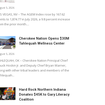
gust 5, 2026
S VEGAS, NV – The AGEM Index rose by 167.62
ints to 1,874.77 in July 2026, a 9.8 percent increase
om the prior month....
Cherokee Nation Opens $30M
Tahlequah Wellness Center
gust 5, 2026
HLEQUAH, OK – Cherokee Nation Principal Chief
uck Hoskin Jr. and Deputy Chief Bryan Warner,
ong with other tribal leaders and members of the
hlequah...
Hard Rock Northern Indiana
Donates $45K to Gary Literacy
Coalition