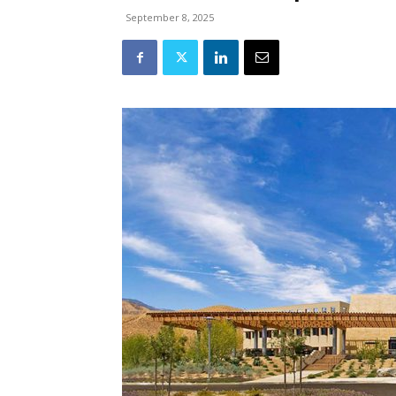
September 8, 2025