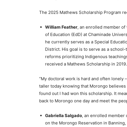
The 2025 Mathews Scholarship Program rec
William Feather
, an enrolled member of 
of Education (EdD) at Chaminade Universit
he currently serves as a Special Educat
District. His goal is to serve as a school
reforms prioritizing Indigenous teaching
received a Mathews Scholarship in 2019.
“My doctoral work is hard and often lonely –
taller today knowing that Morongo believes 
found out I had won this scholarship. It mean
back to Morongo one day and meet the peop
Gabriella Salgado
, an enrolled member of
on the Morongo Reservation in Banning, C