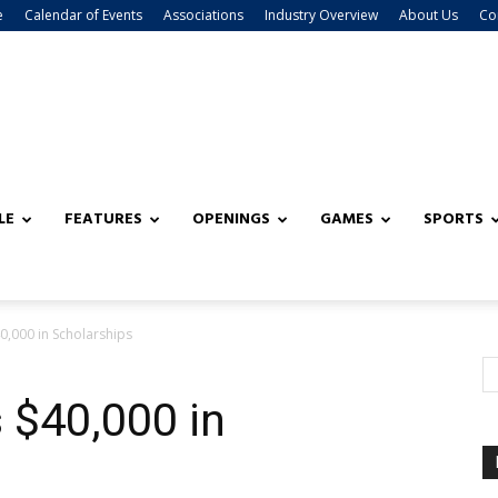
e
Calendar of Events
Associations
Industry Overview
About Us
Co
LE
FEATURES
OPENINGS
GAMES
SPORTS
,000 in Scholarships
$40,000 in