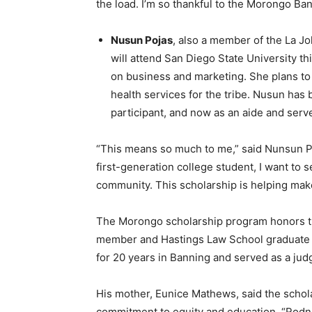
the load. I’m so thankful to the Morongo Ban
Nusun Pojas
, also a member of the La Jo
will attend San Diego State University thi
on business and marketing. She plans to
health services for the tribe. Nusun has be
participant, and now as an aide and serv
“This means so much to me,” said Nunsun Poj
first-generation college student, I want to 
community. This scholarship is helping make 
The Morongo scholarship program honors th
member and Hastings Law School graduate 
for 20 years in Banning and served as a jud
His mother, Eunice Mathews, said the schol
commitment to equity and education. “Rodney