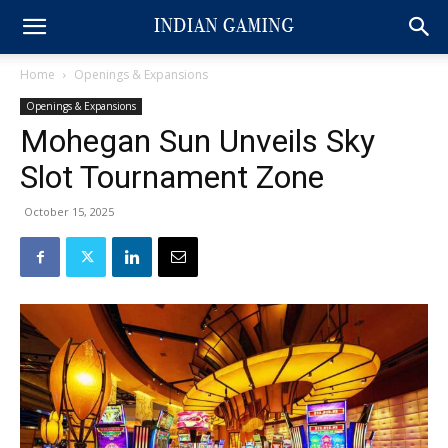
Home
Openings & Expansions
Openings & Expansions
Mohegan Sun Unveils Sky
Slot Tournament Zone
October 15, 2025