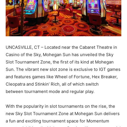
UNCASVILLE, CT – Located near the Cabaret Theatre in
Casino of the Sky, Mohegan Sun has unveiled the Sky
Slot Tournament Zone, the first of its kind at Mohegan
Sun. The vibrant new slot zone is exclusive to IGT games
and features games like Wheel of Fortune, Hex Breaker,
Cleopatra and Stinkin’ Rich, all of which switch
between tournament mode and regular play.
With the popularity in slot tournaments on the rise, the
new Sky Slot Tournament Zone at Mohegan Sun delivers
a fun and exciting tournament space for Momentum