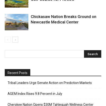
Chickasaw Nation Breaks Ground on
Newcastle Medical Center
Recent Posts
Tribal Leaders Urge Senate Action on Prediction Markets
AGEM Index Rises 9.8 Percent in July
Cherokee Nation Opens $30M Tahlequah Wellness Center