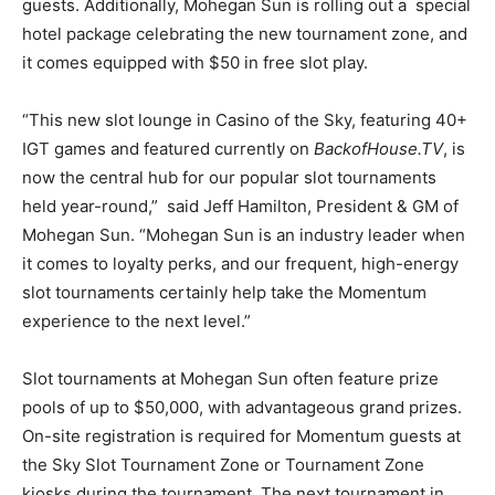
guests. Additionally, Mohegan Sun is rolling out a special
hotel package celebrating the new tournament zone, and
it comes equipped with $50 in free slot play.
“This new slot lounge in Casino of the Sky, featuring 40+
IGT games and featured currently on
BackofHouse.TV
, is
now the central hub for our popular slot tournaments
held year-round,” said Jeff Hamilton, President & GM of
Mohegan Sun. “Mohegan Sun is an industry leader when
it comes to loyalty perks, and our frequent, high-energy
slot tournaments certainly help take the Momentum
experience to the next level.”
Slot tournaments at Mohegan Sun often feature prize
pools of up to $50,000, with advantageous grand prizes.
On-site registration is required for Momentum guests at
the Sky Slot Tournament Zone or Tournament Zone
kiosks during the tournament. The next tournament in