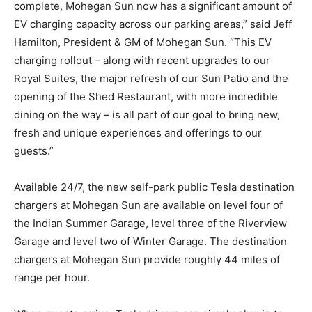
complete, Mohegan Sun now has a significant amount of
EV charging capacity across our parking areas,” said Jeff
Hamilton, President & GM of Mohegan Sun. “This EV
charging rollout – along with recent upgrades to our
Royal Suites, the major refresh of our Sun Patio and the
opening of the Shed Restaurant, with more incredible
dining on the way – is all part of our goal to bring new,
fresh and unique experiences and offerings to our
guests.”
Available 24/7, the new self-park public Tesla destination
chargers at Mohegan Sun are available on level four of
the Indian Summer Garage, level three of the Riverview
Garage and level two of Winter Garage. The destination
chargers at Mohegan Sun provide roughly 44 miles of
range per hour.