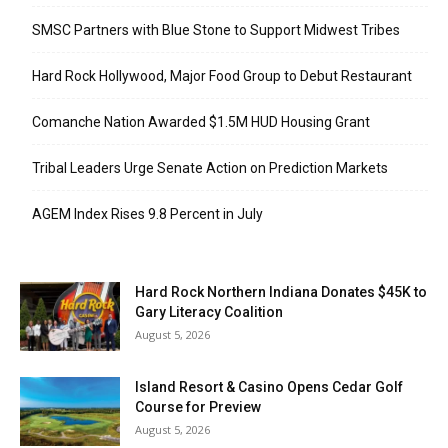
SMSC Partners with Blue Stone to Support Midwest Tribes
Hard Rock Hollywood, Major Food Group to Debut Restaurant
Comanche Nation Awarded $1.5M HUD Housing Grant
Tribal Leaders Urge Senate Action on Prediction Markets
AGEM Index Rises 9.8 Percent in July
Hard Rock Northern Indiana Donates $45K to
Gary Literacy Coalition
August 5, 2026
Island Resort & Casino Opens Cedar Golf
Course for Preview
August 5, 2026