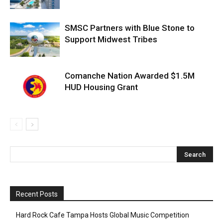
SMSC Partners with Blue Stone to
Support Midwest Tribes
Comanche Nation Awarded $1.5M
HUD Housing Grant
Recent Posts
Hard Rock Cafe Tampa Hosts Global Music Competition