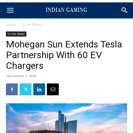
Home
In the News
In the News
Mohegan Sun Extends Tesla
Partnership With 60 EV
Chargers
November 1, 2024