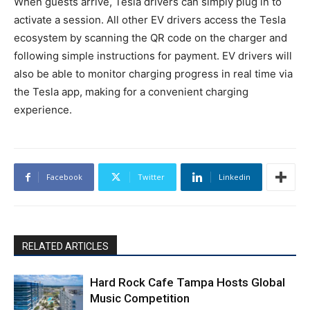
When guests arrive, Tesla drivers can simply plug in to
activate a session. All other EV drivers access the Tesla
ecosystem by scanning the QR code on the charger and
following simple instructions for payment. EV drivers will
also be able to monitor charging progress in real time via
the Tesla app, making for a convenient charging
experience.
Facebook
Twitter
Linkedin
RELATED ARTICLES
Hard Rock Cafe Tampa Hosts Global
Music Competition