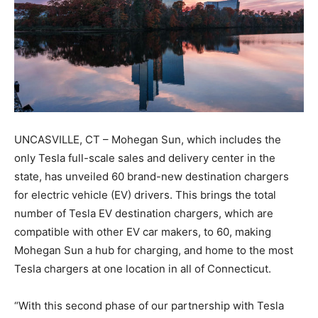
UNCASVILLE, CT – Mohegan Sun, which includes the
only Tesla full-scale sales and delivery center in the
state, has unveiled 60 brand-new destination chargers
for electric vehicle (EV) drivers. This brings the total
number of Tesla EV destination chargers, which are
compatible with other EV car makers, to 60, making
Mohegan Sun a hub for charging, and home to the most
Tesla chargers at one location in all of Connecticut.
“With this second phase of our partnership with Tesla