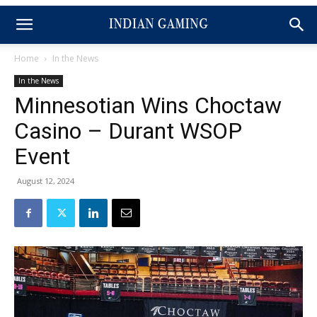
Home
In the News
In the News
Minnesotian Wins Choctaw
Casino – Durant WSOP
Event
August 12, 2024