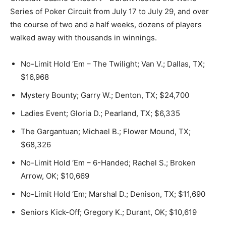
Series of Poker Circuit from July 17 to July 29, and over
the course of two and a half weeks, dozens of players
walked away with thousands in winnings.
No-Limit Hold ‘Em – The Twilight; Van V.; Dallas, TX;
$16,968
Mystery Bounty; Garry W.; Denton, TX; $24,700
Ladies Event; Gloria D.; Pearland, TX; $6,335
The Gargantuan; Michael B.; Flower Mound, TX;
$68,326
No-Limit Hold ‘Em – 6-Handed; Rachel S.; Broken
Arrow, OK; $10,669
No-Limit Hold ‘Em; Marshal D.; Denison, TX; $11,690
Seniors Kick-Off; Gregory K.; Durant, OK; $10,619