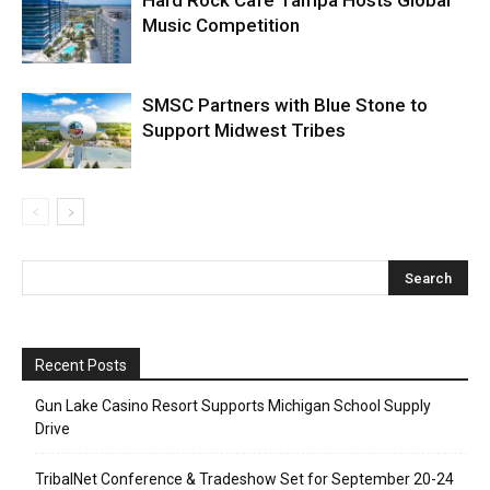
Hard Rock Cafe Tampa Hosts Global
Music Competition
SMSC Partners with Blue Stone to
Support Midwest Tribes
Recent Posts
Gun Lake Casino Resort Supports Michigan School Supply
Drive
TribalNet Conference & Tradeshow Set for September 20-24