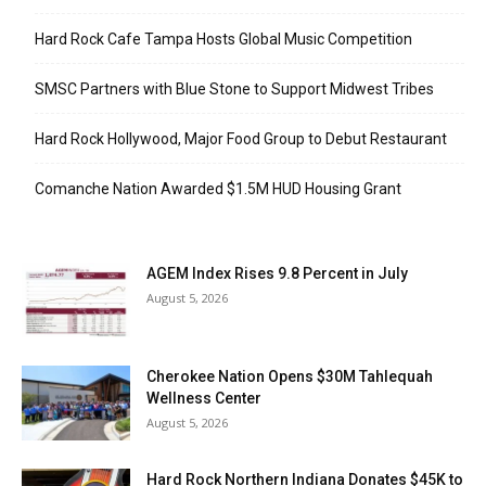
Hard Rock Cafe Tampa Hosts Global Music Competition
SMSC Partners with Blue Stone to Support Midwest Tribes
Hard Rock Hollywood, Major Food Group to Debut Restaurant
Comanche Nation Awarded $1.5M HUD Housing Grant
AGEM Index Rises 9.8 Percent in July
August 5, 2026
Cherokee Nation Opens $30M Tahlequah
Wellness Center
August 5, 2026
Hard Rock Northern Indiana Donates $45K to