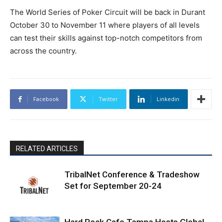
The World Series of Poker Circuit will be back in Durant
October 30 to November 11 where players of all levels
can test their skills against top-notch competitors from
across the country.
Facebook
Twitter
Linkedin
RELATED ARTICLES
TribalNet Conference & Tradeshow
Set for September 20-24