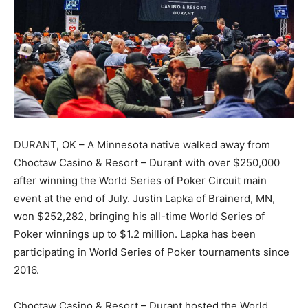
DURANT, OK – A Minnesota native walked away from
Choctaw Casino & Resort – Durant with over $250,000
after winning the World Series of Poker Circuit main
event at the end of July. Justin Lapka of Brainerd, MN,
won $252,282, bringing his all-time World Series of
Poker winnings up to $1.2 million. Lapka has been
participating in World Series of Poker tournaments since
2016.
Choctaw Casino & Resort – Durant hosted the World