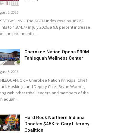
gust 5, 2026
S VEGAS, NV – The AGEM Index rose by 167.62
ints to 1,874.77 in July 2026, a 9.8 percent increase
om the prior month....
Cherokee Nation Opens $30M
Tahlequah Wellness Center
gust 5, 2026
HLEQUAH, OK – Cherokee Nation Principal Chief
uck Hoskin Jr. and Deputy Chief Bryan Warner,
ong with other tribal leaders and members of the
hlequah...
Hard Rock Northern Indiana
Donates $45K to Gary Literacy
Coalition