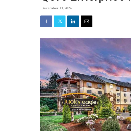
December 13, 2024