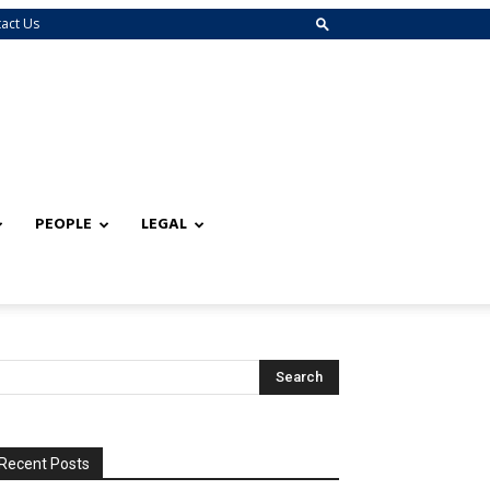
act Us
PEOPLE
LEGAL
Recent Posts