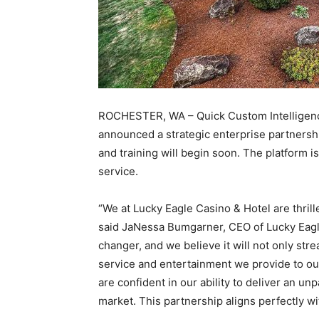
ROCHESTER, WA – Quick Custom Intelligence
announced a strategic enterprise partners
and training will begin soon. The platform 
service.
“We at Lucky Eagle Casino & Hotel are thrill
said JaNessa Bumgarner, CEO of Lucky Eagle
changer, and we believe it will not only stre
service and entertainment we provide to our
are confident in our ability to deliver an u
market. This partnership aligns perfectly w