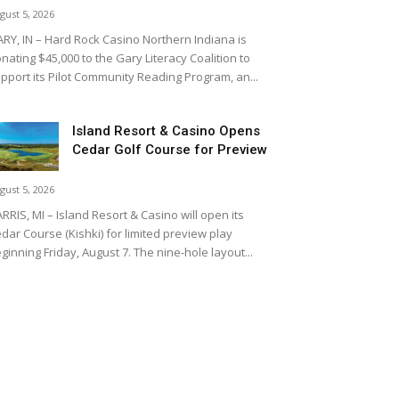
gust 5, 2026
RY, IN – Hard Rock Casino Northern Indiana is
nating $45,000 to the Gary Literacy Coalition to
pport its Pilot Community Reading Program, an...
Island Resort & Casino Opens
Cedar Golf Course for Preview
gust 5, 2026
RRIS, MI – Island Resort & Casino will open its
dar Course (Kishki) for limited preview play
ginning Friday, August 7. The nine-hole layout...