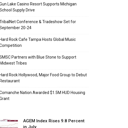
Gun Lake Casino Resort Supports Michigan
School Supply Drive
TribalNet Conference & Tradeshow Set for
September 20-24
Hard Rock Cafe Tampa Hosts Global Music
Competition
SMSC Partners with Blue Stone to Support
Midwest Tribes
Hard Rock Hollywood, Major Food Group to Debut
Restaurant
Comanche Nation Awarded $1.5M HUD Housing
Grant
AGEM Index Rises 9.8 Percent
in July