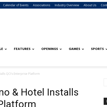
Calendar of Events
Associations
Industry Overview
About Us
Cont
LE
FEATURES
OPENINGS
GAMES
SPORTS
talls QCI’s Enterprise Platform
no & Hotel Installs
 Platform