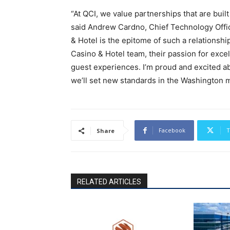
“At QCI, we value partnerships that are bui
said Andrew Cardno, Chief Technology Offic
& Hotel is the epitome of such a relationsh
Casino & Hotel team, their passion for exce
guest experiences. I’m proud and excited ab
we’ll set new standards in the Washington m
Facebook
T
Share
RELATED ARTICLES