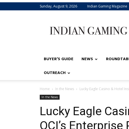
Sunday, August 9, 2026
Indian Gaming Magazine
Indian
Gaming
BUYER’S GUIDE
NEWS
ROUNDTAB
OUTREACH
Home
In the News
Lucky Eagle Casino & Hotel Ins
In the News
Lucky Eagle Casi
QCI’s Enterprise