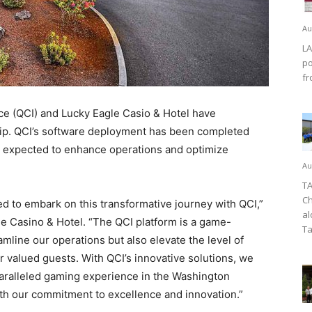
Au
LA
po
fr
 (QCI) and Lucky Eagle Casio & Hotel have
hip. QCI’s software deployment has been completed
is expected to enhance operations and optimize
Au
TA
Ch
ed to embark on this transformative journey with QCI,”
al
 Casino & Hotel. “The QCI platform is a game-
Ta
amline our operations but also elevate the level of
 valued guests. With QCI’s innovative solutions, we
nparalleled gaming experience in the Washington
ith our commitment to excellence and innovation.”