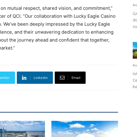
Au
lt on mutual respect, shared vision, and commitment,”
GA
er of QCI. “Our collaboration with Lucky Eagle Casino
do
ip. We’ve been deeply impressed by the Lucky Eagle
su
llence, and their unwavering dedication to enhancing
out the journey ahead and confident that together,
arket.”
Au
HA
witter
Linkedin
Email
Ce
be