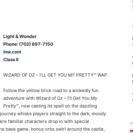
Light & Wonder
Phone: (702) 897-7150
lnw.com
Class II
WIZARD OF OZ ­– I’LL GET YOU MY PRETTY™ WAP
Follow the yellow brick road to a wickedly fun
adventure with Wizard of Oz – I’ll Get You My
Pretty™, now casting its spell on the dazzling
journey whisks players straight to the dark, moody
re familiar characters drop in with special
he base game, bonus orbs swirl around the castle,