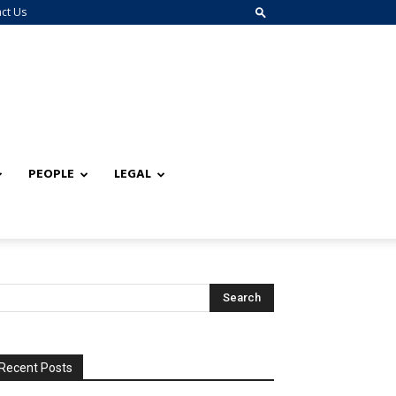
ct Us
PEOPLE
LEGAL
Recent Posts