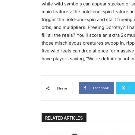
while wild symbols can appear stacked or solo
main features: the hold-and-spin feature an
trigger the hold-and-spin and start freeing
orbs, and multipliers. Freeing Dorothy? That
fill all the reels? You’ll score an extra 2x 
those mischievous creatures swoop in, ripp
five wild reels can drop at once for massive w
have players saying, “We’re definitely not
Facebook
T
Share
RELATED ARTICLES