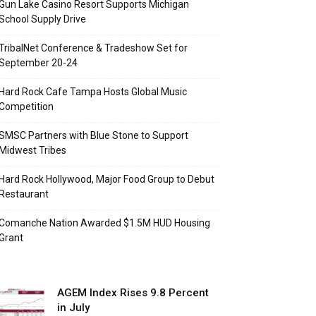
Gun Lake Casino Resort Supports Michigan
School Supply Drive
TribalNet Conference & Tradeshow Set for
September 20-24
Hard Rock Cafe Tampa Hosts Global Music
Competition
SMSC Partners with Blue Stone to Support
Midwest Tribes
Hard Rock Hollywood, Major Food Group to Debut
Restaurant
Comanche Nation Awarded $1.5M HUD Housing
Grant
AGEM Index Rises 9.8 Percent
in July