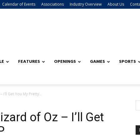
Calendar of Events
Associations
Industry Overview
About Us
Conta
LE
FEATURES
OPENINGS
GAMES
SPORTS
I’ll Get You My Pretty...
zard of Oz – I’ll Get
P