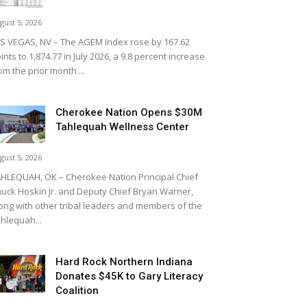
gust 5, 2026
S VEGAS, NV – The AGEM Index rose by 167.62
ints to 1,874.77 in July 2026, a 9.8 percent increase
om the prior month....
Cherokee Nation Opens $30M
Tahlequah Wellness Center
gust 5, 2026
HLEQUAH, OK – Cherokee Nation Principal Chief
uck Hoskin Jr. and Deputy Chief Bryan Warner,
ong with other tribal leaders and members of the
hlequah...
Hard Rock Northern Indiana
Donates $45K to Gary Literacy
Coalition