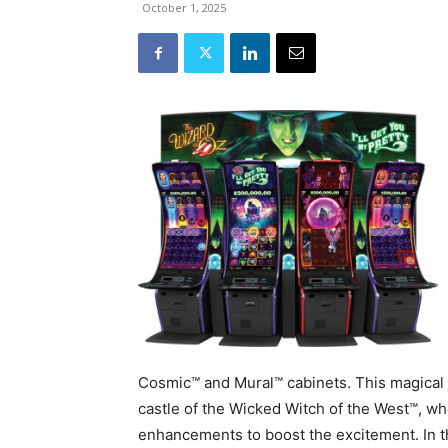
October 1, 2025
Cosmic™ and Mural™ cabinets. This magical 
castle of the Wicked Witch of the West™, whe
enhancements to boost the excitement. In t