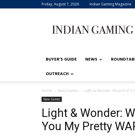
Friday, August 7, 2026
Indian Gaming Magazine
Indian
Gaming
BUYER’S GUIDE
NEWS
ROUNDTAB
OUTREACH
Home
New Games
Light & Wonder: Wizard of Oz – 
New Games
Light & Wonder: Wi
You My Pretty WA