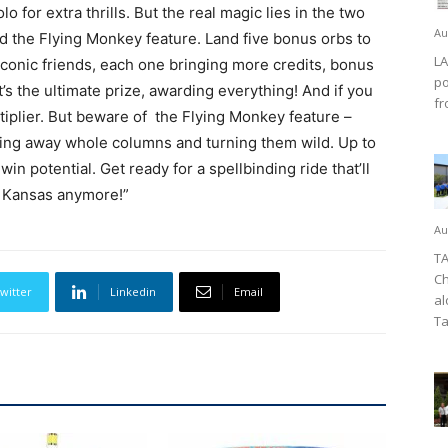
 for extra thrills. But the real magic lies in the two
Au
d the Flying Monkey feature. Land five bonus orbs to
LA
 iconic friends, each one bringing more credits, bonus
po
’s the ultimate prize, awarding everything! And if you
fr
multiplier. But beware of the Flying Monkey feature –
ing away whole columns and turning them wild. Up to
in potential. Get ready for a spellbinding ride that’ll
 in Kansas anymore!”
Au
TA
Ch
witter
Linkedin
Email
al
Ta