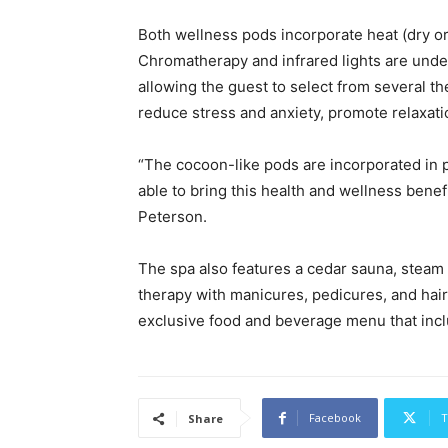
Both wellness pods incorporate heat (dry or
Chromatherapy and infrared lights are unders
allowing the guest to select from several th
reduce stress and anxiety, promote relaxation
“The cocoon-like pods are incorporated in 
able to bring this health and wellness benef
Peterson.
The spa also features a cedar sauna, steam
therapy with manicures, pedicures, and hair
exclusive food and beverage menu that inc
Facebook
T
Share