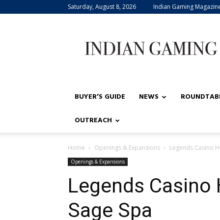
Saturday, August 8, 2026
Indian Gaming Magazin
Indian
Gaming
BUYER’S GUIDE
NEWS
ROUNDTAB
OUTREACH
Home
Openings & Expansions
Legends Casino H
Openings & Expansions
Legends Casino 
Sage Spa