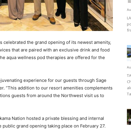
Au
LA
po
fr
celebrated the grand opening of its newest amenity,
vices that are paired with an exclusive drink and food
he aqua wellness pod therapies are offered for the
Au
TA
rejuvenating experience for our guests through Sage
Ch
er. “This addition to our resort amenities complements
al
Ta
tions guests from around the Northwest visit us to
akama Nation hosted a private blessing and internal
e public grand opening taking place on February 27.