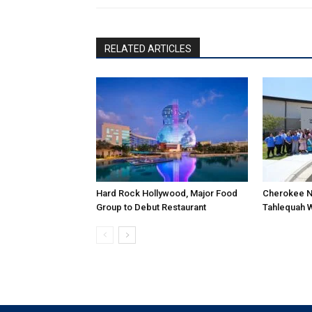
RELATED ARTICLES
Hard Rock Hollywood, Major Food
Cherokee N
Group to Debut Restaurant
Tahlequah 