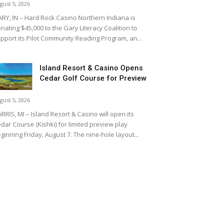
gust 5, 2026
RY, IN – Hard Rock Casino Northern Indiana is
nating $45,000 to the Gary Literacy Coalition to
pport its Pilot Community Reading Program, an...
Island Resort & Casino Opens
Cedar Golf Course for Preview
gust 5, 2026
RRIS, MI – Island Resort & Casino will open its
dar Course (Kishki) for limited preview play
ginning Friday, August 7. The nine-hole layout...