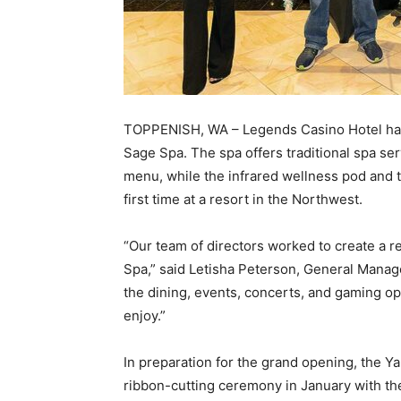
TOPPENISH, WA – Legends Casino Hotel has 
Sage Spa. The spa offers traditional spa ser
menu, while the infrared wellness pod and t
first time at a resort in the Northwest.
“Our team of directors worked to create a 
Spa,” said Letisha Peterson, General Manag
the dining, events, concerts, and gaming op
enjoy.”
In preparation for the grand opening, the Y
ribbon-cutting ceremony in January with th