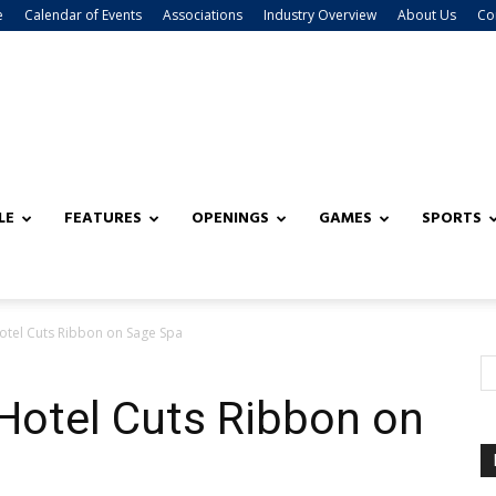
e
Calendar of Events
Associations
Industry Overview
About Us
Co
LE
FEATURES
OPENINGS
GAMES
SPORTS
otel Cuts Ribbon on Sage Spa
Hotel Cuts Ribbon on