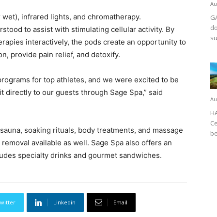
Au
 wet), infrared lights, and chromatherapy.
GA
do
tood to assist with stimulating cellular activity. By
su
erapies interactively, the pods create an opportunity to
, provide pain relief, and detoxify.
programs for top athletes, and we were excited to be
it directly to our guests through Sage Spa,” said
Au
HA
Ce
 sauna, soaking rituals, body treatments, and massage
be
 removal available as well. Sage Spa also offers an
ludes specialty drinks and gourmet sandwiches.
witter
Linkedin
Email