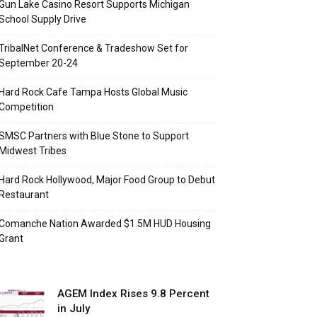
Gun Lake Casino Resort Supports Michigan
School Supply Drive
TribalNet Conference & Tradeshow Set for
September 20-24
Hard Rock Cafe Tampa Hosts Global Music
Competition
SMSC Partners with Blue Stone to Support
Midwest Tribes
Hard Rock Hollywood, Major Food Group to Debut
Restaurant
Comanche Nation Awarded $1.5M HUD Housing
Grant
AGEM Index Rises 9.8 Percent
in July