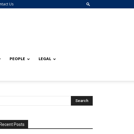
ntact Us
PEOPLE
LEGAL
Recent Posts