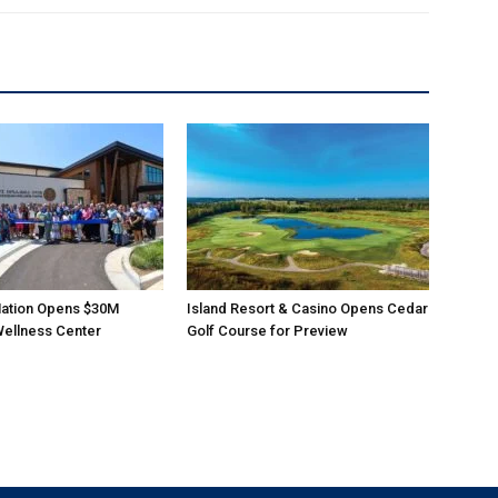
ation Opens $30M
Island Resort & Casino Opens Cedar
Wellness Center
Golf Course for Preview