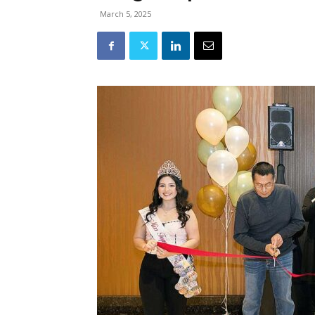
March 5, 2025