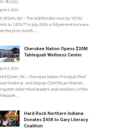
gust 5, 2026
S VEGAS, NV – The AGEM Index rose by 167.62
ints to 1,874.77 in July 2026, a 9.8 percent increase
om the prior month....
Cherokee Nation Opens $30M
Tahlequah Wellness Center
gust 5, 2026
HLEQUAH, OK – Cherokee Nation Principal Chief
uck Hoskin Jr. and Deputy Chief Bryan Warner,
ong with other tribal leaders and members of the
hlequah...
Hard Rock Northern Indiana
Donates $45K to Gary Literacy
Coalition