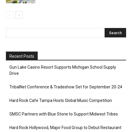
Recent Posts
Gun Lake Casino Resort Supports Michigan School Supply
Drive
TribalNet Conference & Tradeshow Set for September 20-24
Hard Rock Cafe Tampa Hosts Global Music Competition
SMSC Partners with Blue Stone to Support Midwest Tribes
Hard Rock Hollywood, Major Food Group to Debut Restaurant