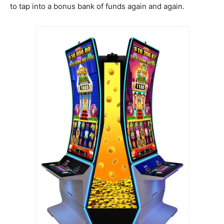
to tap into a bonus bank of funds again and again.