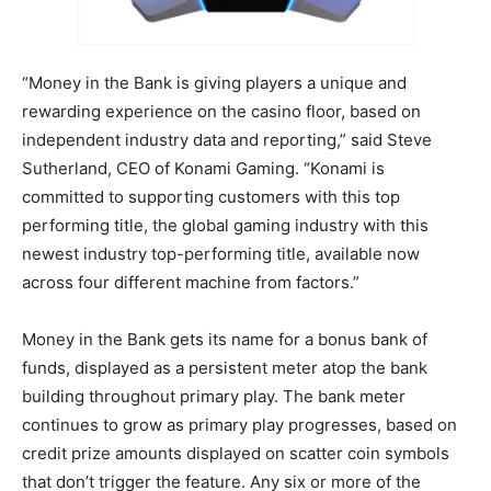
“Money in the Bank is giving players a unique and
rewarding experience on the casino floor, based on
independent industry data and reporting,” said Steve
Sutherland, CEO of Konami Gaming. “Konami is
committed to supporting customers with this top
performing title, the global gaming industry with this
newest industry top-performing title, available now
across four different machine from factors.”
Money in the Bank gets its name for a bonus bank of
funds, displayed as a persistent meter atop the bank
building throughout primary play. The bank meter
continues to grow as primary play progresses, based on
credit prize amounts displayed on scatter coin symbols
that don’t trigger the feature. Any six or more of the