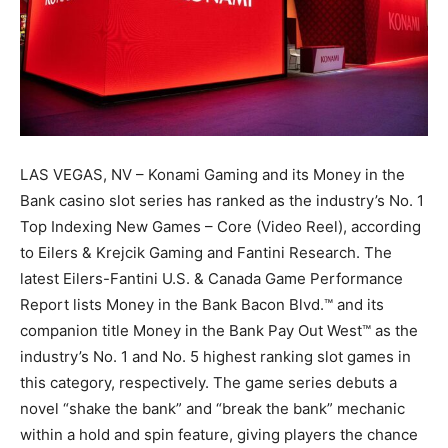
LAS VEGAS, NV – Konami Gaming and its Money in the
Bank casino slot series has ranked as the industry’s No. 1
Top Indexing New Games – Core (Video Reel), according
to Eilers & Krejcik Gaming and Fantini Research. The
latest Eilers-Fantini U.S. & Canada Game Performance
Report lists Money in the Bank Bacon Blvd.™ and its
companion title Money in the Bank Pay Out West™ as the
industry’s No. 1 and No. 5 highest ranking slot games in
this category, respectively. The game series debuts a
novel “shake the bank” and “break the bank” mechanic
within a hold and spin feature, giving players the chance