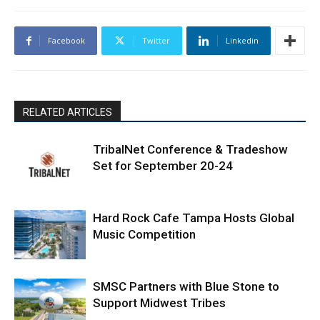
Facebook
Twitter
Linkedin
RELATED ARTICLES
TribalNet Conference & Tradeshow
Set for September 20-24
Hard Rock Cafe Tampa Hosts Global
Music Competition
SMSC Partners with Blue Stone to
Support Midwest Tribes