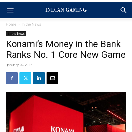
Home
In the News
In the News
Konami’s Money in the Bank
Ranks No. 1 Core New Game
January 20, 2026