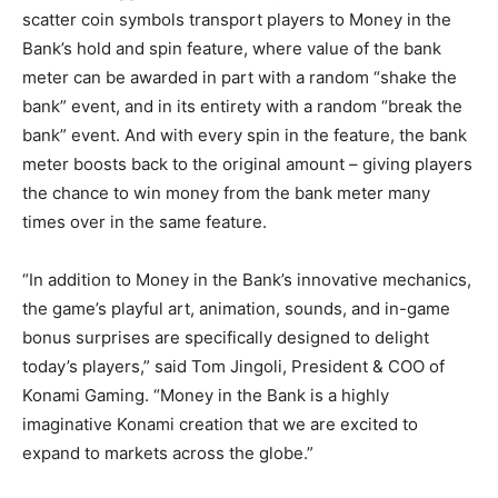
scatter coin symbols transport players to Money in the
Bank’s hold and spin feature, where value of the bank
meter can be awarded in part with a random “shake the
bank” event, and in its entirety with a random “break the
bank” event. And with every spin in the feature, the bank
meter boosts back to the original amount – giving players
the chance to win money from the bank meter many
times over in the same feature.
“In addition to Money in the Bank’s innovative mechanics,
the game’s playful art, animation, sounds, and in-game
bonus surprises are specifically designed to delight
today’s players,” said Tom Jingoli, President & COO of
Konami Gaming. “Money in the Bank is a highly
imaginative Konami creation that we are excited to
expand to markets across the globe.”