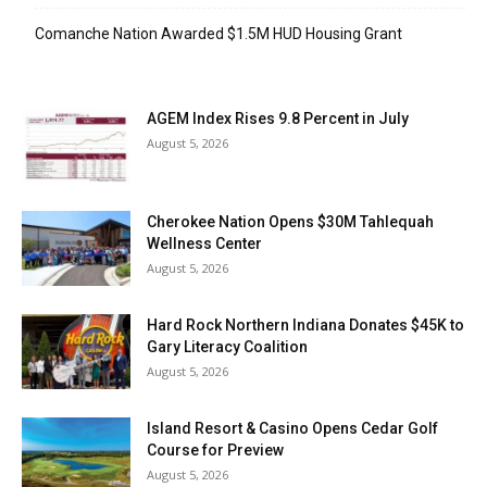
Comanche Nation Awarded $1.5M HUD Housing Grant
AGEM Index Rises 9.8 Percent in July
August 5, 2026
Cherokee Nation Opens $30M Tahlequah
Wellness Center
August 5, 2026
Hard Rock Northern Indiana Donates $45K to
Gary Literacy Coalition
August 5, 2026
Island Resort & Casino Opens Cedar Golf
Course for Preview
August 5, 2026