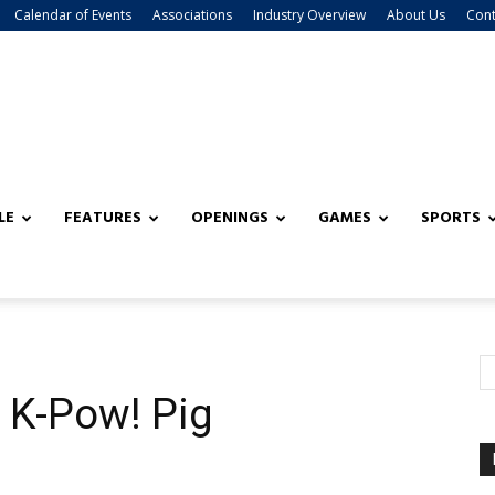
Calendar of Events
Associations
Industry Overview
About Us
Cont
LE
FEATURES
OPENINGS
GAMES
SPORTS
K-Pow! Pig