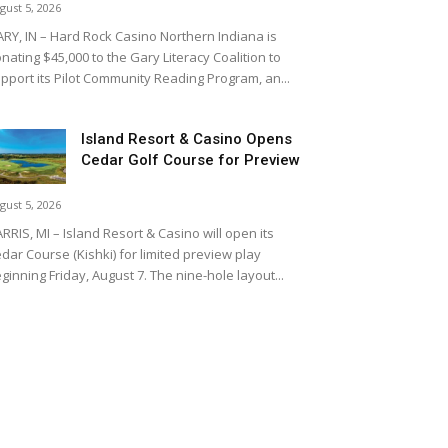
gust 5, 2026
RY, IN – Hard Rock Casino Northern Indiana is
nating $45,000 to the Gary Literacy Coalition to
pport its Pilot Community Reading Program, an...
Island Resort & Casino Opens
Cedar Golf Course for Preview
gust 5, 2026
RRIS, MI – Island Resort & Casino will open its
dar Course (Kishki) for limited preview play
ginning Friday, August 7. The nine-hole layout...