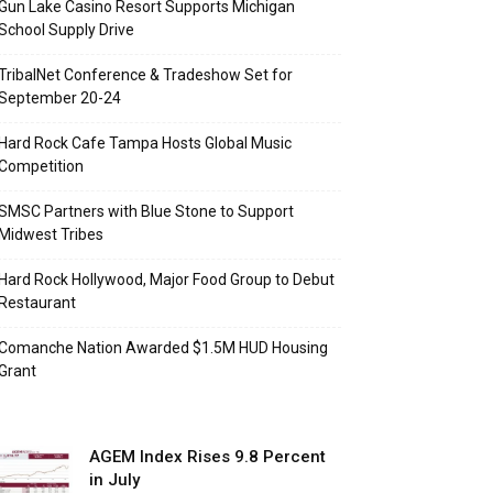
Gun Lake Casino Resort Supports Michigan
School Supply Drive
TribalNet Conference & Tradeshow Set for
September 20-24
Hard Rock Cafe Tampa Hosts Global Music
Competition
SMSC Partners with Blue Stone to Support
Midwest Tribes
Hard Rock Hollywood, Major Food Group to Debut
Restaurant
Comanche Nation Awarded $1.5M HUD Housing
Grant
AGEM Index Rises 9.8 Percent
in July