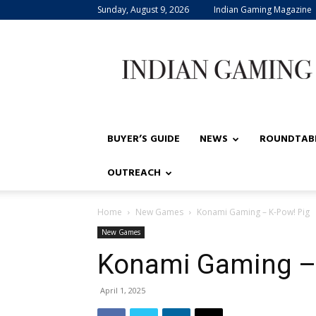
Sunday, August 9, 2026
Indian Gaming Magazine
Indian
Gaming
BUYER’S GUIDE
NEWS
ROUNDTAB
OUTREACH
Home
New Games
Konami Gaming – K-Pow! Pig
New Games
Konami Gaming – 
April 1, 2025