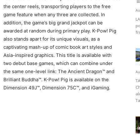
the center reels, transporting players to the free
Au
game feature when any three are collected. In
LA
addition, the game’s big grand jackpot can be
po
awarded at random during primary play. K-Pow! Pig
fr
also stands apart for its unique visuals, as a
captivating mash-up of comic book art styles and
Asia-inspired graphics. This title is available with
two debut base games, which can combine under
the same one-level link: The Ancient Dragon™ and
Au
Brilliant Buddha™. K-Pow! Pig is available on the
TA
Ch
Dimension 49J™, Dimension 75C™, and iGaming.
al
Ta