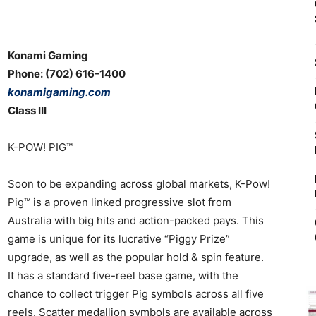
Konami Gaming
Phone: (702) 616-1400
konamigaming.com
Class III
K-POW! PIG™
Soon to be expanding across global markets, K-Pow!
Pig™ is a proven linked progressive slot from
Australia with big hits and action-packed pays. This
game is unique for its lucrative “Piggy Prize”
upgrade, as well as the popular hold & spin feature.
It has a standard five-reel base game, with the
chance to collect trigger Pig symbols across all five
reels. Scatter medallion symbols are available across