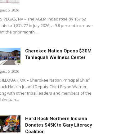
gust 5, 2026
S VEGAS, NV – The AGEM Index rose by 167.62
ints to 1,874.77 in July 2026, a 9.8 percent increase
om the prior month....
Cherokee Nation Opens $30M
Tahlequah Wellness Center
gust 5, 2026
HLEQUAH, OK – Cherokee Nation Principal Chief
uck Hoskin Jr. and Deputy Chief Bryan Warner,
ong with other tribal leaders and members of the
hlequah...
Hard Rock Northern Indiana
Donates $45K to Gary Literacy
Coalition