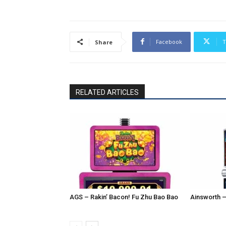
Facebook
T
Share
RELATED ARTICLES
AGS – Rakin’ Bacon! Fu Zhu Bao Bao
Ainsworth –