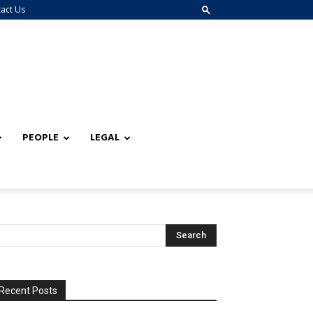
act Us
PEOPLE
LEGAL
Recent Posts