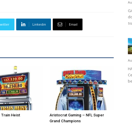
Au
GA
do
su
witter
Linkedin
Email
Au
HA
Ce
be
 Train Heist
Aristocrat Gaming – NFL Super
Grand Champions