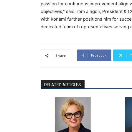
passion for continuous improvement align w
objectives,” said Tom Jingoli, President &
with Konami further positions him for succes
dedicated team of representatives serving 
Facebook
T
Share
RELATED ARTICLES