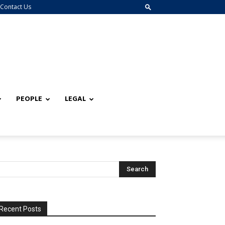
Contact Us
PEOPLE
LEGAL
Recent Posts