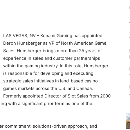
LAS VEGAS, NV – Konami Gaming has appointed
Deron Hunsberger as VP of North American Game
Sales. Hunsberger brings more than 25 years of
experience in sales and customer partnerships
within the gaming industry. In this role, Hunsberger
is responsible for developing and executing
strategic sales initiatives in land-based casino
games markets across the U.S. and Canada.
Formerly appointed Director of Slot Sales from 2000
g with a significant prior term as one of the
r commitment, solutions-driven approach, and