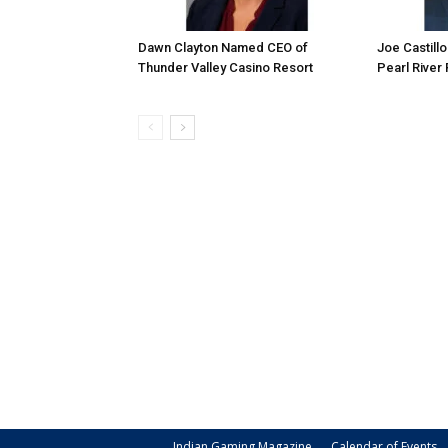
Dawn Clayton Named CEO of
Joe Castill
Thunder Valley Casino Resort
Pearl River
Indian Gaming Magazine
Calendar of Events