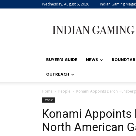
Wednesday, August 5, 2026
Indian Gaming Maga
Indian
Gaming
BUYER’S GUIDE
NEWS
ROUNDTAB
OUTREACH
Home
People
Konami Appoints Deron Hunsberge
People
Konami Appoints 
North American G