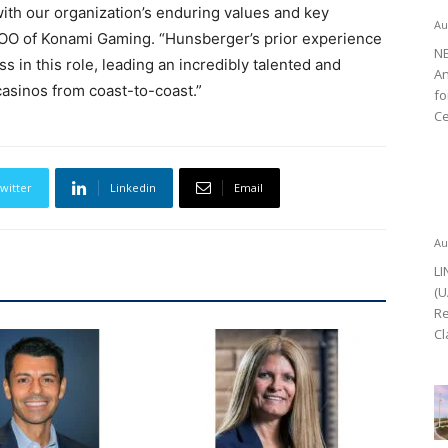
ith our organization’s enduring values and key
Au
 COO of Konami Gaming. “Hunsberger’s prior experience
NE
s in this role, leading an incredibly talented and
An
casinos from coast-to-coast.”
fo
Ce
witter
Linkedin
Email
Au
LI
(U
Re
Cl