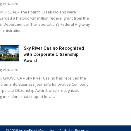
gust 4, 2026
MORE, AL – The Poarch Creek Indians were
arded a historic $24 million federal grant from the
S. Department of Transportation’s Federal Highway
ministration...
Sky River Casino Recognized
with Corporate Citizenship
Award
gust 4, 2026
K GROVE, CA – Sky River Casino has received the
cramento Business Journal's Innovative Company
rporate Citizenship Award, which recognizes
ganizations that support local...
s
© 2026 ArrowPoint Media, Inc. – All Rights Reserved