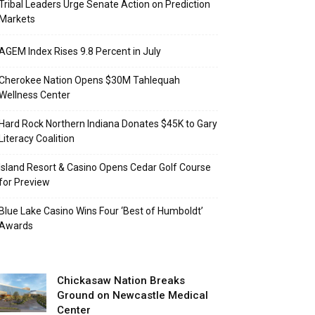
Tribal Leaders Urge Senate Action on Prediction
Markets
AGEM Index Rises 9.8 Percent in July
Cherokee Nation Opens $30M Tahlequah
Wellness Center
Hard Rock Northern Indiana Donates $45K to Gary
Literacy Coalition
Island Resort & Casino Opens Cedar Golf Course
for Preview
Blue Lake Casino Wins Four ‘Best of Humboldt’
Awards
Chickasaw Nation Breaks
Ground on Newcastle Medical
Center