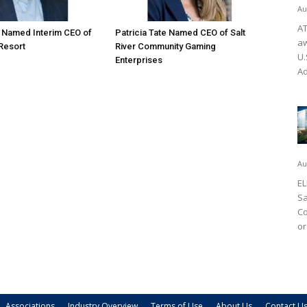
Au
AT
o Named Interim CEO of
Patricia Tate Named CEO of Salt
aw
 Resort
River Community Gaming
U.
Enterprises
Ad
Au
EL
Sa
Co
or
Associations
Industry Overview
Terms of Use
About Us
Contact U