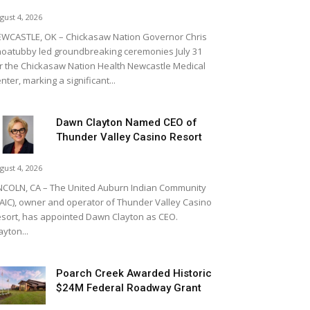
gust 4, 2026
WCASTLE, OK – Chickasaw Nation Governor Chris
oatubby led groundbreaking ceremonies July 31
r the Chickasaw Nation Health Newcastle Medical
nter, marking a significant...
Dawn Clayton Named CEO of
Thunder Valley Casino Resort
gust 4, 2026
NCOLN, CA – The United Auburn Indian Community
AIC), owner and operator of Thunder Valley Casino
sort, has appointed Dawn Clayton as CEO.
ayton...
Poarch Creek Awarded Historic
$24M Federal Roadway Grant