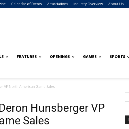
zine
Calendar of Events
Associations
Industry Overview
About Us
LE
FEATURES
OPENINGS
GAMES
SPORTS
r VP North American Game Sales
Deron Hunsberger VP
ame Sales