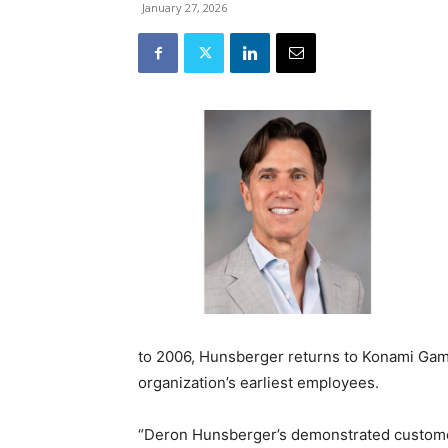
January 27, 2026
to 2006, Hunsberger returns to Konami Gamin
organization’s earliest employees.
“Deron Hunsberger’s demonstrated custome