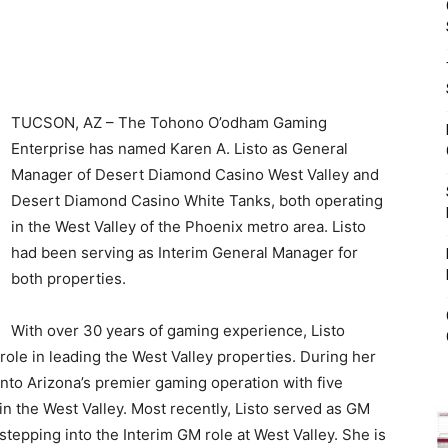
TUCSON, AZ – The Tohono O’odham Gaming
Enterprise has named Karen A. Listo as General
Manager of Desert Diamond Casino West Valley and
Desert Diamond Casino White Tanks, both operating
in the West Valley of the Phoenix metro area. Listo
had been serving as Interim General Manager for
both properties.
With over 30 years of gaming experience, Listo
 role in leading the West Valley properties. During her
to Arizona’s premier gaming operation with five
in the West Valley. Most recently, Listo served as GM
tepping into the Interim GM role at West Valley. She is