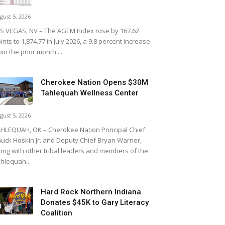
gust 5, 2026
S VEGAS, NV – The AGEM Index rose by 167.62
ints to 1,874.77 in July 2026, a 9.8 percent increase
om the prior month....
Cherokee Nation Opens $30M
Tahlequah Wellness Center
gust 5, 2026
HLEQUAH, OK – Cherokee Nation Principal Chief
uck Hoskin Jr. and Deputy Chief Bryan Warner,
ong with other tribal leaders and members of the
hlequah...
Hard Rock Northern Indiana
Donates $45K to Gary Literacy
Coalition