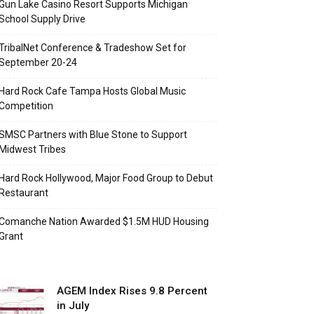
Gun Lake Casino Resort Supports Michigan
School Supply Drive
TribalNet Conference & Tradeshow Set for
September 20-24
Hard Rock Cafe Tampa Hosts Global Music
Competition
SMSC Partners with Blue Stone to Support
Midwest Tribes
Hard Rock Hollywood, Major Food Group to Debut
Restaurant
Comanche Nation Awarded $1.5M HUD Housing
Grant
AGEM Index Rises 9.8 Percent
in July