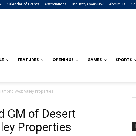
e
Calendar of Events
Associations
Industry Overview
About Us
Co
LE
FEATURES
OPENINGS
GAMES
SPORTS
iamond West Valley Properties
d GM of Desert
ey Properties