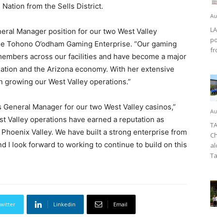
ation from the Sells District.
Au
LA
eral Manager position for our two West Valley
po
 the Tohono O’odham Gaming Enterprise. “Our gaming
fr
embers across our facilities and have become a major
tion and the Arizona economy. With her extensive
 in growing our West Valley operations.”
 General Manager for our two West Valley casinos,”
Au
West Valley operations have earned a reputation as
TA
Phoenix Valley. We have built a strong enterprise from
Ch
nd I look forward to working to continue to build on this
al
Ta
witter
Linkedin
Email