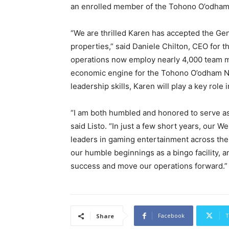
an enrolled member of the Tohono O’odham N
“We are thrilled Karen has accepted the Gen
properties,” said Daniele Chilton, CEO for
operations now employ nearly 4,000 team m
economic engine for the Tohono O’odham Na
leadership skills, Karen will play a key role
“I am both humbled and honored to serve as
said Listo. “In just a few short years, our 
leaders in gaming entertainment across the 
our humble beginnings as a bingo facility, a
success and move our operations forward.”
Facebook
T
Share