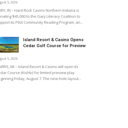
gust 5, 2026
RY, IN – Hard Rock Casino Northern Indiana is
nating $45,000 to the Gary Literacy Coalition to
pport its Pilot Community Reading Program, an...
Island Resort & Casino Opens
Cedar Golf Course for Preview
gust 5, 2026
RRIS, MI – Island Resort & Casino will open its
dar Course (Kishki) for limited preview play
ginning Friday, August 7. The nine-hole layout...