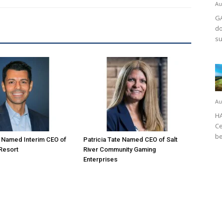
Au
GA
do
su
Au
HA
Ce
be
o Named Interim CEO of
Patricia Tate Named CEO of Salt
 Resort
River Community Gaming
Enterprises