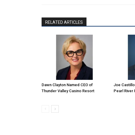
RELATED ARTICLES
Dawn Clayton Named CEO of
Joe Castill
Thunder Valley Casino Resort
Pearl River