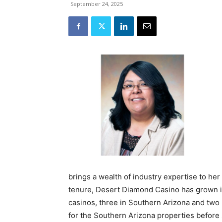
September 24, 2025
brings a wealth of industry expertise to her
tenure, Desert Diamond Casino has grown in
casinos, three in Southern Arizona and two 
for the Southern Arizona properties before s