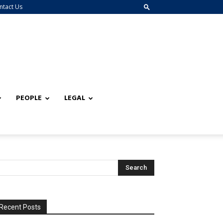
ntact Us
PEOPLE
LEGAL
Recent Posts