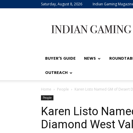
Saturday, August 8, 2026
Indian Gaming Magazin
Indian
Gaming
BUYER’S GUIDE
NEWS
ROUNDTAB
OUTREACH
Home
People
Karen Listo Named GM of Desert D
People
Karen Listo Name
Diamond West Vall