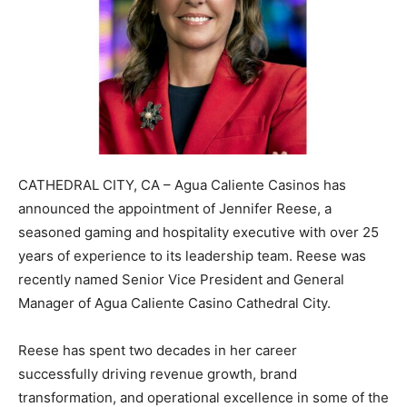
CATHEDRAL CITY, CA – Agua Caliente Casinos has
announced the appointment of Jennifer Reese, a
seasoned gaming and hospitality executive with over 25
years of experience to its leadership team. Reese was
recently named Senior Vice President and General
Manager of Agua Caliente Casino Cathedral City.
Reese has spent two decades in her career
successfully driving revenue growth, brand
transformation, and operational excellence in some of the