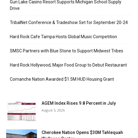
Gun Lake Casino Resort Supports Michigan School Supply
Drive
TribalNet Conference & Tradeshow Set for September 20-24
Hard Rock Cafe Tampa Hosts Global Music Competition
SMSC Partners with Blue Stone to Support Midwest Tribes
Hard Rock Hollywood, Major Food Group to Debut Restaurant
Comanche Nation Awarded $1.5M HUD Housing Grant
AGEM Index Rises 9.8 Percent in July
August 5, 2026
Cherokee Nation Opens $30M Tahlequah