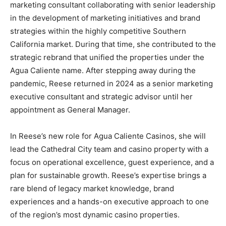
marketing consultant collaborating with senior leadership
in the development of marketing initiatives and brand
strategies within the highly competitive Southern
California market. During that time, she contributed to the
strategic rebrand that unified the properties under the
Agua Caliente name. After stepping away during the
pandemic, Reese returned in 2024 as a senior marketing
executive consultant and strategic advisor until her
appointment as General Manager.
In Reese’s new role for Agua Caliente Casinos, she will
lead the Cathedral City team and casino property with a
focus on operational excellence, guest experience, and a
plan for sustainable growth. Reese’s expertise brings a
rare blend of legacy market knowledge, brand
experiences and a hands-on executive approach to one
of the region’s most dynamic casino properties.