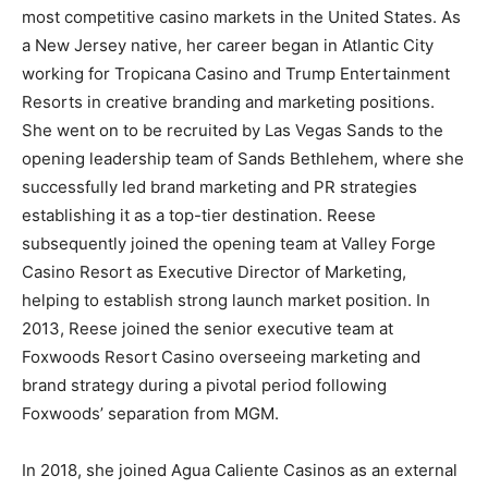
most competitive casino markets in the United States. As
a New Jersey native, her career began in Atlantic City
working for Tropicana Casino and Trump Entertainment
Resorts in creative branding and marketing positions.
She went on to be recruited by Las Vegas Sands to the
opening leadership team of Sands Bethlehem, where she
successfully led brand marketing and PR strategies
establishing it as a top-tier destination. Reese
subsequently joined the opening team at Valley Forge
Casino Resort as Executive Director of Marketing,
helping to establish strong launch market position. In
2013, Reese joined the senior executive team at
Foxwoods Resort Casino overseeing marketing and
brand strategy during a pivotal period following
Foxwoods’ separation from MGM.
In 2018, she joined Agua Caliente Casinos as an external