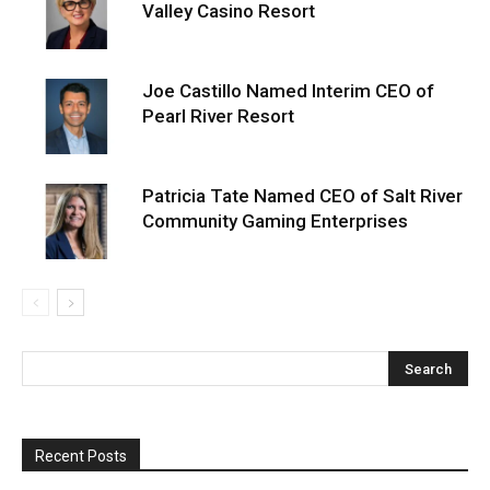
Valley Casino Resort
Joe Castillo Named Interim CEO of
Pearl River Resort
Patricia Tate Named CEO of Salt River
Community Gaming Enterprises
Recent Posts