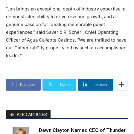
“Jen brings an exceptional depth of industry expertise, a
demonstrated ability to drive revenue growth, and a
genuine passion for creating memorable guest
experiences,” said Saverio R. Scheri, Chief Operating
Officer of Agua Caliente Casinos. “We are thrilled to have
our Cathedral City property led by such an accomplished
leader.”
Facebook
Twitter
Linkedin
RELATED ARTICLES
Dawn Clayton Named CEO of Thunder