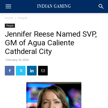
Home
People
People
Jennifer Reese Named SVP,
GM of Agua Caliente
Cathderal City
February 25, 2026