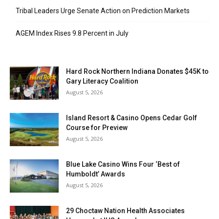
Tribal Leaders Urge Senate Action on Prediction Markets
AGEM Index Rises 9.8 Percent in July
Hard Rock Northern Indiana Donates $45K to
Gary Literacy Coalition
August 5, 2026
Island Resort & Casino Opens Cedar Golf
Course for Preview
August 5, 2026
Blue Lake Casino Wins Four ‘Best of
Humboldt’ Awards
August 5, 2026
29 Choctaw Nation Health Associates