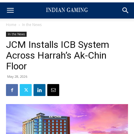
Home
In the News
In the News
JCM Installs ICB System
Across Harrah’s Ak-Chin
Floor
May 28, 2026