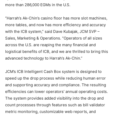
more than 286,000 EGMs in the U.S.
“Harrah’s Ak-Chin’s casino floor has more slot machines,
more tables, and now has more efficiency and accuracy
with the ICB system,” said Dave Kubajak, JCM SVP –
Sales, Marketing & Operations. “Operators of all sizes
across the U.S. are reaping the many financial and
logistical benefits of ICB, and we are thrilled to bring this
advanced technology to Harrah’s Ak-Chin.”
JCM’s ICB Intelligent Cash Box system is designed to
speed up the drop process while reducing human error
and supporting accuracy and compliance. The resulting
efficiencies can lower operators’ annual operating costs.
The system provides added visibility into the drop and
count processes through features such as bill validator
metric monitoring, customizable web reports, and