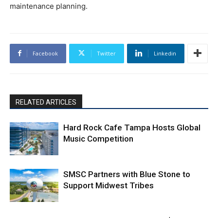
maintenance planning.
Facebook
Twitter
Linkedin
RELATED ARTICLES
Hard Rock Cafe Tampa Hosts Global
Music Competition
SMSC Partners with Blue Stone to
Support Midwest Tribes