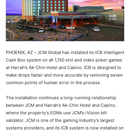
PHOENIX, AZ – JCM Global has installed its ICB Intelligent
Cash Box system on all 1,150 slot and video poker games
at Harrah’s Ak-Chin Hotel and Casino. ICB is designed to
make drops faster and more accurate by removing seven
common points of human error in the process.
The installation continues a long-running relationship
between JCM and Harrah’s Ak-Chin Hotel and Casino,
where the property’s EGMs use JCM’s iVizion bill
validator. JCM is one of the gaming industry’s largest
systems providers, and its ICB system is now installed on