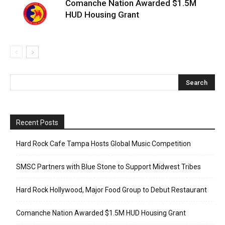
Comanche Nation Awarded $1.5M
HUD Housing Grant
Recent Posts
Hard Rock Cafe Tampa Hosts Global Music Competition
SMSC Partners with Blue Stone to Support Midwest Tribes
Hard Rock Hollywood, Major Food Group to Debut Restaurant
Comanche Nation Awarded $1.5M HUD Housing Grant