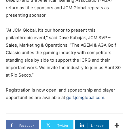
(AGEM) and the American Gaming Association (AGA)
return as title sponsors and JCM Global repeats as
presenting sponsor.
“At JCM Global, it’s our honor to present this
philanthropic event,” said Dave Kubajak, JCM SVP –
Sales, Marketing & Operations. “The AGEM & AGA Golf
Classic unites the gaming industry with competitors
standing side by side to support the ICRG and their
important work. We invite the industry to join us April 30
at Rio Secco.”
Registration is now open, and sponsorship and player
opportunities are available at
golf.jcmglobal.com
.
Facebook
Twitter
Linkedin