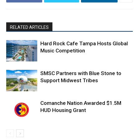
RELATED ARTICLES
Hard Rock Cafe Tampa Hosts Global
Music Competition
SMSC Partners with Blue Stone to
Support Midwest Tribes
Comanche Nation Awarded $1.5M
HUD Housing Grant