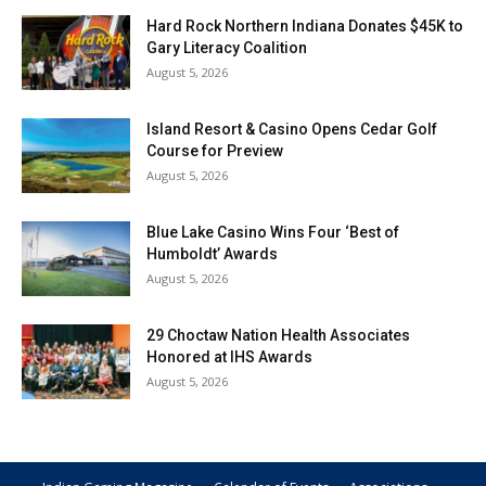
Hard Rock Northern Indiana Donates $45K to
Gary Literacy Coalition
August 5, 2026
Island Resort & Casino Opens Cedar Golf
Course for Preview
August 5, 2026
Blue Lake Casino Wins Four ‘Best of
Humboldt’ Awards
August 5, 2026
29 Choctaw Nation Health Associates
Honored at IHS Awards
August 5, 2026