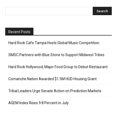
Recent Posts
Hard Rock Cafe Tampa Hosts Global Music Competition
SMSC Partners with Blue Stone to Support Midwest Tribes
Hard Rock Hollywood, Major Food Group to Debut Restaurant
Comanche Nation Awarded $1.5M HUD Housing Grant
Tribal Leaders Urge Senate Action on Prediction Markets
AGEM Index Rises 9.8 Percent in July