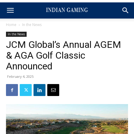
Home
In the News
In the News
JCM Global’s Annual AGEM
& AGA Golf Classic
Announced
February 4, 2025