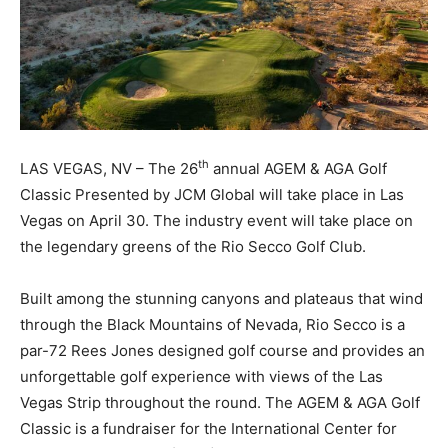
th
LAS VEGAS, NV – The 26
annual AGEM & AGA Golf
Classic Presented by JCM Global will take place in Las
Vegas on April 30. The industry event will take place on
the legendary greens of the Rio Secco Golf Club.
Built among the stunning canyons and plateaus that wind
through the Black Mountains of Nevada, Rio Secco is a
par-72 Rees Jones designed golf course and provides an
unforgettable golf experience with views of the Las
Vegas Strip throughout the round. The AGEM & AGA Golf
Classic is a fundraiser for the International Center for