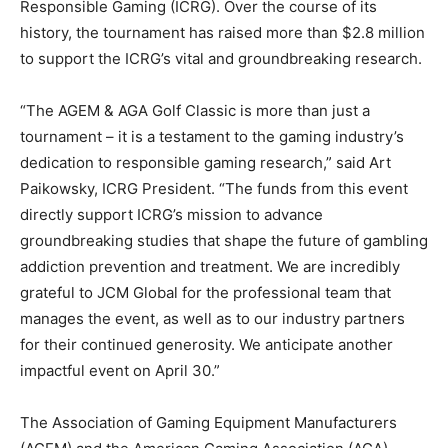
Responsible Gaming (ICRG). Over the course of its
history, the tournament has raised more than $2.8 million
to support the ICRG’s vital and groundbreaking research.
“The AGEM & AGA Golf Classic is more than just a
tournament – it is a testament to the gaming industry’s
dedication to responsible gaming research,” said Art
Paikowsky, ICRG President. “The funds from this event
directly support ICRG’s mission to advance
groundbreaking studies that shape the future of gambling
addiction prevention and treatment. We are incredibly
grateful to JCM Global for the professional team that
manages the event, as well as to our industry partners
for their continued generosity. We anticipate another
impactful event on April 30.”
The Association of Gaming Equipment Manufacturers