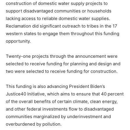
construction of domestic water supply projects to
support disadvantaged communities or households
lacking access to reliable domestic water supplies.
Reclamation did significant outreach to tribes in the 17
western states to engage them throughout this funding
opportunity.
Twenty-one projects through the announcement were
selected to receive funding for planning and design and
two were selected to receive funding for construction.
This funding is also advancing President Biden’s
Justice40 Initiative, which aims to ensure that 40 percent
of the overall benefits of certain climate, clean energy,
and other federal investments flow to disadvantaged
communities marginalized by underinvestment and
overburdened by pollution.