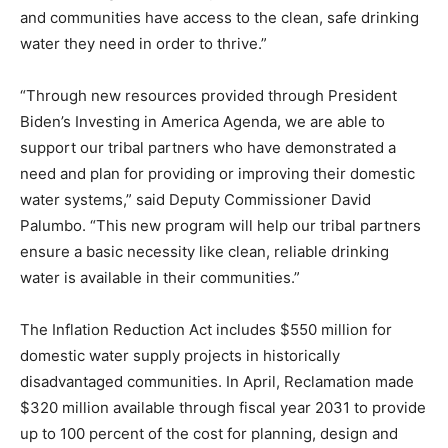
and communities have access to the clean, safe drinking
water they need in order to thrive.”
“Through new resources provided through President
Biden’s Investing in America Agenda, we are able to
support our tribal partners who have demonstrated a
need and plan for providing or improving their domestic
water systems,” said Deputy Commissioner David
Palumbo. “This new program will help our tribal partners
ensure a basic necessity like clean, reliable drinking
water is available in their communities.”
The Inflation Reduction Act includes $550 million for
domestic water supply projects in historically
disadvantaged communities. In April, Reclamation made
$320 million available through fiscal year 2031 to provide
up to 100 percent of the cost for planning, design and