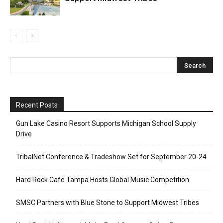
Recent Posts
Gun Lake Casino Resort Supports Michigan School Supply
Drive
TribalNet Conference & Tradeshow Set for September 20-24
Hard Rock Cafe Tampa Hosts Global Music Competition
SMSC Partners with Blue Stone to Support Midwest Tribes