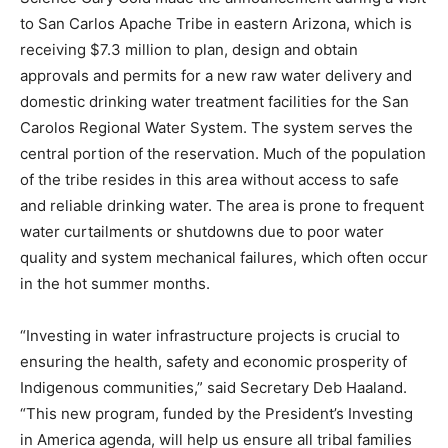
to San Carlos Apache Tribe in eastern Arizona, which is
receiving $7.3 million to plan, design and obtain
approvals and permits for a new raw water delivery and
domestic drinking water treatment facilities for the San
Carolos Regional Water System. The system serves the
central portion of the reservation. Much of the population
of the tribe resides in this area without access to safe
and reliable drinking water. The area is prone to frequent
water curtailments or shutdowns due to poor water
quality and system mechanical failures, which often occur
in the hot summer months.
“Investing in water infrastructure projects is crucial to
ensuring the health, safety and economic prosperity of
Indigenous communities,” said Secretary Deb Haaland.
“This new program, funded by the President’s Investing
in America agenda, will help us ensure all tribal families