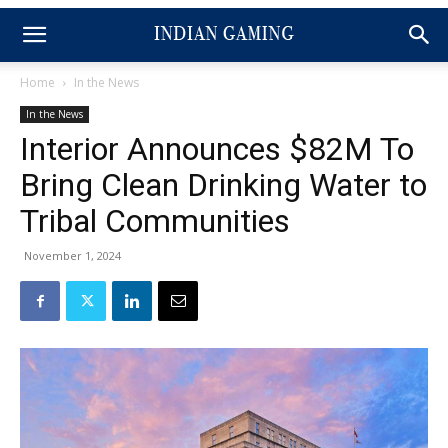
Home
In the News
In the News
Interior Announces $82M To
Bring Clean Drinking Water to
Tribal Communities
November 1, 2024