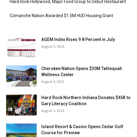
Hard Rock Hollywood, Major Food Group to Debut Restaurant
Comanche Nation Awarded $1.5M HUD Housing Grant
AGEM Index Rises 9.8 Percent in July
August 5, 2026
Cherokee Nation Opens $30M Tahlequah
Wellness Center
August 5, 2026
Hard Rock Northern Indiana Donates $45K to
Gary Literacy Coalition
August 5, 2026
Island Resort & Casino Opens Cedar Golf
Course for Preview