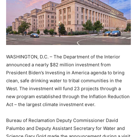
WASHINGTON, D.C. – The Department of the Interior
announced a nearly $82 million investment from
President Biden’s Investing in America agenda to bring
clean, safe drinking water to tribal communities in the
West. The investment will fund 23 projects through a
new program established through the Inflation Reduction
Act – the largest climate investment ever.
Bureau of Reclamation Deputy Commissioner David
Palumbo and Deputy Assistant Secretary for Water and
Science Gary Gold made the announcement during a visit