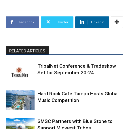
Facebook
Twitter
Linkedin
RELATED ARTICLES
TribalNet Conference & Tradeshow
Set for September 20-24
Hard Rock Cafe Tampa Hosts Global
Music Competition
SMSC Partners with Blue Stone to
Support Midwest Tribes