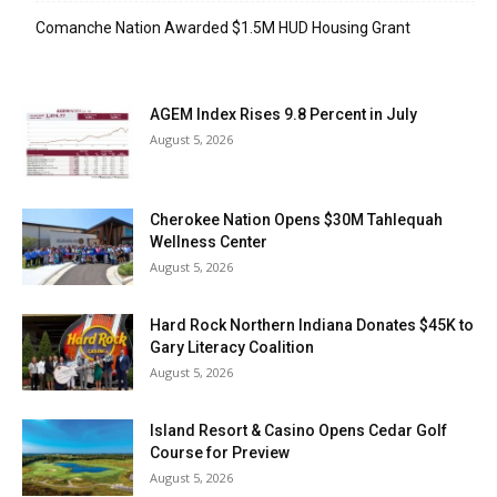
Comanche Nation Awarded $1.5M HUD Housing Grant
AGEM Index Rises 9.8 Percent in July
August 5, 2026
Cherokee Nation Opens $30M Tahlequah
Wellness Center
August 5, 2026
Hard Rock Northern Indiana Donates $45K to
Gary Literacy Coalition
August 5, 2026
Island Resort & Casino Opens Cedar Golf
Course for Preview
August 5, 2026