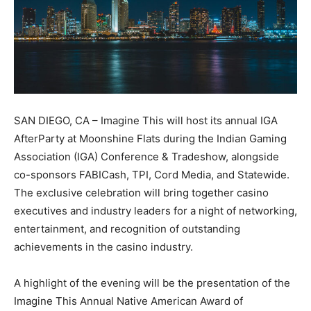
SAN DIEGO, CA – Imagine This will host its annual IGA
AfterParty at Moonshine Flats during the Indian Gaming
Association (IGA) Conference & Tradeshow, alongside
co-sponsors FABICash, TPI, Cord Media, and Statewide.
The exclusive celebration will bring together casino
executives and industry leaders for a night of networking,
entertainment, and recognition of outstanding
achievements in the casino industry.
A highlight of the evening will be the presentation of the
Imagine This Annual Native American Award of