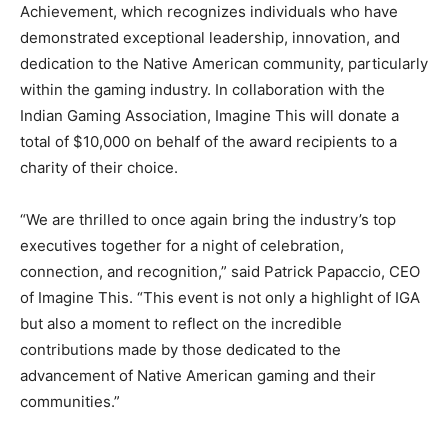
Achievement, which recognizes individuals who have
demonstrated exceptional leadership, innovation, and
dedication to the Native American community, particularly
within the gaming industry. In collaboration with the
Indian Gaming Association, Imagine This will donate a
total of $10,000 on behalf of the award recipients to a
charity of their choice.
“We are thrilled to once again bring the industry’s top
executives together for a night of celebration,
connection, and recognition,” said Patrick Papaccio, CEO
of Imagine This. “This event is not only a highlight of IGA
but also a moment to reflect on the incredible
contributions made by those dedicated to the
advancement of Native American gaming and their
communities.”