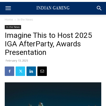
Home
In the News
In the News
Imagine This to Host 2025
IGA AfterParty, Awards
Presentation
February 13, 2025