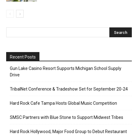
Recent Posts
Gun Lake Casino Resort Supports Michigan School Supply
Drive
TribalNet Conference & Tradeshow Set for September 20-24
Hard Rock Cafe Tampa Hosts Global Music Competition
SMSC Partners with Blue Stone to Support Midwest Tribes
Hard Rock Hollywood, Major Food Group to Debut Restaurant