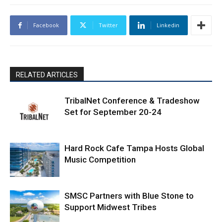
Facebook
Twitter
Linkedin
RELATED ARTICLES
TribalNet Conference & Tradeshow
Set for September 20-24
Hard Rock Cafe Tampa Hosts Global
Music Competition
SMSC Partners with Blue Stone to
Support Midwest Tribes