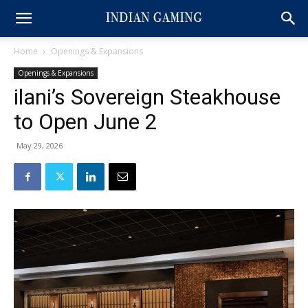
Home
Openings & Expansions
Openings & Expansions
ilani’s Sovereign Steakhouse
to Open June 2
May 29, 2026