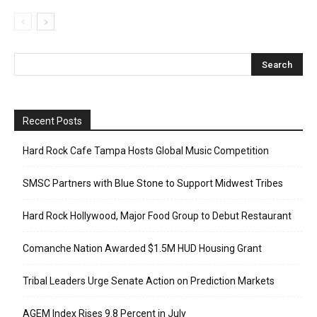
Recent Posts
Hard Rock Cafe Tampa Hosts Global Music Competition
SMSC Partners with Blue Stone to Support Midwest Tribes
Hard Rock Hollywood, Major Food Group to Debut Restaurant
Comanche Nation Awarded $1.5M HUD Housing Grant
Tribal Leaders Urge Senate Action on Prediction Markets
AGEM Index Rises 9.8 Percent in July