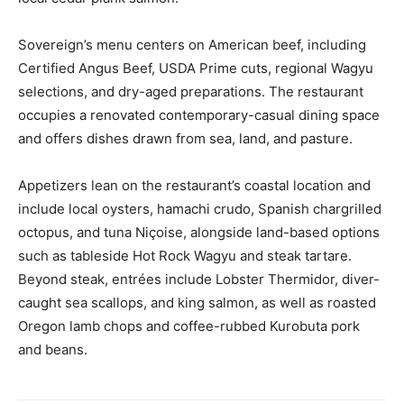
Sovereign’s menu centers on American beef, including
Certified Angus Beef, USDA Prime cuts, regional Wagyu
selections, and dry-aged preparations. The restaurant
occupies a renovated contemporary-casual dining space
and offers dishes drawn from sea, land, and pasture.
Appetizers lean on the restaurant’s coastal location and
include local oysters, hamachi crudo, Spanish chargrilled
octopus, and tuna Niçoise, alongside land-based options
such as tableside Hot Rock Wagyu and steak tartare.
Beyond steak, entrées include Lobster Thermidor, diver-
caught sea scallops, and king salmon, as well as roasted
Oregon lamb chops and coffee-rubbed Kurobuta pork
and beans.