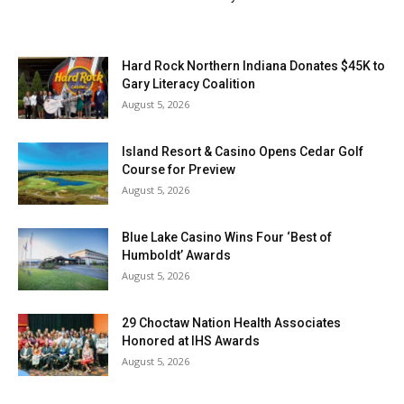
Hard Rock Northern Indiana Donates $45K to
Gary Literacy Coalition
August 5, 2026
Island Resort & Casino Opens Cedar Golf
Course for Preview
August 5, 2026
Blue Lake Casino Wins Four ‘Best of
Humboldt’ Awards
August 5, 2026
29 Choctaw Nation Health Associates
Honored at IHS Awards
August 5, 2026