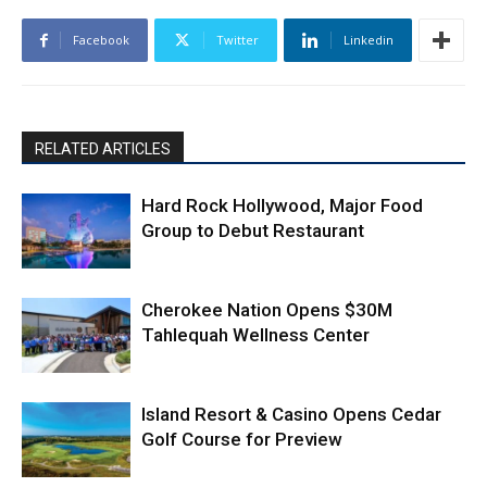
Facebook
Twitter
Linkedin
RELATED ARTICLES
Hard Rock Hollywood, Major Food
Group to Debut Restaurant
Cherokee Nation Opens $30M
Tahlequah Wellness Center
Island Resort & Casino Opens Cedar
Golf Course for Preview