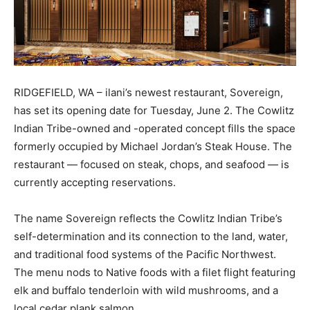
RIDGEFIELD, WA – ilani’s newest restaurant, Sovereign,
has set its opening date for Tuesday, June 2. The Cowlitz
Indian Tribe-owned and -operated concept fills the space
formerly occupied by Michael Jordan’s Steak House. The
restaurant — focused on steak, chops, and seafood — is
currently accepting reservations.
The name Sovereign reflects the Cowlitz Indian Tribe’s
self-determination and its connection to the land, water,
and traditional food systems of the Pacific Northwest.
The menu nods to Native foods with a filet flight featuring
elk and buffalo tenderloin with wild mushrooms, and a
local cedar plank salmon.