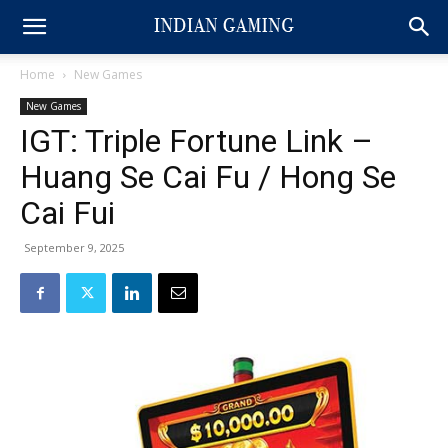
Home
New Games
New Games
IGT: Triple Fortune Link –
Huang Se Cai Fu / Hong Se
Cai Fui
September 9, 2025