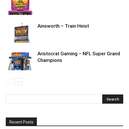
Ainsworth – Train Heist
Aristocrat Gaming – NFL Super Grand
Champions
Recent Posts