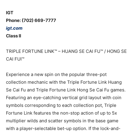
IGT
Phone: (702) 669-7777
igt.com
Class II
TRIPLE FORTUNE LINK™ – HUANG SE CAI FU™ / HONG SE
CAI FUI™
Experience a new spin on the popular three-pot
collection mechanic with the Triple Fortune Link Huang
Se Cai Fu and Triple Fortune Link Hong Se Cai Fu games.
Featuring an eye-catching vertical grid layout with coin
symbols corresponding to each collection pot, Triple
Fortune Link features the non-stop action of up to 5x
multiplier wilds and scatter symbols in the base game
with a player-selectable bet-up option. If the lock-and-