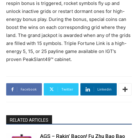
respin bonus is triggered, rocket symbols fly up and
unlock inactive grids or restart dormant ones for high-
energy bonus play. During the bonus, special coins can
boost the wins on each corresponding grid where they
land. The grand jackpot is awarded when any of the grids
are filled with 15 symbols. Triple Fortune Link is a high-
energy 5, 15, or 25 payline game available on IGT’s
proven PeakSlant49™ cabinet.
Facebook
Twitter
Linkedin
RELATED ARTICLES
AGS – Rakin’ Bacon! Fu Zhu Bao Bao