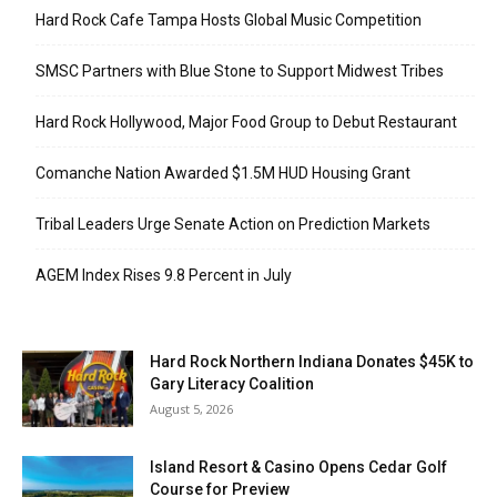
Hard Rock Cafe Tampa Hosts Global Music Competition
SMSC Partners with Blue Stone to Support Midwest Tribes
Hard Rock Hollywood, Major Food Group to Debut Restaurant
Comanche Nation Awarded $1.5M HUD Housing Grant
Tribal Leaders Urge Senate Action on Prediction Markets
AGEM Index Rises 9.8 Percent in July
Hard Rock Northern Indiana Donates $45K to
Gary Literacy Coalition
August 5, 2026
Island Resort & Casino Opens Cedar Golf
Course for Preview